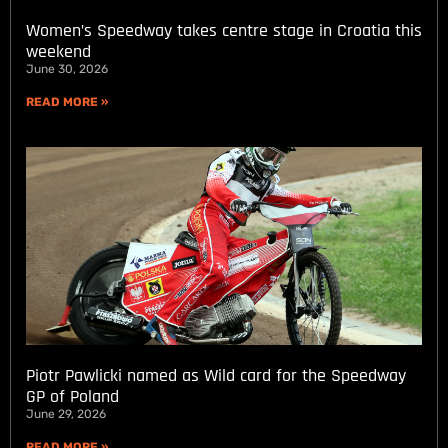
Women’s Speedway takes centre stage in Croatia this
weekend
June 30, 2026
READ MORE »
Piotr Pawlicki named as Wild card for the Speedway
GP of Poland
June 29, 2026
READ MORE »