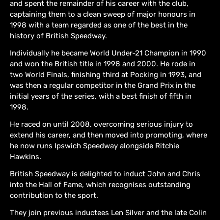
and spent the remainder of his career with the club,
captaining them to a clean sweep of major honours in
1998 with a team regarded as one of the best in the
history of British Speedway.
Individually he became World Under-21 Champion in 1990
and won the British title in 1998 and 2000. He rode in
two World Finals, finishing third at Pocking in 1993, and
was then a regular competitor in the Grand Prix in the
initial years of the series, with a best finish of fifth in
1998.
He raced on until 2008, overcoming serious injury to
extend his career, and then moved into promoting, where
he now runs Ipswich Speedway alongside Ritchie
Hawkins.
British Speedway is delighted to induct John and Chris
into the Hall of Fame, which recognises outstanding
contribution to the sport.
They join previous inductees Len Silver and the late Colin