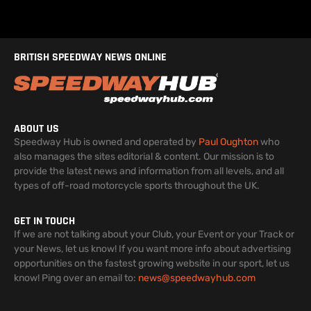
BRITISH SPEEDWAY NEWS ONLINE
ABOUT US
Speedway Hub is owned and operated by
Paul Oughton
who
also manages the sites editorial & content. Our mission is to
provide the latest news and information from all levels, and all
types of off-road motorcycle sports throughout the UK.
GET IN TOUCH
If we are not talking about your Club, your Event or your Track or
your News, let us know! If you want more info about advertising
opportunities on the fastest growing website in our sport, let us
know! Ping over an email to:
news@speedwayhub.com