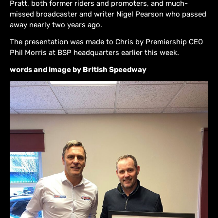
Pratt, both former riders and promoters, and much-
missed broadcaster and writer Nigel Pearson who passed
away nearly two years ago.
The presentation was made to Chris by Premiership CEO
Phil Morris at BSP headquarters earlier this week.
words and image by British Speedway