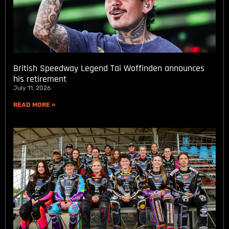
British Speedway Legend Tai Woffinden announces
his retirement
July 11, 2026
READ MORE »