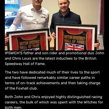
IPSWICH’S father and son rider and promotional duo John
and Chris Louis are the latest inductees to the British
Speedway Hall of Fame.
The two have dedicated much of their lives to the sport
and have followed remarkably similar career paths in
terms of on-track achievements and then taking charge
of the Foxhall club.
Both John and Chris enjoyed highly distinguished racing
careers, the bulk of which was spent with the Witches for
both men.