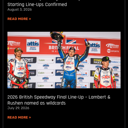
Starting Line-Ups Confirmed
August 3, 2026
READ MORE »
2026 British Speedway Final Line-Up – Lambert &
Rushen named as wildcards
July 29, 2026
READ MORE »