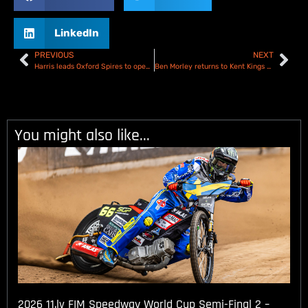
LinkedIn
PREVIOUS
NEXT
Harris leads Oxford Spires to opening night victory – Oxford Spires V Birmingham Brummies – Results
Ben Morley returns to Kent Kings as Number one!
You might also like...
2026 11.lv FIM Speedway World Cup Semi-Final 2 –