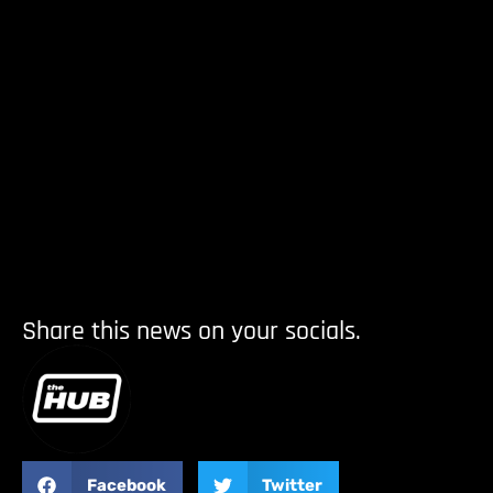
Share this news on your socials.
Facebook
Twitter