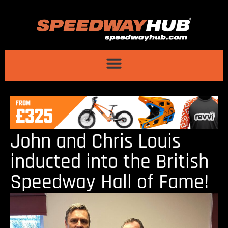
John and Chris Louis
inducted into the British
Speedway Hall of Fame!