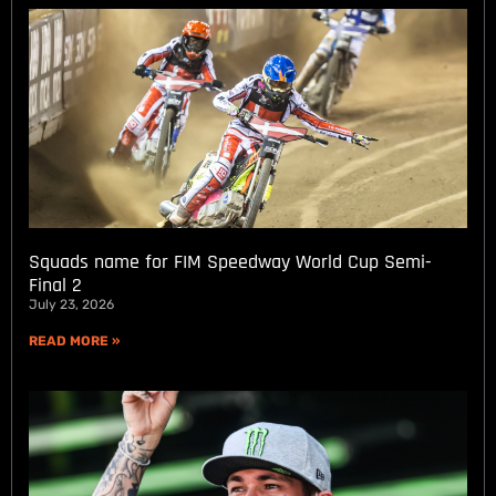
Squads name for FIM Speedway World Cup Semi-
Final 2
July 23, 2026
READ MORE »