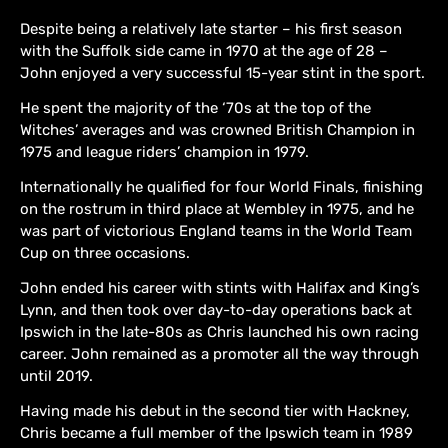
Despite being a relatively late starter – his first season
with the Suffolk side came in 1970 at the age of 28 –
John enjoyed a very successful 15-year stint in the sport.
He spent the majority of the ‘70s at the top of the
Witches’ averages and was crowned British Champion in
1975 and league riders’ champion in 1979.
Internationally he qualified for four World Finals, finishing
on the rostrum in third place at Wembley in 1975, and he
was part of victorious England teams in the World Team
Cup on three occasions.
John ended his career with stints with Halifax and King’s
Lynn, and then took over day-to-day operations back at
Ipswich in the late-80s as Chris launched his own racing
career. John remained as a promoter all the way through
until 2019.
Having made his debut in the second tier with Hackney,
Chris became a full member of the Ipswich team in 1989