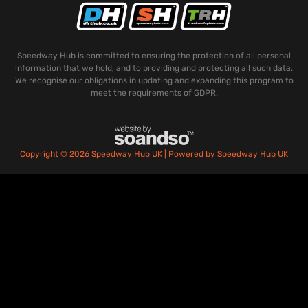
Speedway Hub is committed to ensuring the protection of all personal
information that we hold, and to providing and protecting all such data.
We recognise our obligations in updating and expanding this program to
meet the requirements of GDPR.
Copyright © 2026 Speedway Hub UK | Powered by Speedway Hub UK