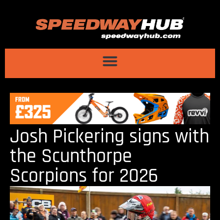
Josh Pickering signs with
the Scunthorpe
Scorpions for 2026