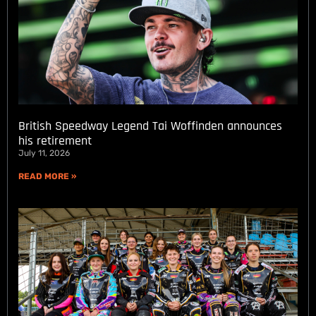
British Speedway Legend Tai Woffinden announces
his retirement
July 11, 2026
READ MORE »