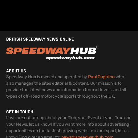
BRITISH SPEEDWAY NEWS ONLINE
ABOUT US
Speedway Hub is owned and operated by
Paul Oughton
who
also manages the sites editorial & content. Our mission is to
provide the latest news and information from all levels, and all
types of off-road motorcycle sports throughout the UK.
GET IN TOUCH
If we are not talking about your Club, your Event or your Track or
your News, let us know! If you want more info about advertising
opportunities on the fastest growing website in our sport, let us
know! Ping over an email to:
news@speedwayhub.com