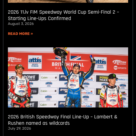
2026 11.lv FIM Speedway World Cup Semi-Final 2 –
Starting Line-Ups Confirmed
August 3, 2026
READ MORE »
2026 British Speedway Final Line-Up – Lambert &
Rushen named as wildcards
July 29, 2026