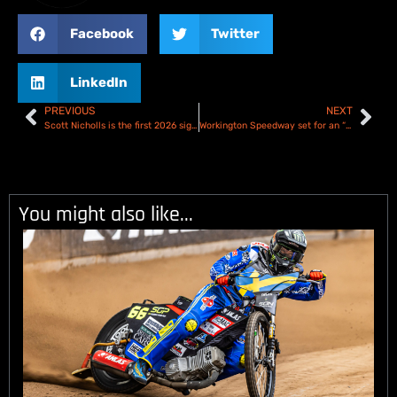
Facebook
Twitter
LinkedIn
PREVIOUS
NEXT
Scott Nicholls is the first 2026 signing for the Plymouth Gladiators
Workington Speedway set for an “exciting year” in 2026!
You might also like...