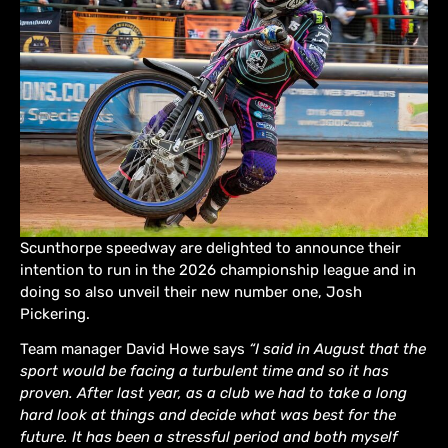
Scunthorpe speedway are delighted to announce their
intention to run in the 2026 championship league and in
doing so also unveil their new number one, Josh
Pickering.
Team manager David Howe says
“I said in August that the
sport would be facing a turbulent time and so it has
proven. After last year, as a club we had to take a long
hard look at things and decide what was best for the
future. It has been a stressful period and both myself