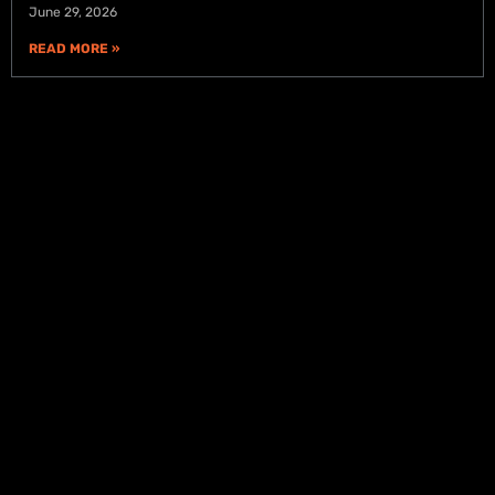
June 29, 2026
READ MORE »