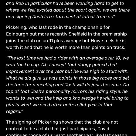
and Rob in particular have been working hard to get to
where we feel excited about the sport again, we are there
and signing Josh is a statement of intent from us”
Pickering, who last rode in the championship for
Edinburgh but more recently Sheffield in the premiership
joins the club on an 11 plus average but Howe feels he is
worth it and that he is worth more than points on track.
“The last time we had a rider with an average over 10, we
won the ko cup. Ok, I accept that dougy gained that
improvement over the year but he was high to start with.
What he did give us was points in those big races and set
the tone for a meeting and Josh will do just the same. On
top of that Josh’s personality mirrors his riding style, he
wants to win and the help and knowledge he will bring to
pits is what we need after quite a flat year in that
regard.“
The signing of Pickering shows that the club are not
content to be a club that just participates, David
continues “none of us want another year like last season,