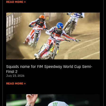
READ MORE »
Squads name for FIM Speedway World Cup Semi-
Final 2
July 23, 2026
READ MORE »