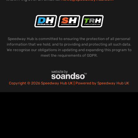
Speedway Hub is committed to ensuring the protection of all personal
information that we hold, and to providing and protecting all such data.
We recognise our obligations in updating and expanding this program to
meet the requirements of GDPR.
Copyright © 2026 Speedway Hub UK | Powered by Speedway Hub UK