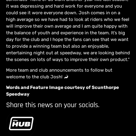
it was depressing and hard work for everyone and you
could see it wore everyone down. Josh comes in on a
high average so we have had to look at riders who we feel
will improve their own average and I am quite happy with
the balance of youth and experience in the team. It’s big
day for the club and I hope the fans can see that we want
to provide a winning team but also an enjoyable,
entertaining night out at speedway, we are looking behind
the scenes on lots of ways to improve their own product.“
More team and club announcements to follow but
welcome to the club Josh! 🦂
Words and Feature Image courtesy of Scunthorpe
Speedway
Share this news on your socials.