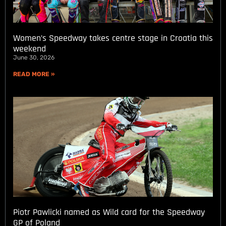
Women’s Speedway takes centre stage in Croatia this
weekend
June 30, 2026
READ MORE »
Piotr Pawlicki named as Wild card for the Speedway
GP of Poland