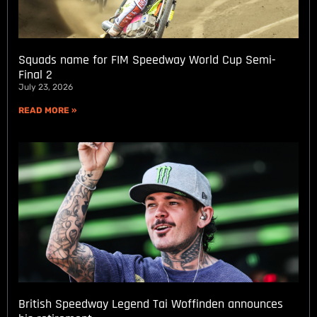
Squads name for FIM Speedway World Cup Semi-
Final 2
July 23, 2026
READ MORE »
British Speedway Legend Tai Woffinden announces