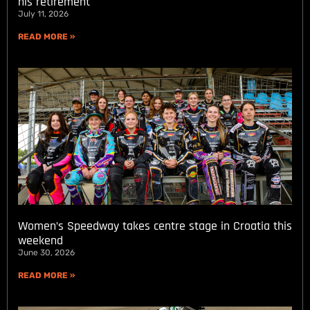
his retirement
July 11, 2026
READ MORE »
Women’s Speedway takes centre stage in Croatia this
weekend
June 30, 2026
READ MORE »