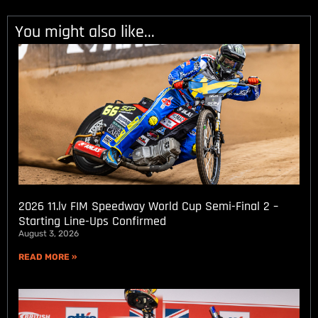
You might also like...
2026 11.lv FIM Speedway World Cup Semi-Final 2 –
Starting Line-Ups Confirmed
August 3, 2026
READ MORE »