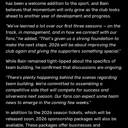
has been a welcome addition to the sport, and Bain
believes that momentum will only grow as the club looks
ahead to another year of development and progress.
“We’ve learned a lot over our first three seasons — on the
track, in management, and in how we connect with our
fans,”
he added.
“That’s given us a strong foundation to
make the next steps. 2026 will be about improving the
club again and giving the supporters something special.”
While Bain remained tight-lipped about the specifics of
team building, he confirmed that discussions are ongoing:
“There’s plenty happening behind the scenes regarding
team building. We’re committed to assembling a
competitive side that will compete for success and
silverware next season. Our fans can expect some team
news to emerge in the coming few weeks.”
In addition to the 2026 season tickets, which will be
released soon, 2026 sponsorship packages will also be
available. These packages offer businesses and