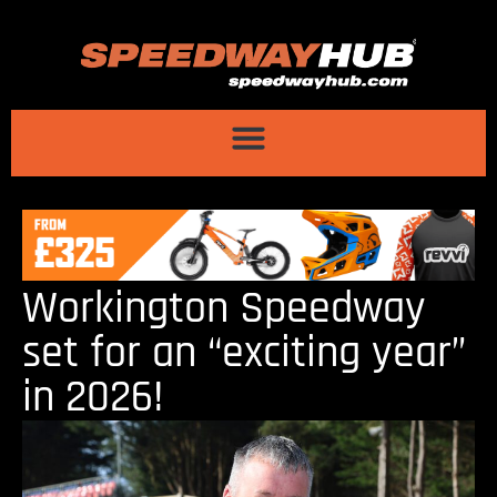
Workington Speedway
set for an “exciting year”
in 2026!