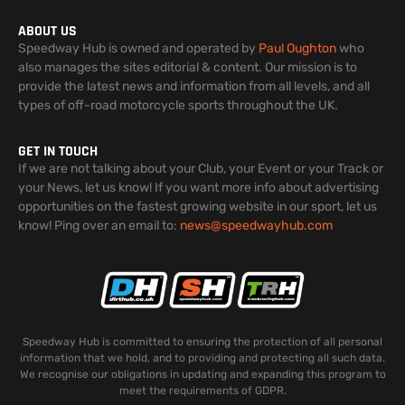
ABOUT US
Speedway Hub is owned and operated by
Paul Oughton
who
also manages the sites editorial & content. Our mission is to
provide the latest news and information from all levels, and all
types of off-road motorcycle sports throughout the UK.
GET IN TOUCH
If we are not talking about your Club, your Event or your Track or
your News, let us know! If you want more info about advertising
opportunities on the fastest growing website in our sport, let us
know! Ping over an email to:
news@speedwayhub.com
Speedway Hub is committed to ensuring the protection of all personal
information that we hold, and to providing and protecting all such data.
We recognise our obligations in updating and expanding this program to
meet the requirements of GDPR.