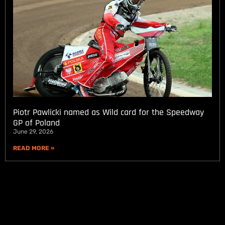
Piotr Pawlicki named as Wild card for the Speedway
GP of Poland
June 29, 2026
READ MORE »