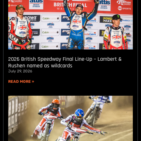
2026 British Speedway Final Line-Up – Lambert &
Rushen named as wildcards
July 29, 2026
READ MORE »