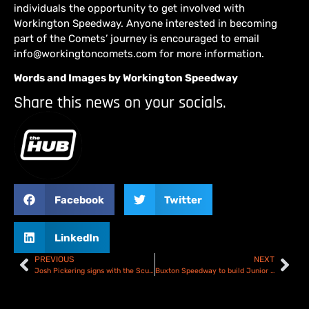
individuals the opportunity to get involved with
Workington Speedway. Anyone interested in becoming
part of the Comets’ journey is encouraged to email
info@workingtoncomets.com for more information.
Words and Images by Workington Speedway
Share this news on your socials.
Facebook
Twitter
LinkedIn
PREVIOUS
NEXT
Josh Pickering signs with the Scunthorpe Scorpions for 2026
Buxton Speedway to build Junior track as they look to the future!