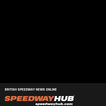
BRITISH SPEEDWAY NEWS ONLINE