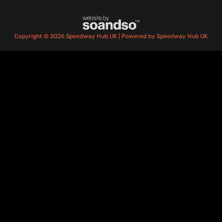
Copyright © 2026 Speedway Hub UK | Powered by Speedway Hub UK