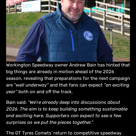
Workington Speedway owner Andrew Bain has hinted that
big things are already in motion ahead of the 2026
season, revealing that preparations for the next campaign
are
“well underway”
and that fans can expect
“an exciting
year”
both on and off the track.
Bain said:
“We’re already deep into discussions about
2026. The aim is to keep building something sustainable
and exciting here. Supporters can expect to see a few
surprises as we put the pieces together.”
The GT Tyres Comets’ return to competitive speedway