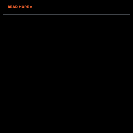
READ MORE »