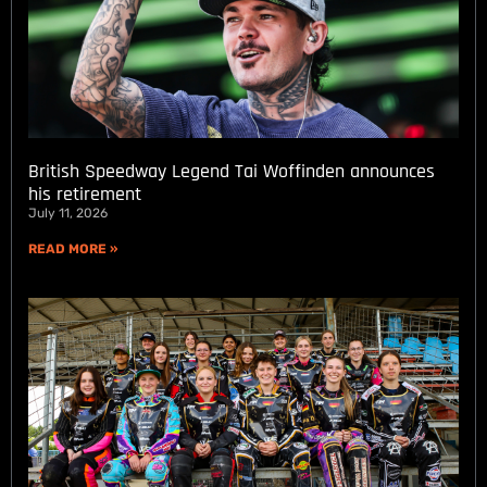
British Speedway Legend Tai Woffinden announces
his retirement
July 11, 2026
READ MORE »