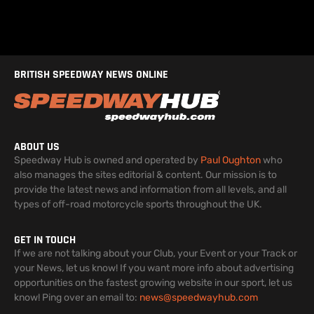
BRITISH SPEEDWAY NEWS ONLINE
ABOUT US
Speedway Hub is owned and operated by
Paul Oughton
who
also manages the sites editorial & content. Our mission is to
provide the latest news and information from all levels, and all
types of off-road motorcycle sports throughout the UK.
GET IN TOUCH
If we are not talking about your Club, your Event or your Track or
your News, let us know! If you want more info about advertising
opportunities on the fastest growing website in our sport, let us
know! Ping over an email to:
news@speedwayhub.com