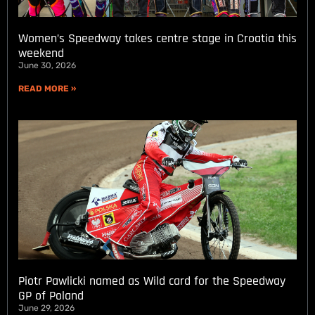
Women’s Speedway takes centre stage in Croatia this
weekend
June 30, 2026
READ MORE »
Piotr Pawlicki named as Wild card for the Speedway
GP of Poland
June 29, 2026