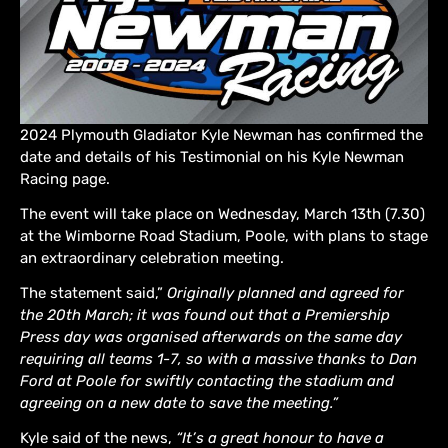
2024 Plymouth Gladiator Kyle Newman has confirmed the
date and details of his Testimonial on his Kyle Newman
Racing page.
The event will take place on Wednesday, March 13th (7.30)
at the Wimborne Road Stadium, Poole, with plans to stage
an extraordinary celebration meeting.
The statement said,”
Originally planned and agreed for
the 20th March; it was found out that a Premiership
Press day was organised afterwards on the same day
requiring all teams 1-7, so with a massive thanks to Dan
Ford at Poole for swiftly contacting the stadium and
agreeing on a new date to save the meeting.”
Kyle said of the news,
“It’s a great honour to have a