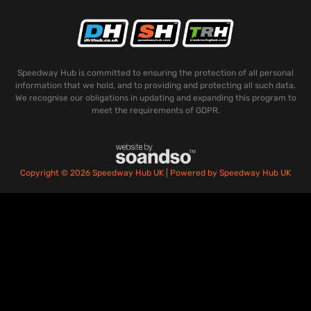
Speedway Hub is committed to ensuring the protection of all personal
information that we hold, and to providing and protecting all such data.
We recognise our obligations in updating and expanding this program to
meet the requirements of GDPR.
Copyright © 2026 Speedway Hub UK | Powered by Speedway Hub UK