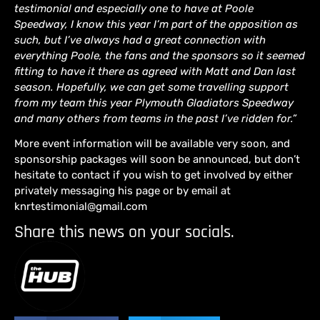
testimonial and especially one to have at Poole
Speedway, I know this year I’m part of the opposition as
such, but I’ve always had a great connection with
everything Poole, the fans and the sponsors so it seemed
fitting to have it there as agreed with Matt and Dan last
season. Hopefully, we can get some travelling support
from my team this year Plymouth Gladiators Speedway
and many others from teams in the past I’ve ridden for.”
More event information will be available very soon, and
sponsorship packages will soon be announced, but don’t
hesitate to contact if you wish to get involved by either
privately messaging his page or by email at
knrtestimonial@gmail.com
Share this news on your socials.