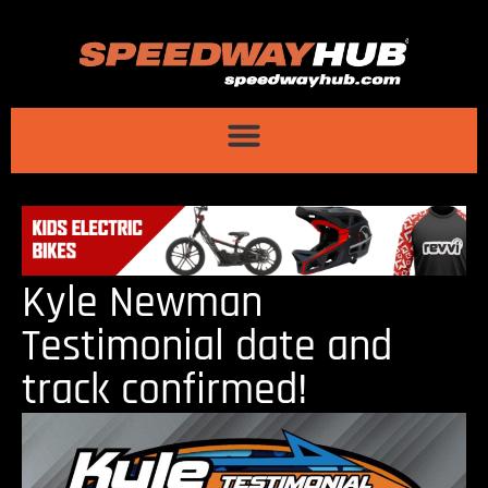
Kyle Newman
Testimonial date and
track confirmed!