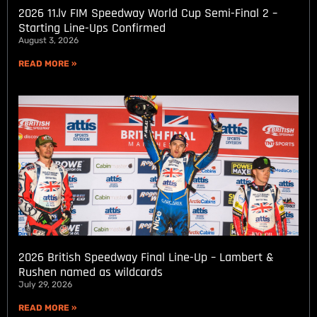
2026 11.lv FIM Speedway World Cup Semi-Final 2 –
Starting Line-Ups Confirmed
August 3, 2026
READ MORE »
2026 British Speedway Final Line-Up – Lambert &
Rushen named as wildcards
July 29, 2026
READ MORE »