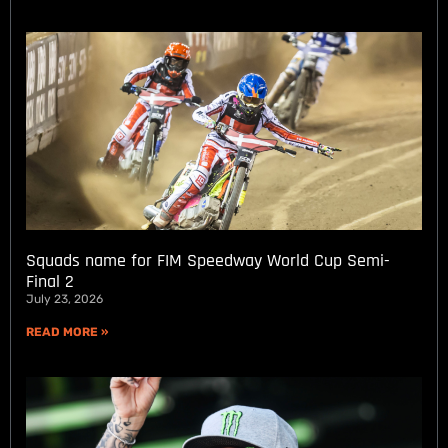
Squads name for FIM Speedway World Cup Semi-
Final 2
July 23, 2026
READ MORE »