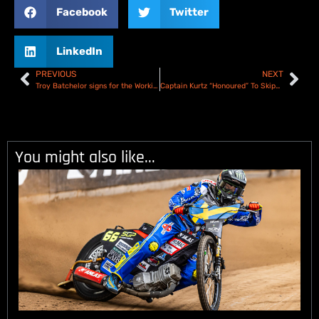
Facebook
Twitter
LinkedIn
PREVIOUS
NEXT
Troy Batchelor signs for the Workington Comets
Captain Kurtz “Honoured” To Skipper Belle Vue Aces In 2024
You might also like...