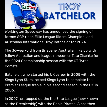
Workington Speedway has announced the signing of
former SGP rider, Elite League Riders Champion, and
Australian International Troy Batchelor for 2024.
The 36-year-old from Brisbane, Australia links up with
fellow Australian and league newcomer Tate Zischke for
the 2024 Championship season with the GT Tyres
Comets.
Batchelor, who started his UK career in 2005 with the
Kings Lynn Stars, helped Kings Lynn to complete the
Premier League treble in his second season in the UK in
2006.
In 2007 he stepped up the the Elite League (now known
as the Premiership) with the Poole Pirates. Since then