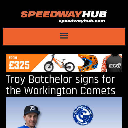
Troy Batchelor signs for
the Workington Comets