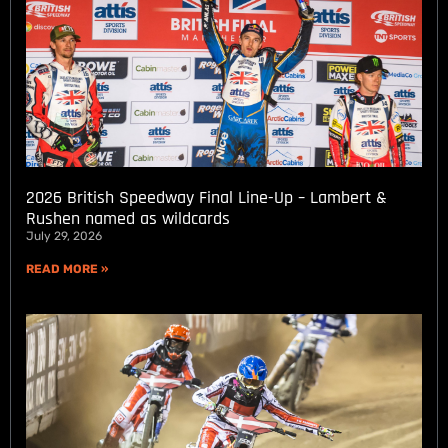
2026 British Speedway Final Line-Up – Lambert &
Rushen named as wildcards
July 29, 2026
READ MORE »