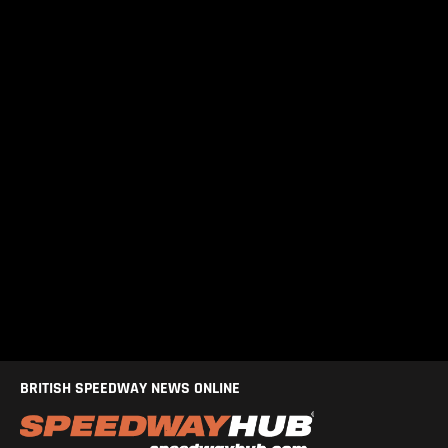
BRITISH SPEEDWAY NEWS ONLINE