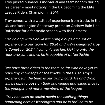
Troy picked numerous individual and team honors during
his career – most notably in the UK becoming the Elite
League Riders Champion in 2014.
Troy comes with a wealth of experience from tracks in the
UK and Workington Speedway promoter Andrew Bain tips
Batchelor for a fantastic season with the Comets:
“
Troy along with Cookie will bring a huge amount of
experience to our team for 2024 and we’re delighted Troy
is Comet for 2024, I can only see him kicking onto the
rider everyone knows he is capable of at Northside.
“We have three riders in the team so far who have yet to
have any knowledge of the tracks in the UK so Troy’s
experience in the team is our trump card. He and Craig
will be able to pass on their knowledge and experience to
the younger and newer members of the league.
“
Troy has seen on social media the exciting things
happening here at Workington and he is thrilled to be