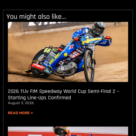
You might also like...
2026 11.lv FIM Speedway World Cup Semi-Final 2 –
Starting Line-Ups Confirmed
August 3, 2026
READ MORE »