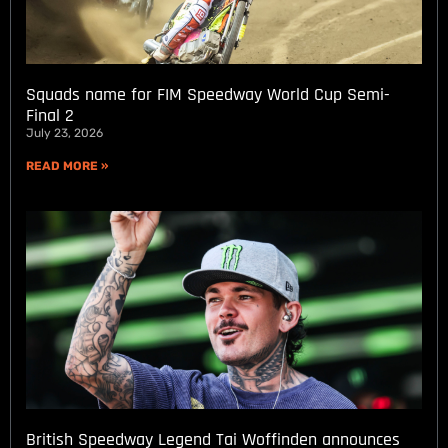
Squads name for FIM Speedway World Cup Semi-
Final 2
July 23, 2026
READ MORE »
British Speedway Legend Tai Woffinden announces