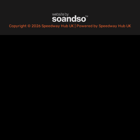
Copyright © 2026 Speedway Hub UK | Powered by Speedway Hub UK