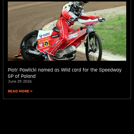
Piotr Pawlicki named as Wild card for the Speedway
GP of Poland
June 29, 2026
READ MORE »