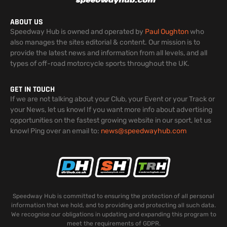
ABOUT US
Speedway Hub is owned and operated by
Paul Oughton
who
also manages the sites editorial & content. Our mission is to
provide the latest news and information from all levels, and all
types of off-road motorcycle sports throughout the UK.
GET IN TOUCH
If we are not talking about your Club, your Event or your Track or
your News, let us know! If you want more info about advertising
opportunities on the fastest growing website in our sport, let us
know! Ping over an email to:
news@speedwayhub.com
Speedway Hub is committed to ensuring the protection of all personal
information that we hold, and to providing and protecting all such data.
We recognise our obligations in updating and expanding this program to
meet the requirements of GDPR.