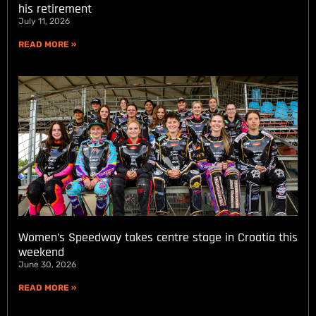
his retirement
July 11, 2026
READ MORE »
Women’s Speedway takes centre stage in Croatia this
weekend
June 30, 2026
READ MORE »