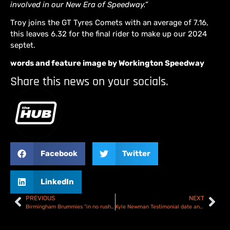
involved in our New Era of Speedway.”
Troy joins the GT Tyres Comets with an average of 7.16,
this leaves 6.32 for the final rider to make up our 2024
septet.
words and feature image by Workington Speedway
Share this news on your socials.
Facebook
Twitter
LinkedIn
PREVIOUS
NEXT
Birmingham Brummies “in no rush” to make final signings!
Kyle Newman Testimonial date and track confirmed!