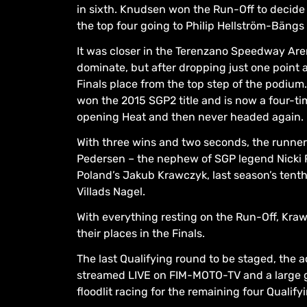
in sixth. Knudsen won the Run-Off to decide 
the top four going to Philip Hellström-Bäng
It was closer in the Terenzano Speedway Aren
dominate, but after dropping just one point 
Finals place from the top step of the podium
won the 2015 SGP2 title and is now a four-t
opening Heat and then never headed again.
With three wins and two seconds, the runne
Pedersen – the nephew of SGP legend Nicki P
Poland’s Jakub Krawczyk, last season’s tent
Villads Nagel.
With everything resting on the Run-Off, Kraw
their places in the Finals.
The last Qualifying round to be staged, the a
streamed LIVE on FIM-MOTO-TV and a large gl
floodlit racing for the remaining four Qualifyi