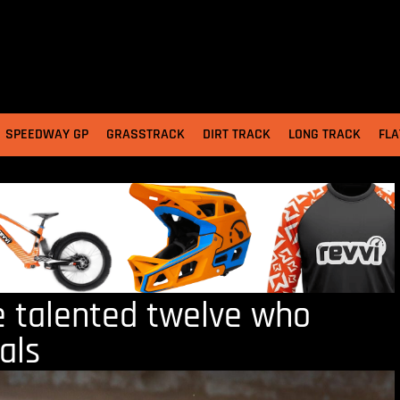
SPEEDWAY GP
GRASSTRACK
DIRT TRACK
LONG TRACK
FLA
e talented twelve who
als