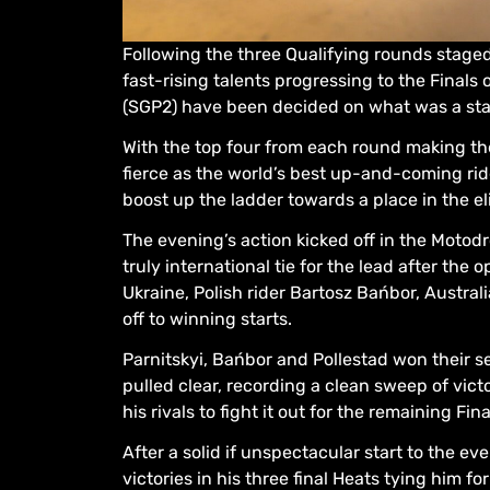
Following the three Qualifying rounds staged
fast-rising talents progressing to the Fina
(SGP2) have been decided on what was a stan
With the top four from each round making the
fierce as the world’s best up-and-coming rid
boost up the ladder towards a place in the 
The evening’s action kicked off in the Moto
truly international tie for the lead after the
Ukraine, Polish rider Bartosz Bańbor, Austral
off to winning starts.
Parnitskyi, Bańbor and Pollestad won their 
pulled clear, recording a clean sweep of vict
his rivals to fight it out for the remaining Fin
After a solid if unspectacular start to the e
victories in his three final Heats tying him f