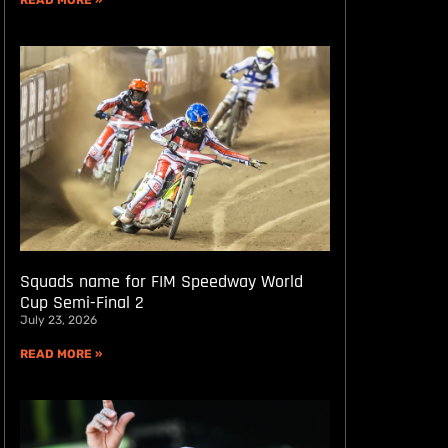
READ MORE »
Squads name for FIM Speedway World
Cup Semi-Final 2
July 23, 2026
READ MORE »