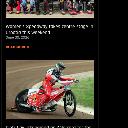
Women’s Speedway takes centre stage in
Croatia this weekend
June 30, 2026
READ MORE »
Piotr Pawlicki named as Wild card for the