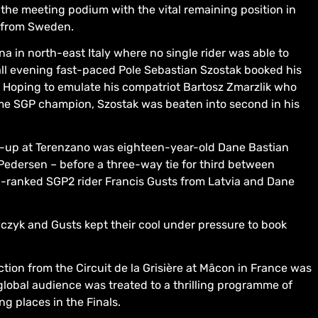
the meeting podium with the vital remaining position in
s from Sweden.
a in north-east Italy where no single rider was able to
all evening fast-paced Pole Sebastian Szostak booked his
. Hoping to emulate his compatriot Bartosz Zmarzlik who
ime SGP champion, Szostak was beaten into second in his
r-up at Terenzano was eighteen-year-old Dane Bastian
edersen – before a three-way tie for third between
h-ranked SGP2 rider Francis Gusts from Latvia and Dane
czyk and Gusts kept their cool under pressure to book
ction from the Circuit de la Grisière at Mâcon in France was
obal audience was treated to a thrilling programme of
ng places in the Finals.