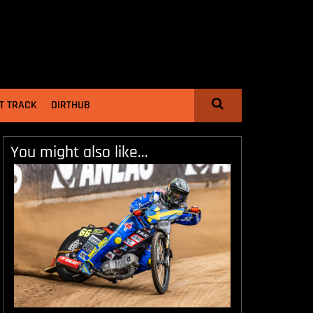
T TRACK
DIRTHUB
You might also like...