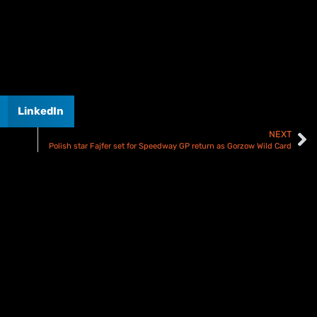
LinkedIn
NEXT
Polish star Fajfer set for Speedway GP return as Gorzow Wild Card