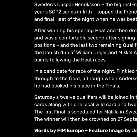
Sweden’s Caspar Henriksson – the highest-ran
year’s SGP2 series in fifth – topped the Fre
and final Heat of the night when he was beat
After winning his opening Heat and then dro
and was a comfortable second after signing o
positions – and the last two remaining Quali
the Danish duo of William Drejer and Mikkel A
points following the Heat races.
In a candidate for race of the night, Flint le
through to the front, although when Andersen
he had booked his place in the Finals.
Saturday’s twelve qualifiers will be joined i
cards along with one local wild card and two
The first Final is scheduled for Målilla in S
The winner will then be crowned on 27 Septe
Words by FIM Europe – Feature Image by J