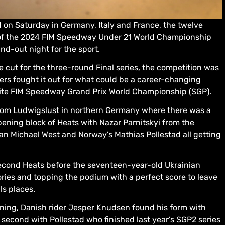
 on Saturday in Germany, Italy and France, the twelve
ls of the 2024 FIM Speedway Under 21 World Championship
d-out night for the sport.
 cut for the three-round Final series, the competition was
ers fought it out for what could be a career-changing
elite FIM Speedway Grand Prix World Championship (SGP).
drom Ludwigslust in northern Germany where there was a
 opening block of Heats with Nazar Parnitskyi from the
ian Michael West and Norway’s Mathias Pollestad all getting
second Heats before the seventeen-year-old Ukrainian
ories and topping the podium with a perfect score to leave
als places.
vening, Danish rider Jesper Knudsen found his form with
or second with Pollestad who finished last year’s SGP2 series