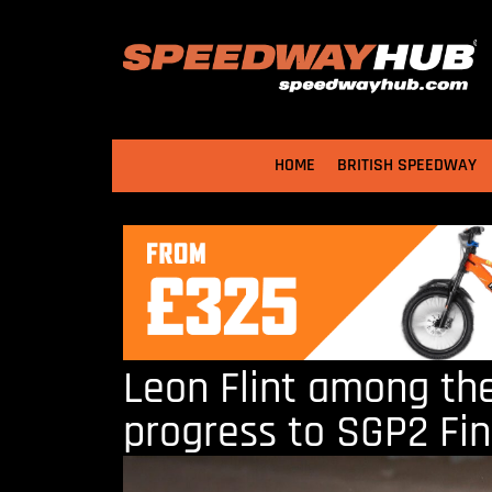
HOME
BRITISH SPEEDWAY
Leon Flint among th
progress to SGP2 Fin