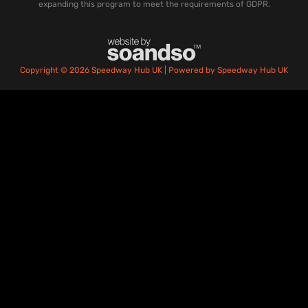
expanding this program to meet the requirements of GDPR.
Copyright © 2026 Speedway Hub UK | Powered by Speedway Hub UK