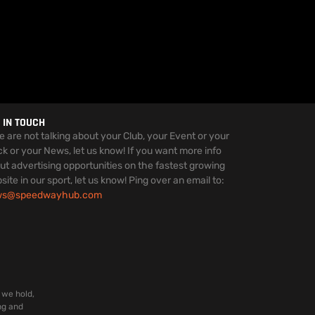
 IN TOUCH
we are not talking about your Club, your Event or your
ck or your News, let us know! If you want more info
ut advertising opportunities on the fastest growing
site in our sport, let us know! Ping over an email to:
ws@speedwayhub.com
 we hold,
ng and