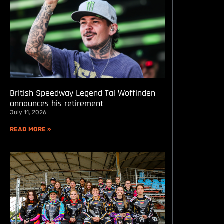
British Speedway Legend Tai Woffinden
announces his retirement
July 11, 2026
READ MORE »