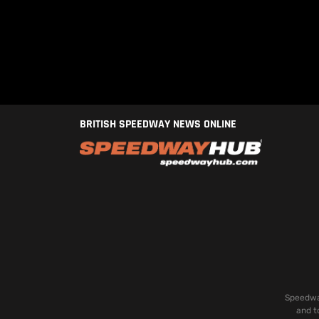
BRITISH SPEEDWAY NEWS ONLINE
Speedway
and t