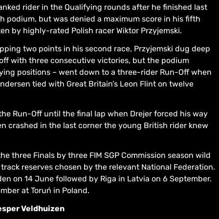
ked rider in the Qualifying rounds after he finished last
nch podium, but was denied a maximum score in his fifth
en by highly-rated Polish racer Wiktor Przyjemski.
pping two points in his second race, Przyjemski dug deep
ff with three consecutive victories, but the podium
fying positions – went down to a three-rider Run-Off when
ndersen tied with Great Britain’s Leon Flint on twelve
d the Run-Off until the final lap when Drejer forced his way
 crashed in the last corner the young British rider knew
n the three Finals by three FIM SGP Commission season wild
 track reserves chosen by the relevant National Federation.
weden on 14 June followed by Riga in Latvia on 6 September.
mber at Toruń in Poland.
esper Veldhuizen