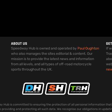
ABOUT US
GET
Speedway Hub is owned and operated by
Paul Oughton
If 
who also manages the sites editorial & content. Our
Tra
mission is to provide the latest news and information
abo
from all levels, and all types of off-road motorcycle
web
sports throughout the UK.
ne
 Hub is committed to ensuring the protection of all personal information that
o providing and protecting all such data. We recognise our obligations in updati