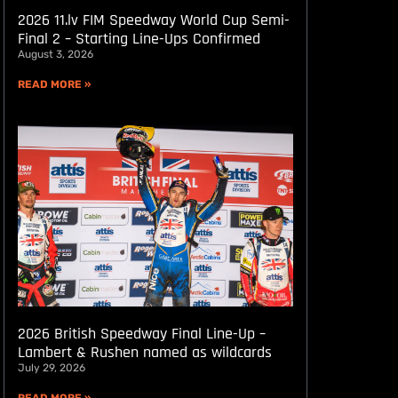
2026 11.lv FIM Speedway World Cup Semi-
Final 2 – Starting Line-Ups Confirmed
August 3, 2026
READ MORE »
2026 British Speedway Final Line-Up –
Lambert & Rushen named as wildcards
July 29, 2026