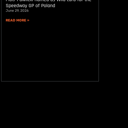
Speedway GP of Poland
June 29, 2026
READ MORE »