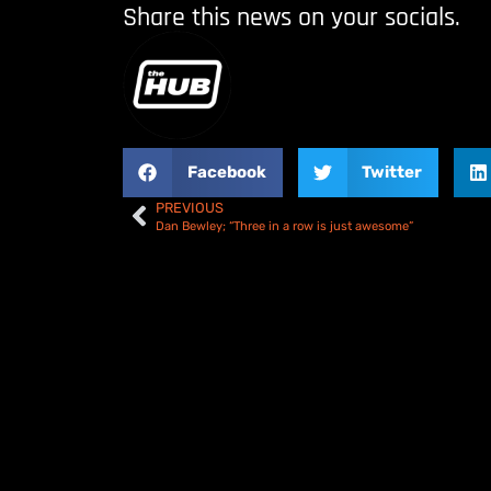
Share this news on your socials.
Facebook
Twitter
PREVIOUS
Dan Bewley; “Three in a row is just awesome”