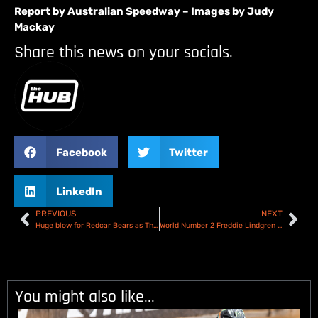
Report by Australian Speedway – Images by Judy
Mackay
Share this news on your socials.
Facebook
Twitter
LinkedIn
PREVIOUS
NEXT
Huge blow for Redcar Bears as Thomas Jorgenson ruled out!
World Number 2 Freddie Lindgren joins Ben Fund Bonanza line up in Workington!
You might also like...