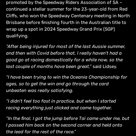
promoted by the Speedway Riders Association of SA –
continued a stellar summer for the 23-year-old from Red
Cliffs, who won the Speedway Centenary meeting in North
Brisbane before finishing fourth in the Australian title to
wrap up a spot in 2024 Speedway Grand Prix (SGP)
qualifying.
“After being injured for most of the last Aussie summer,
and then with Covid before that, I really haven’t had a
good go at racing domestically for a while now, so the
last couple of months have been great,”
said Lidsey.
“I have been trying to win the Oceania Championship for
ages, so to get the win and go through the card
unbeaten was really satisfying.
“I didn’t feel too fast in practice, but when I started
racing everything just clicked and came together.
“In the final, I got the jump before Tai came under me, but
I passed him back on the second corner and held onto
the lead for the rest of the race.”