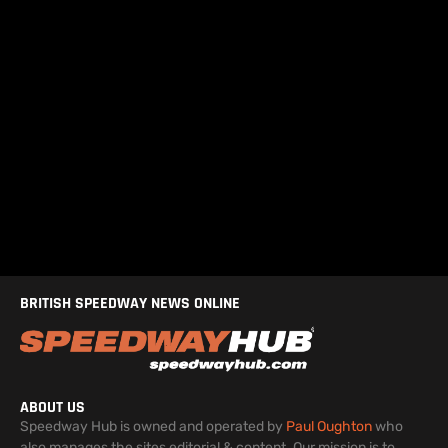
BRITISH SPEEDWAY NEWS ONLINE
ABOUT US
Speedway Hub is owned and operated by
Paul Oughton
who
also manages the sites editorial & content. Our mission is to