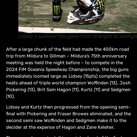
Lidsey’s summer has gone from strength to strengt
After a large chunk of the field had made the 400km road
trip from Mildura to Gillman – Mildura’s 75th anniversary
meeting was held the night before – to compete in the
2024 FIM Oceania Speedway Championship, the big guns
immediately loomed large as Lidsey (15pts) completed the
heats ahead of triple world champion Woffinden (13), Josh
Pickering (13), Brit Sam Hagon (11), Kurtz (11) and Sedgmen
(10).
Lidsey and Kurtz then progressed from the opening semi-
final with Pickering and Fraser Browes eliminated, and the
second semi saw Woffinden and Sedgmen make it to the
decider at the expense of Hagon and Zane Keleher.