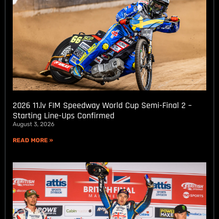
2026 11.lv FIM Speedway World Cup Semi-Final 2 –
Starting Line-Ups Confirmed
August 3, 2026
READ MORE »