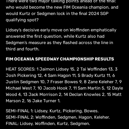
There were two major talking points ahead of the final:
who would become the new FIM Oceania champion, and
would Kurtz or Sedgmen lock in the final 2024 SGP
qualifying spot?
Lidsey’s decisive early move on Woffinden emphatically
answered the first question, while Kurtz also had
Sedgmen’s measure as they flashed across the line in
third and fourth.
FIM OCEANIA SPEEDWAY CHAMPIONSHIP RESULTS
HEAT SCORES: 1 Jaimon Lidsey 15, 2 Tai Woffinden 13, 3
Josh Pickering 12, 4 Sam Hagon 11, 5 Brady Kurtz 11, 6
Justin Sedgmen 10, 7 Fraser Bowes 9, 8 Zane Keleher 7, 9
Michael West 7, 10 Jacob Hook 7, 11 Sam Martin 5, 12 Dayle
Wood 4, 13 Jack Morrison 2, 14 Declan Knowles 2, 15 Matt
Marson 2, 16 Jake Turner 1.
SEMI-FINAL 1: Lidsey, Kurtz, Pickering, Bowes.
SEMI-FINAL 2: Woffinden, Sedgmen, Hagon, Keleher.
FINAL: Lidsey, Woffinden, Kurtz, Sedgmen.