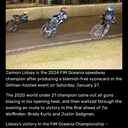
Jaimon Lidsey is the 2024 FIM Oceania speedway
champion after producing a blemish-free scorecard in the
Gillman-hosted event on Saturday, January 27.
The 2020 world under 21 champion came out all guns
blazing in his opening heat, and then waltzed through the
evening en route to victory in the final ahead of Tai
Woffinden, Brady Kurtz and Justin Sedgmen.
Lidsey’s victory in the FIM Oceania Championship –