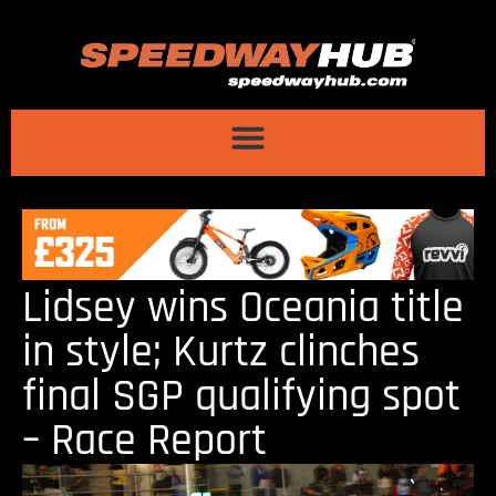
Lidsey wins Oceania title
in style; Kurtz clinches
final SGP qualifying spot
– Race Report