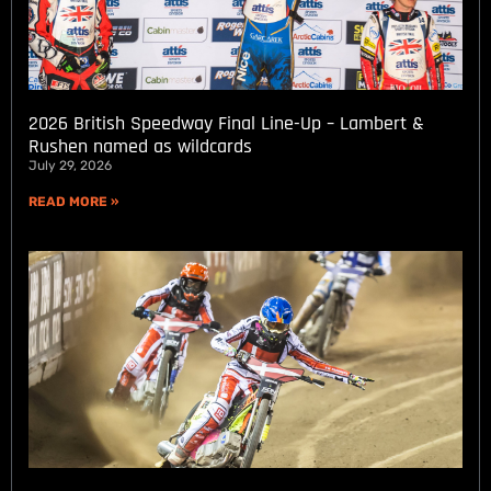
2026 British Speedway Final Line-Up – Lambert &
Rushen named as wildcards
July 29, 2026
READ MORE »