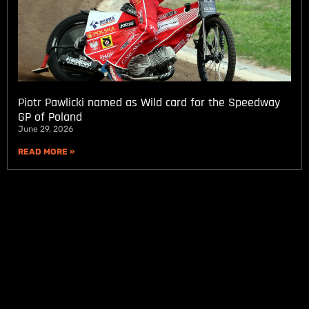
Piotr Pawlicki named as Wild card for the Speedway
GP of Poland
June 29, 2026
READ MORE »