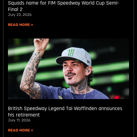
Squads name for FIM Speedway World Cup Semi-
Final 2
July 23, 2026
READ MORE »
British Speedway Legend Tai Woffinden announces
his retirement
July 11, 2026
READ MORE »