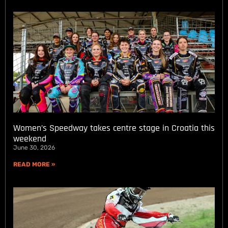
Women’s Speedway takes centre stage in Croatia this
weekend
June 30, 2026
READ MORE »