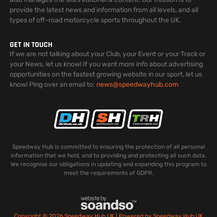
provide the latest news and information from all levels, and all
types of off-road motorcycle sports throughout the UK.
GET IN TOUCH
If we are not talking about your Club, your Event or your Track or
your News, let us know! If you want more info about advertising
opportunities on the fastest growing website in our sport, let us
know! Ping over an email to:
news@speedwayhub.com
Speedway Hub is committed to ensuring the protection of all personal
information that we hold, and to providing and protecting all such data.
We recognise our obligations in updating and expanding this program to
meet the requirements of GDPR.
Copyright © 2026 Speedway Hub UK | Powered by Speedway Hub UK