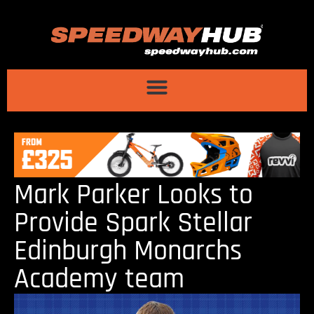
Mark Parker Looks to
Provide Spark Stellar
Edinburgh Monarchs
Academy team