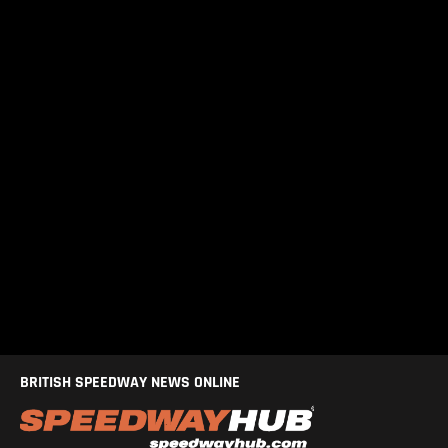
BRITISH SPEEDWAY NEWS ONLINE