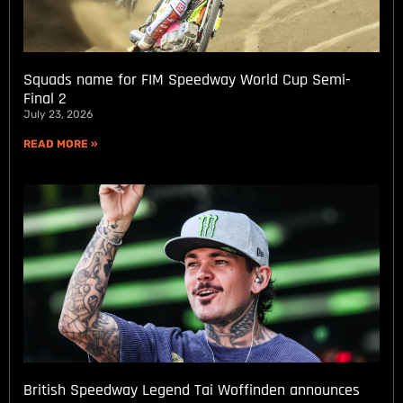
Squads name for FIM Speedway World Cup Semi-
Final 2
July 23, 2026
READ MORE »
British Speedway Legend Tai Woffinden announces