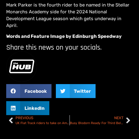
Mark Parker is the fourth rider to be named in the Stellar
Monarchs Academy side for the 2024 National
Development League season which gets underway in
April.
Words and Feature Image by Edinburgh Speedway
Share this news on your socials.
Facebook
Twitter
LinkedIn
PREVIOUS
NEXT
UK Flat Track riders to take on America!
Busy Blodorn Ready For Third Belle Vue Stint