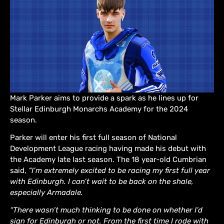
Mark Parker aims to provide a spark as he lines up for
Stellar Edinburgh Monarchs Academy for the 2024
season.
Parker will enter his first full season of National
Development League racing having made his debut with
the Academy late last season. The 18 year-old Cumbrian
said,
“I’m extremely excited to be racing my first full year
with Edinburgh. I can’t wait to be back on the shale,
especially Armadale.
“There wasn’t much thinking to be done on whether I’d
sign for Edinburgh or not. From the first time I rode with