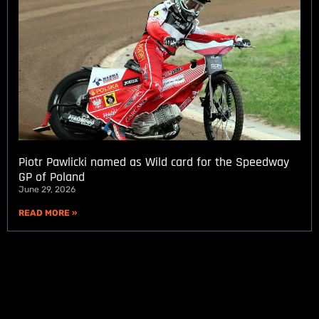
Piotr Pawlicki named as Wild card for the Speedway
GP of Poland
June 29, 2026
READ MORE »