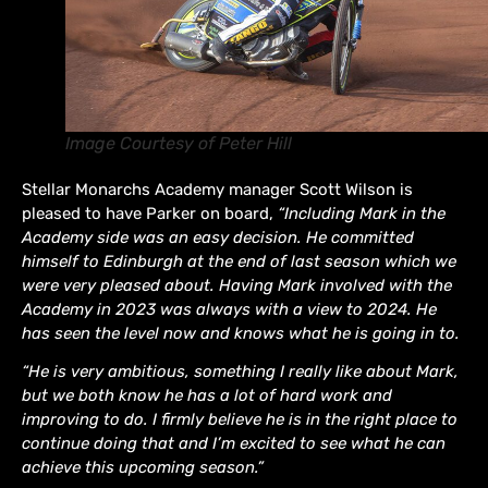
Image Courtesy of Peter Hill
Stellar Monarchs Academy manager Scott Wilson is
pleased to have Parker on board,
“Including Mark in the
Academy side was an easy decision. He committed
himself to Edinburgh at the end of last season which we
were very pleased about. Having Mark involved with the
Academy in 2023 was always with a view to 2024. He
has seen the level now and knows what he is going in to.
“He is very ambitious, something I really like about Mark,
but we both know he has a lot of hard work and
improving to do. I firmly believe he is in the right place to
continue doing that and I’m excited to see what he can
achieve this upcoming season.”