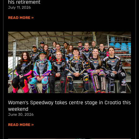
his retirement
July 11, 2026
READ MORE »
Women’s Speedway takes centre stage in Croatia this
weekend
June 30, 2026
READ MORE »