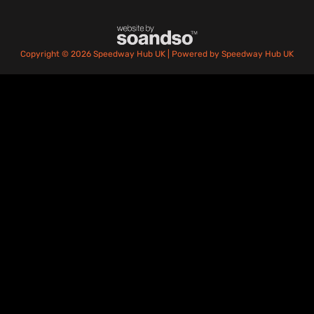
Copyright © 2026 Speedway Hub UK | Powered by Speedway Hub UK