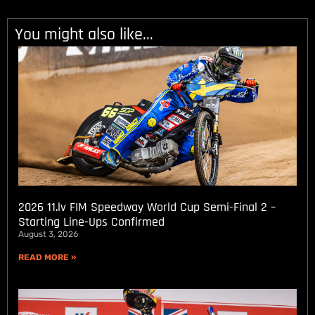
You might also like...
2026 11.lv FIM Speedway World Cup Semi-Final 2 –
Starting Line-Ups Confirmed
August 3, 2026
READ MORE »