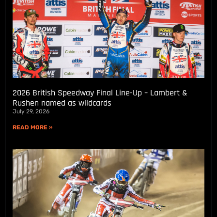
2026 British Speedway Final Line-Up – Lambert &
Rushen named as wildcards
July 29, 2026
READ MORE »