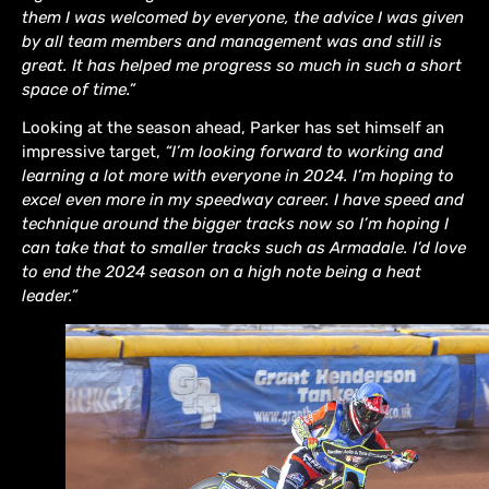
them I was welcomed by everyone, the advice I was given
by all team members and management was and still is
great. It has helped me progress so much in such a short
space of time.”
Looking at the season ahead, Parker has set himself an
impressive target,
“I’m looking forward to working and
learning a lot more with everyone in 2024. I’m hoping to
excel even more in my speedway career. I have speed and
technique around the bigger tracks now so I’m hoping I
can take that to smaller tracks such as Armadale. I’d love
to end the 2024 season on a high note being a heat
leader.”