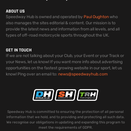
ABOUT US
Speedway Hub is owned and operated by
Paul Oughton
who
also manages the sites editorial & content. Our mission is to
provide the latest news and information from all levels, and all
types of off-road motorcycle sports throughout the UK.
GET IN TOUCH
If we are not talking about your Club, your Event or your Track or
your News, let us know! If you want more info about advertising
opportunities on the fastest growing website in our sport, let us
know! Ping over an email to:
news@speedwayhub.com
Speedway Hub is committed to ensuring the protection of all personal
information that we hold, and to providing and protecting all such data.
We recognise our obligations in updating and expanding this program to
meet the requirements of GDPR.