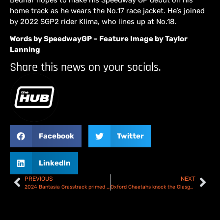
home track as he wears the No.17 race jacket. He’s joined
by 2022 SGP2 rider Klima, who lines up at No.18.
Words by SpeedwayGP – Feature Image by Taylor
Lanning
Share this news on your socials.
Facebook
Twitter
LinkedIn
PREVIOUS
NEXT
2024 Bantasia Grasstrack primed and ready – Preview
Oxford Cheetahs knock the Glasgow Tigers out of the Championship KOC – Report & Scorecard