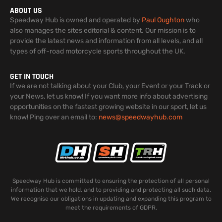
ABOUT US
Speedway Hub is owned and operated by
Paul Oughton
who
also manages the sites editorial & content. Our mission is to
provide the latest news and information from all levels, and all
types of off-road motorcycle sports throughout the UK.
GET IN TOUCH
If we are not talking about your Club, your Event or your Track or
your News, let us know! If you want more info about advertising
opportunities on the fastest growing website in our sport, let us
know! Ping over an email to:
news@speedwayhub.com
Speedway Hub is committed to ensuring the protection of all personal
information that we hold, and to providing and protecting all such data.
We recognise our obligations in updating and expanding this program to
meet the requirements of GDPR.