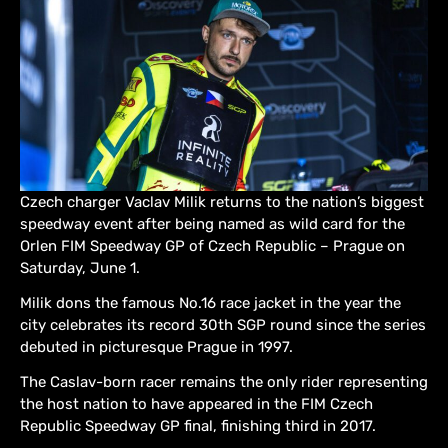
Czech charger Vaclav Milik returns to the nation’s biggest
speedway event after being named as wild card for the
Orlen FIM Speedway GP of Czech Republic – Prague on
Saturday, June 1.
Milik dons the famous No.16 race jacket in the year the
city celebrates its record 30th SGP round since the series
debuted in picturesque Prague in 1997.
The Caslav-born racer remains the only rider representing
the host nation to have appeared in the FIM Czech
Republic Speedway GP final, finishing third in 2017.