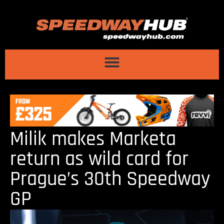
Milik makes Marketa
return as wild card for
Prague’s 30th Speedway
GP