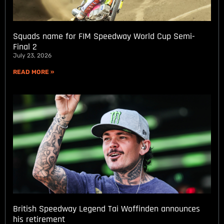
Squads name for FIM Speedway World Cup Semi-
Final 2
July 23, 2026
READ MORE »
British Speedway Legend Tai Woffinden announces
his retirement