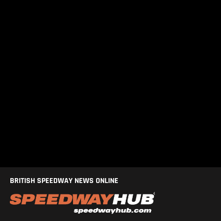
BRITISH SPEEDWAY NEWS ONLINE