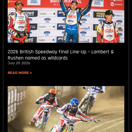
2026 British Speedway Final Line-Up – Lambert &
Rushen named as wildcards
July 29, 2026
READ MORE »