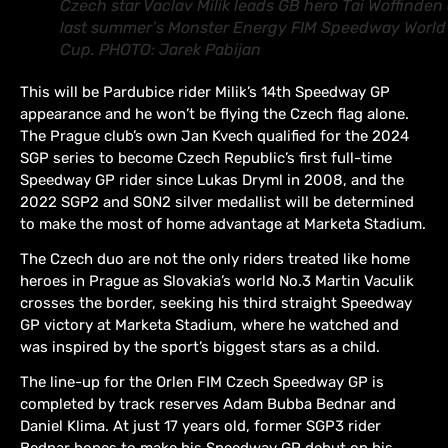
Czech star Vaclav Milik leads GB hero Tai Woffinden 
last summer’s Monster Energy FIM Speedway World
Cup. PHOTO: Jarek Pabijan
This will be Pardubice rider Milik’s 14th Speedway GP
appearance and he won’t be flying the Czech flag alone.
The Prague club’s own Jan Kvech qualified for the 2024
SGP series to become Czech Republic’s first full-time
Speedway GP rider since Lukas Dryml in 2008, and the
2022 SGP2 and SON2 silver medallist will be determined
to make the most of home advantage at Marketa Stadium.
The Czech duo are not the only riders treated like home
heroes in Prague as Slovakia’s world No.3 Martin Vaculik
crosses the border, seeking his third straight Speedway
GP victory at Marketa Stadium, where he watched and
was inspired by the sport’s biggest stars as a child.
The line-up for the Orlen FIM Czech Speedway GP is
completed by track reserves Adam Bubba Bednar and
Daniel Klima. At just 17 years old, former SGP3 rider
Bednar hopes to make his Speedway GP debut on his