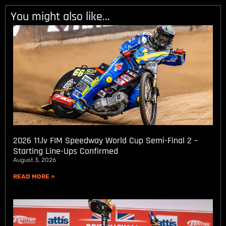
You might also like...
2026 11.lv FIM Speedway World Cup Semi-Final 2 –
Starting Line-Ups Confirmed
August 3, 2026
READ MORE »