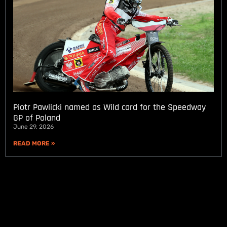
Piotr Pawlicki named as Wild card for the Speedway
GP of Poland
June 29, 2026
READ MORE »