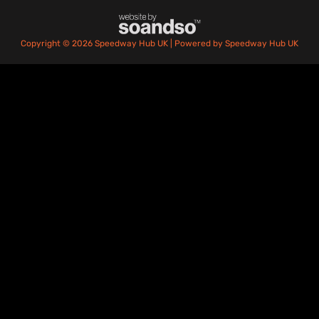
Copyright © 2026 Speedway Hub UK | Powered by Speedway Hub UK