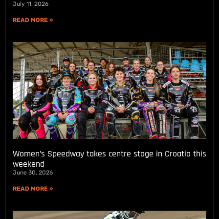
July 11, 2026
READ MORE »
Women’s Speedway takes centre stage in Croatia this
weekend
June 30, 2026
READ MORE »