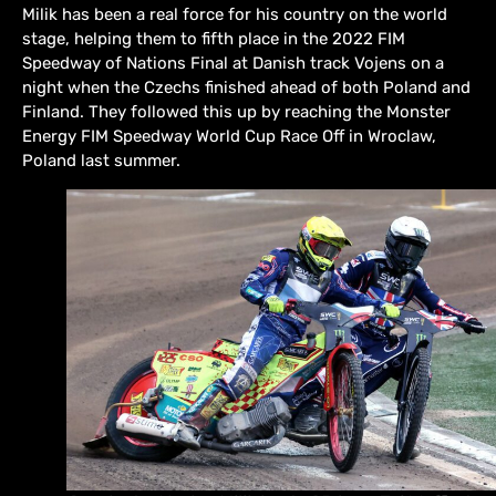
Milik has been a real force for his country on the world
stage, helping them to fifth place in the 2022 FIM
Speedway of Nations Final at Danish track Vojens on a
night when the Czechs finished ahead of both Poland and
Finland. They followed this up by reaching the Monster
Energy FIM Speedway World Cup Race Off in Wroclaw,
Poland last summer.