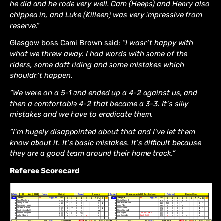
he did and he rode very well. Cam (Heeps) and Henry also
chipped in, and Luke (Killeen) was very impressive from
reserve.”
Glasgow boss Cami Brown said:
“I wasn’t happy with
what we threw away. I had words with some of the
riders, some daft riding and some mistakes which
shouldn’t happen.
“We were on a 5-1 and ended up a 4-2 against us, and
then a comfortable 4-2 that became a 3-3. It’s silly
mistakes and we have to eradicate them.
“I’m hugely disappointed about that and I’ve let them
know about it. It’s basic mistakes. It’s difficult because
they are a good team around their home track.”
Referee Scorecard