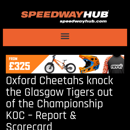
Oxford Cheetahs knock
the Glasgow Tigers out
of the Championship
KOC – Report &
Scorecard