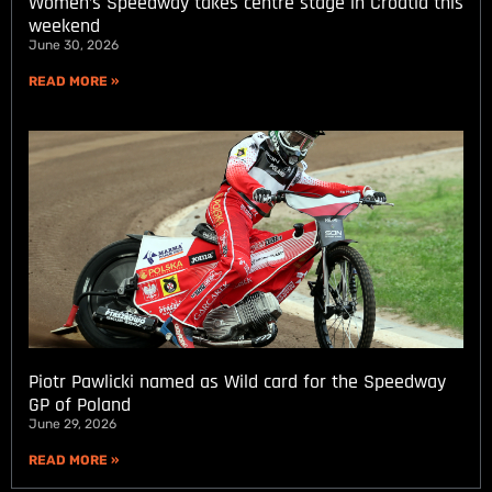
Women’s Speedway takes centre stage in Croatia this
weekend
June 30, 2026
READ MORE »
Piotr Pawlicki named as Wild card for the Speedway
GP of Poland
June 29, 2026
READ MORE »