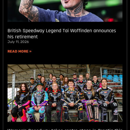
British Speedway Legend Tai Woffinden announces
his retirement
July 11, 2026
READ MORE »