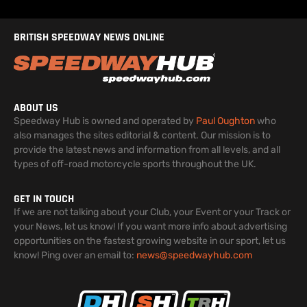
BRITISH SPEEDWAY NEWS ONLINE
ABOUT US
Speedway Hub is owned and operated by
Paul Oughton
who
also manages the sites editorial & content. Our mission is to
provide the latest news and information from all levels, and all
types of off-road motorcycle sports throughout the UK.
GET IN TOUCH
If we are not talking about your Club, your Event or your Track or
your News, let us know! If you want more info about advertising
opportunities on the fastest growing website in our sport, let us
know! Ping over an email to:
news@speedwayhub.com