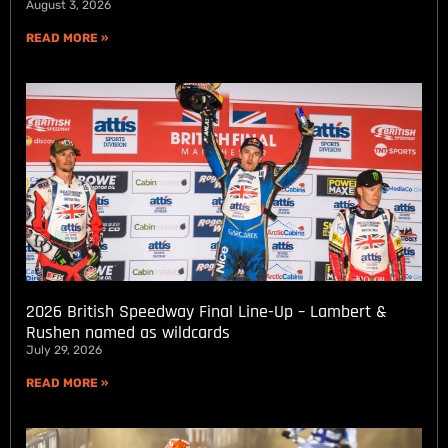
August 3, 2026
READ MORE »
2026 British Speedway Final Line-Up – Lambert &
Rushen named as wildcards
July 29, 2026
READ MORE »