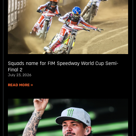
Squads name for FIM Speedway World Cup Semi-
Final 2
July 23, 2026
READ MORE »