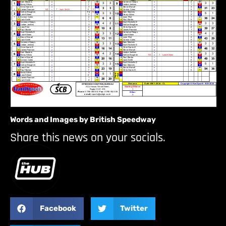
Words and Images by British Speedway
Share this news on your socials.
Facebook
Twitter