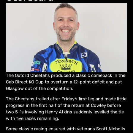
The Oxford Cheetahs produced a classic comeback in the
Cab Direct KO Cup to overturn a 12-point deficit and put
Glasgow out of the competition.
The Cheetahs trailed after Friday’s first leg and made little
progress in the first half of the return at Cowley before
two 5-1s involving Henry Atkins suddenly levelled the tie
with five races remaining.
Some classic racing ensured with veterans Scott Nicholls