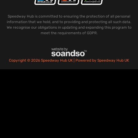
Speedway Hub is committed to ensuring the protection of all personal
information that we hold, and to providing and protecting all such data.
We recognise our obligations in updating and expanding this program to
meet the requirements of GDPR.
Copyright © 2026 Speedway Hub UK | Powered by Speedway Hub UK