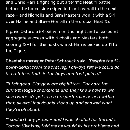
and Chris Harris fighting out a terrific Heat 11 battle,
before the home side edged in front overall in the next
race – and Nicholls and Sam Masters won it with a 5-1
over Harris and Steve Worrall in the crucial Heat 15.
It gave Oxford a 54-36 win on the night and a six-point
aggregate success with Nicholls and Masters both
scoring 12+1 for the hosts whilst Harris picked up 11 for
the Tigers.
Cheetahs manager Peter Schroeck said:
“Despite the 12-
point-deficit from the first leg, I always felt we could do
it. I retained faith in the boys and that paid off.
“It felt good. Glasgow are big hitters. They are the
current league champions and they know how to win
silverware. We put in a team performance and within
that, several individuals stood up and showed what
they’re all about.
“I couldn’t any prouder and I was chuffed for the lads.
Jordan (Jenkins) told me he would fix his problems and