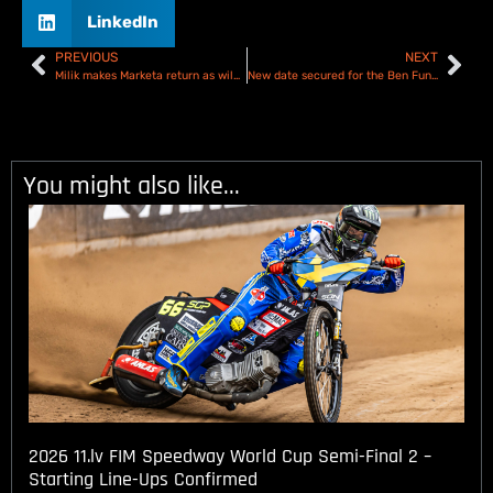
LinkedIn
PREVIOUS
NEXT
Milik makes Marketa return as wild card for Prague’s 30th Speedway GP
New date secured for the Ben Fund Bonanza
You might also like...
2026 11.lv FIM Speedway World Cup Semi-Final 2 –
Starting Line-Ups Confirmed