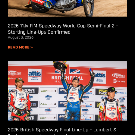
2026 11.lv FIM Speedway World Cup Semi-Final 2 –
Starting Line-Ups Confirmed
August 3, 2026
READ MORE »
2026 British Speedway Final Line-Up – Lambert &