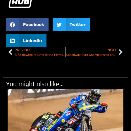
Facebook
Twitter
LinkedIn
PREVIOUS
NEXT
Alfie Bowtell returns to the Plymouth Gladiators for 2024
Speedway Euro Championship and European Track Racing provisional calendars released
You might also like...