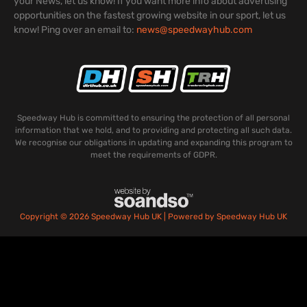
your News, let us know! If you want more info about advertising
opportunities on the fastest growing website in our sport, let us
know! Ping over an email to:
news@speedwayhub.com
Speedway Hub is committed to ensuring the protection of all personal
information that we hold, and to providing and protecting all such data.
We recognise our obligations in updating and expanding this program to
meet the requirements of GDPR.
Copyright © 2026 Speedway Hub UK | Powered by Speedway Hub UK