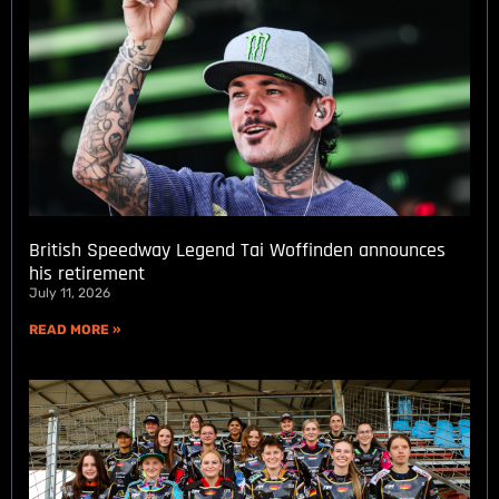
British Speedway Legend Tai Woffinden announces
his retirement
July 11, 2026
READ MORE »