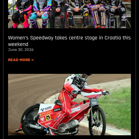
Women’s Speedway takes centre stage in Croatia this
weekend
June 30, 2026
READ MORE »