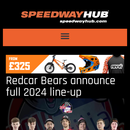
Redcar Bears announce
full 2024 line-up