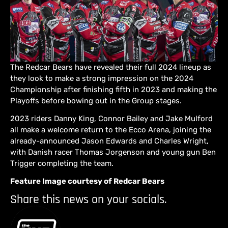
The Redcar Bears have revealed their full 2024 lineup as
they look to make a strong impression on the 2024
Championship after finishing fifth in 2023 and making the
Playoffs before bowing out in the Group stages.
2023 riders Danny King, Connor Bailey and Jake Mulford
all make a welcome return to the Ecco Arena, joining the
already-announced Jason Edwards and Charles Wright,
with Danish racer Thomas Jorgenson and young gun Ben
Trigger completing the team.
Feature Image courtesy of Redcar Bears
Share this news on your socials.