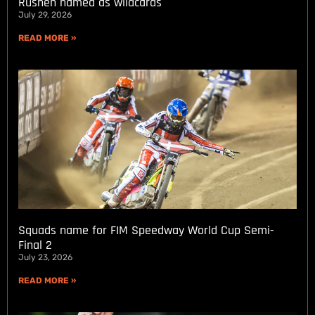
Rushen named as wildcards
July 29, 2026
READ MORE »
Squads name for FIM Speedway World Cup Semi-
Final 2
July 23, 2026
READ MORE »