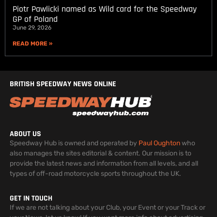
Piotr Pawlicki named as Wild card for the Speedway
GP of Poland
June 29, 2026
READ MORE »
BRITISH SPEEDWAY NEWS ONLINE
ABOUT US
Speedway Hub is owned and operated by
Paul Oughton
who
also manages the sites editorial & content. Our mission is to
provide the latest news and information from all levels, and all
types of off-road motorcycle sports throughout the UK.
GET IN TOUCH
If we are not talking about your Club, your Event or your Track or