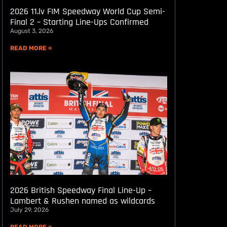
2026 11.lv FIM Speedway World Cup Semi-
Final 2 – Starting Line-Ups Confirmed
August 3, 2026
READ MORE »
2026 British Speedway Final Line-Up –
Lambert & Rushen named as wildcards
July 29, 2026