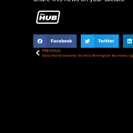
Facebook
Twitter
PREVIOUS
Steve Worrall becomes the third Birmingham Brummies si