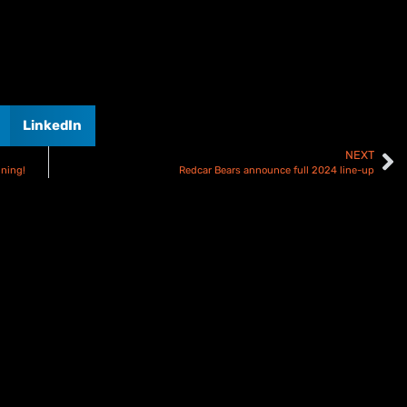
LinkedIn
NEXT
gning!
Redcar Bears announce full 2024 line-up