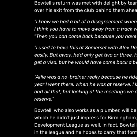
Bowtell’s return was met with delight by t
over his exit from the club behind them ahe
“I know we had a bit of a disagreement when 
I think you have to move away from a track w
“
Then you can come back because you have 
“I used to have this at Somerset with Alex D
easily. But away, he’d only get two or three
get a visa, but he would have come back a bett
“Alfie was a no-brainer really because he rid
year I went there, when he was at reserve, 
and all that, but looking at the meetings we 
reserve.”
Bowtell, who also works as a plumber, will be
which he didn’t just impress for Birmingham, 
Development League as well. In fact, Bowtell’
in the league and he hopes to carry that for