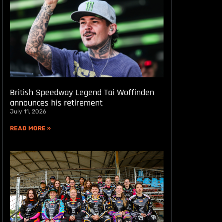
British Speedway Legend Tai Woffinden
announces his retirement
July 11, 2026
READ MORE »