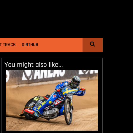
T TRACK
DIRTHUB
You might also like...