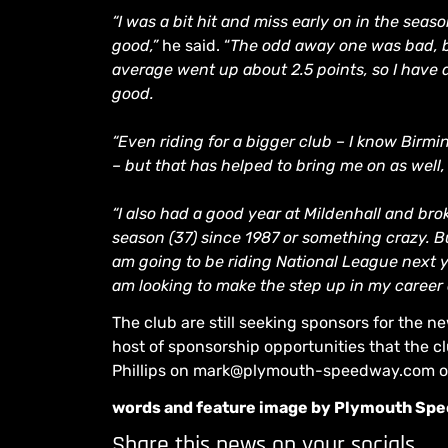
“I was a bit hit and miss early on in the sea
good,”
he said. “
The odd away one was bad, bu
average went up about 2.5 points, so I have d
good.
“Even riding for a bigger club – I know Birmi
– but that has helped to bring me on as well,
“I also had a good year at Mildenhall and br
season (37) since 1987 or something crazy. Bu
am going to be riding National League next y
am looking to make the step up in my career an
The club are still seeking sponsors for the
host of sponsorship opportunities that the cl
Phillips on mark@plymouth-speedway.com o
words and feature image by Plymouth Sp
Share this news on your socials.