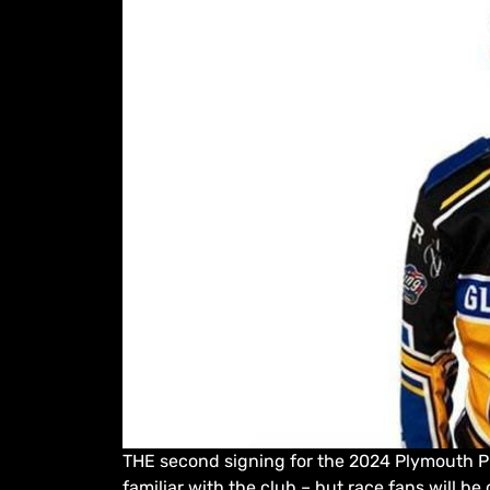
THE second signing for the 2024 Plymouth Pr
familiar with the club – but race fans will be