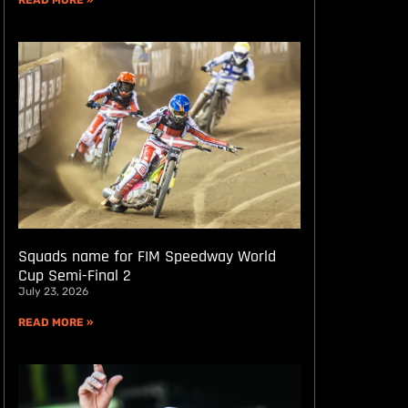
READ MORE »
Squads name for FIM Speedway World
Cup Semi-Final 2
July 23, 2026
READ MORE »