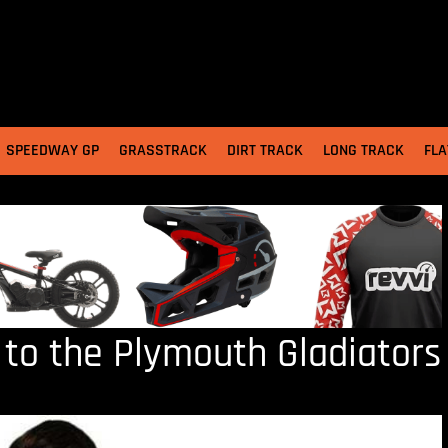
SPEEDWAY GP
GRASSTRACK
DIRT TRACK
LONG TRACK
FLA
s to the Plymouth Gladiators