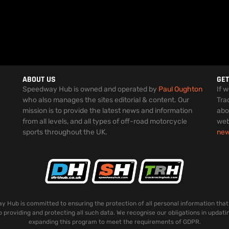
ABOUT US
GET
Speedway Hub is owned and operated by
Paul Oughton
If 
who also manages the sites editorial & content. Our
Tra
mission is to provide the latest news and information
abo
from all levels, and all types of off-road motorcycle
web
sports throughout the UK.
ne
 Hub is committed to ensuring the protection of all personal information that
o providing and protecting all such data. We recognise our obligations in updati
expanding this program to meet the requirements of GDPR.