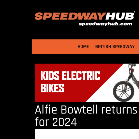
HOME
BRITISH SPEEDWAY
Alfie Bowtell return
for 2024