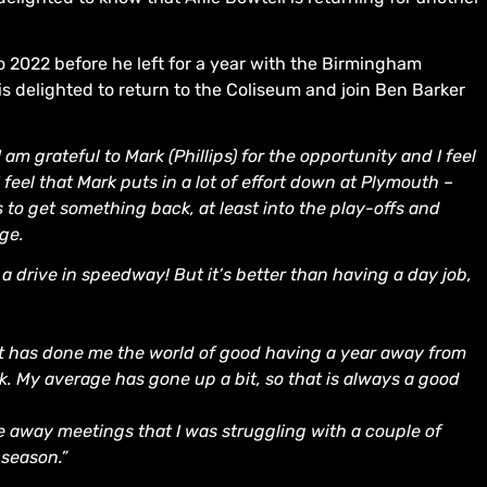
 2022 before he left for a year with the Birmingham
is delighted to return to the Coliseum and join Ben Barker
I am grateful to Mark (Phillips) for the opportunity and I feel
 feel that Mark puts in a lot of effort down at Plymouth –
to get something back, at least into the play-offs and
age.
s a drive in speedway! But it’s better than having a day job,
k it has done me the world of good having a year away from
k. My average has gone up a bit, so that is always a good
the away meetings that I was struggling with a couple of
 season.”