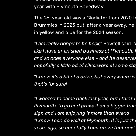
year with Plymouth Speedway.
The 26-year-old was a Gladiator from 2020 to
Brummies in 2023 but, after a year away, he 
in yellow and blue for the 2024 season.
“I am really happy to be back,”
Bowtell said.
“
like I have unfinished business at Plymouth. I
and so does everyone else – and he deserves 
hopefully a little bit of silverware at some st
“
I know it’s a bit of a drive, but everywhere i
that’s for sure!
“I wanted to come back last year, but I thin
Plymouth, to go and prove it on a bigger trac
sign and I am enjoying it more than ever.a
“I know I can do well at Plymouth, it is just 
years ago, so hopefully I can prove that next