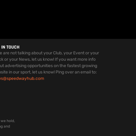
 IN TOUCH
we are not talking about your Club, your Event or your
ck or your News, let us know! If you want more info
ut advertising opportunities on the fastest growing
site in our sport, let us know! Ping over an email to:
ws@speedwayhub.com
 we hold,
ng and