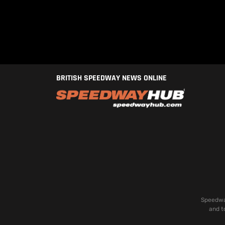
BRITISH SPEEDWAY NEWS ONLINE
Speedway
and t