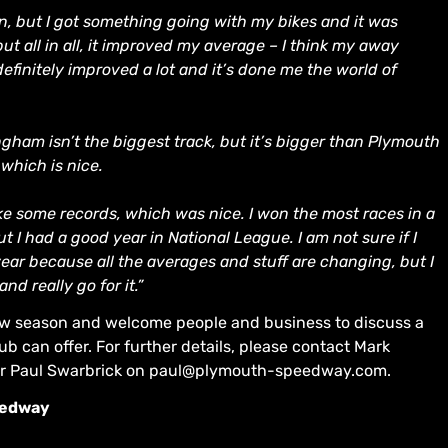
son, but I got something going with my bikes and it was
t all in all, it improved my average – I think my away
efinitely improved a lot and it’s done me the world of
ngham isn’t the biggest track, but it’s bigger than Plymouth
 which is nice.
oke some records, which was nice. I won the most races in a
t I had a good year in National League. I am not sure if I
ear because all the averages and stuff are changing, but I
d really go for it.”
 new season and welcome people and business to discuss a
ub can offer. For further details, please contact Mark
r Paul Swarbrick on paul@plymouth-speedway.com.
eedway