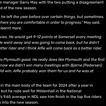
eam manager Garry May with the two putting a disagreement
ad of the new season.
he left the year before over certain things, but sometimes,
here you are comfortable in order to progress,”
May said.
learnt more.
avies. He would get 9-12 points at Somerset every meeting
. He went away and was going to come back, but he didn’t
er rider and I think Alfie will come back as a better rider.
es Plymouth good. He really does like Plymouth and the first
I know we didn’t win many meetings with Bjarne (Pedersen)
did win, Alfie probably won them for us and he was at
 in the main body of the team for 2024 after a year in
but he rode well for Mildenhall in the National
s 9.65 average in NDL saw him finish in the top five riders
m into the new season.