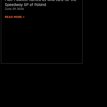
Speedway GP of Poland
June 29, 2026
READ MORE »