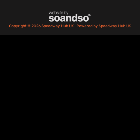
Copyright © 2026 Speedway Hub UK | Powered by Speedway Hub UK