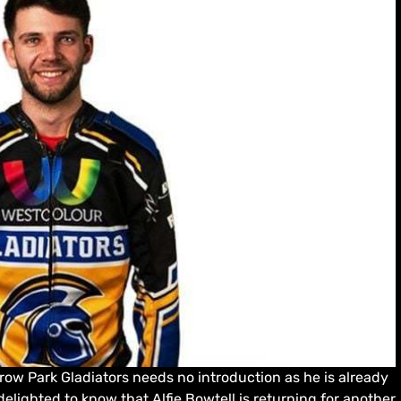
ow Park Gladiators needs no introduction as he is already
 delighted to know that Alfie Bowtell is returning for another