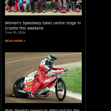
Women’s Speedway takes centre stage in
Croatia this weekend
June 30, 2026
READ MORE »
Piotr Pawlicki named as Wild card for the