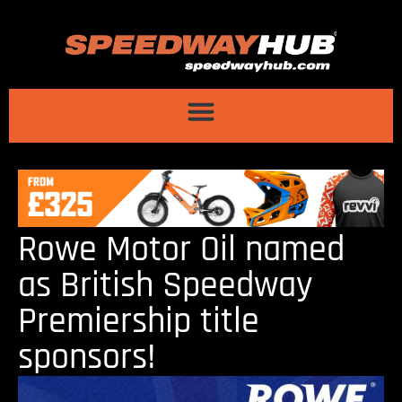
Rowe Motor Oil named
as British Speedway
Premiership title
sponsors!