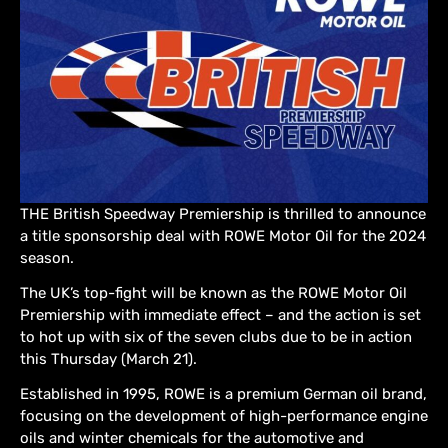
THE British Speedway Premiership is thrilled to announce
a title sponsorship deal with ROWE Motor Oil for the 2024
season.
The UK’s top-fight will be known as the ROWE Motor Oil
Premiership with immediate effect – and the action is set
to hot up with six of the seven clubs due to be in action
this Thursday (March 21).
Established in 1995, ROWE is a premium German oil brand,
focusing on the development of high-performance engine
oils and winter chemicals for the automotive and