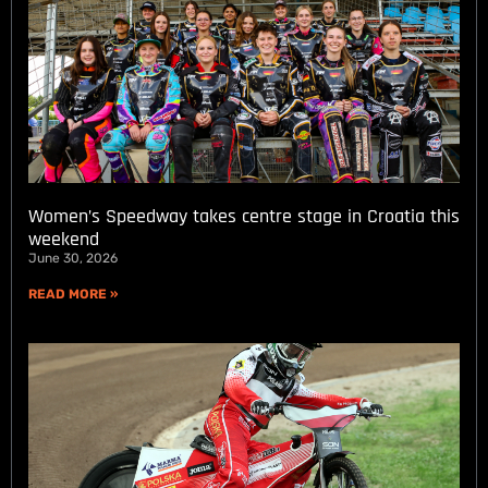
Women’s Speedway takes centre stage in Croatia this
weekend
June 30, 2026
READ MORE »