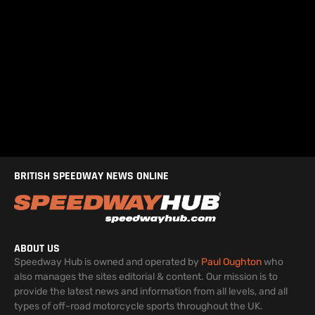
BRITISH SPEEDWAY NEWS ONLINE
ABOUT US
Speedway Hub is owned and operated by
Paul Oughton
who
also manages the sites editorial & content. Our mission is to
provide the latest news and information from all levels, and all
types of off-road motorcycle sports throughout the UK.