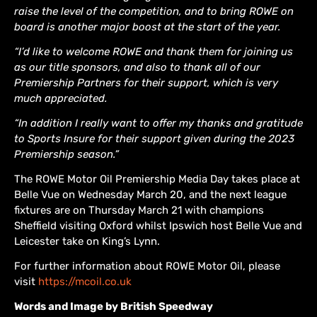
raise the level of the competition, and to bring ROWE on
board is another major boost at the start of the year.
“I’d like to welcome ROWE and thank them for joining us
as our title sponsors, and also to thank all of our
Premiership Partners for their support, which is very
much appreciated.
“In addition I really want to offer my thanks and gratitude
to Sports Insure for their support given during the 2023
Premiership season.”
The ROWE Motor Oil Premiership Media Day takes place at
Belle Vue on Wednesday March 20, and the next league
fixtures are on Thursday March 21 with champions
Sheffield visiting Oxford whilst Ipswich host Belle Vue and
Leicester take on King’s Lynn.
For further information about ROWE Motor Oil, please
visit
https://mcoil.co.uk
Words and Image by British Speedway