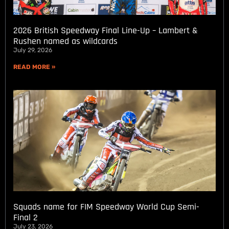
2026 British Speedway Final Line-Up – Lambert &
Rushen named as wildcards
July 29, 2026
READ MORE »
Squads name for FIM Speedway World Cup Semi-
Final 2
July 23, 2026