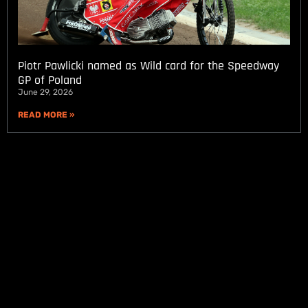
Piotr Pawlicki named as Wild card for the Speedway
GP of Poland
June 29, 2026
READ MORE »