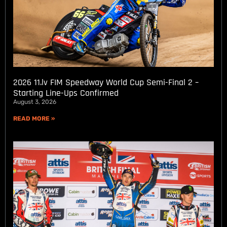
2026 11.lv FIM Speedway World Cup Semi-Final 2 –
Starting Line-Ups Confirmed
August 3, 2026
READ MORE »