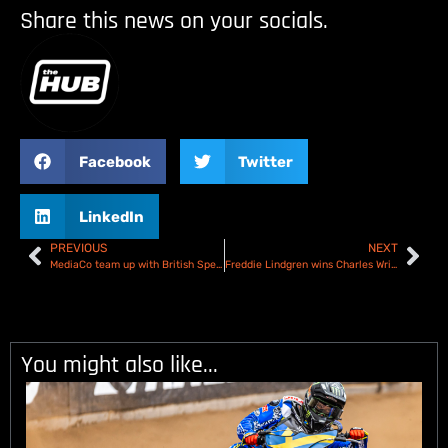
Share this news on your socials.
Facebook
Twitter
LinkedIn
PREVIOUS
NEXT
MediaCo team up with British Speedway to become Premiership partners
Freddie Lindgren wins Charles Wright Testimonial – Results
You might also like...