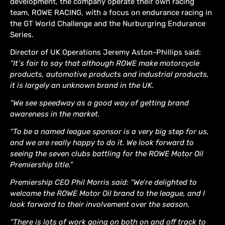
development, the company operate their own racing
team, ROWE RACING, with a focus on endurance racing in
the GT World Challenge and the Nurburgring Endurance
Series.
Director of UK Operations Jeremy Aston-Phillips said:
“It’s fair to say that although ROWE make motorcycle
products, automotive products and industrial products,
it is largely an unknown brand in the UK.
“We see speedway as a good way of getting brand
awareness in the market.
“To be a named league sponsor is a very big step for us,
and we are really happy to do it. We look forward to
seeing the seven clubs battling for the ROWE Motor Oil
Premiership title.”
Premiership CEO Phil Morris said: “We’re delighted to
welcome the ROWE Motor Oil brand to the league, and I
look forward to their involvement over the season.
“There is lots of work going on both on and off track to