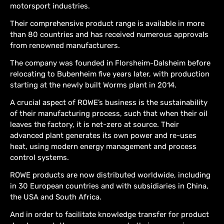
motorsport industries.
Their comprehensive product range is available in more
than 80 countries and has received numerous approvals
from renowned manufacturers.
The company was founded in Florsheim-Dalsheim before
relocating to Bubenheim five years later, with production
starting at the newly built Worms plant in 2014.
A crucial aspect of ROWE’s business is the sustainability
of their manufacturing process, such that when their oil
leaves the factory, it is net-zero at source. Their
advanced plant generates its own power and re-uses
heat, using modern energy management and process
control systems.
ROWE products are now distributed worldwide, including
in 30 European countries and with subsidiaries in China,
the USA and South Africa.
And in order to facilitate knowledge transfer for product