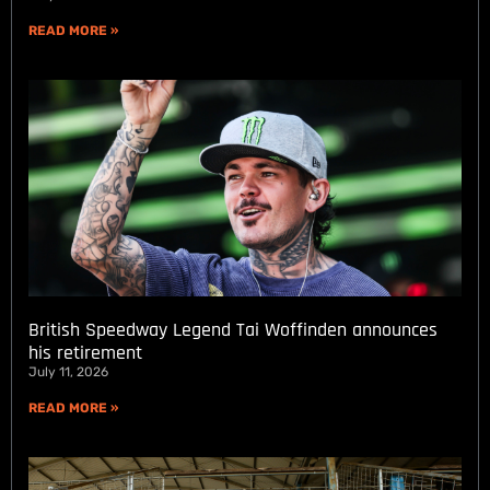
READ MORE »
British Speedway Legend Tai Woffinden announces
his retirement
July 11, 2026
READ MORE »