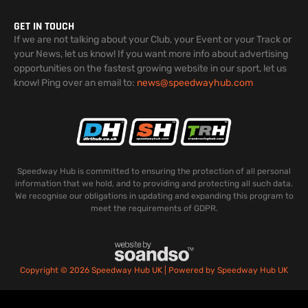
GET IN TOUCH
If we are not talking about your Club, your Event or your Track or
your News, let us know! If you want more info about advertising
opportunities on the fastest growing website in our sport, let us
know! Ping over an email to:
news@speedwayhub.com
Speedway Hub is committed to ensuring the protection of all personal
information that we hold, and to providing and protecting all such data.
We recognise our obligations in updating and expanding this program to
meet the requirements of GDPR.
Copyright © 2026 Speedway Hub UK | Powered by Speedway Hub UK