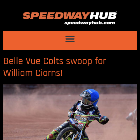
Belle Vue Colts swoop for
William Ciarns!