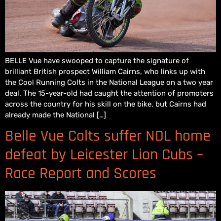
BELLE Vue have swooped to capture the signature of
brilliant British prospect William Cairns, who links up with
the Cool Running Colts in the National League on a two year
deal. The 15-year-old had caught the attention of promoters
across the country for his skill on the bike, but Cairns had
already made the National […]
Belle Vue Colts suffer NDL home
defeat by Leicester Lion Cubs –
Race Report and Scores