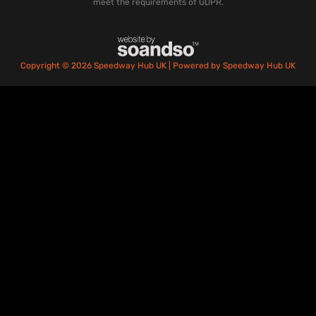
meet the requirements of GDPR.
Copyright © 2026 Speedway Hub UK | Powered by Speedway Hub UK