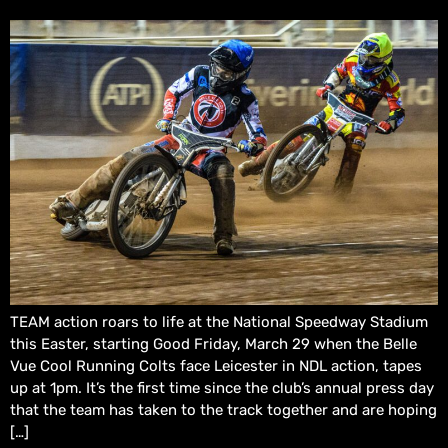
TEAM action roars to life at the National Speedway Stadium
this Easter, starting Good Friday, March 29 when the Belle
Vue Cool Running Colts face Leicester in NDL action, tapes
up at 1pm. It’s the first time since the club’s annual press day
that the team has taken to the track together and are hoping
[…]