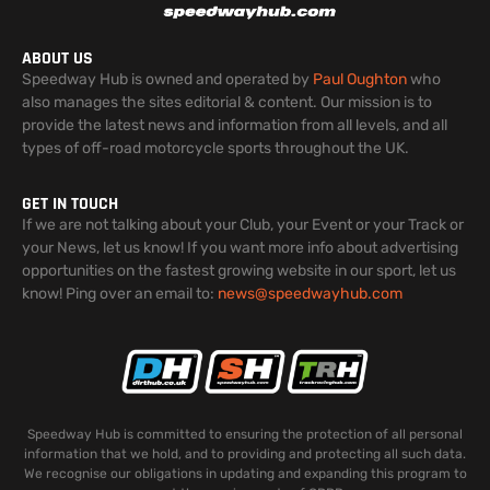
ABOUT US
Speedway Hub is owned and operated by
Paul Oughton
who
also manages the sites editorial & content. Our mission is to
provide the latest news and information from all levels, and all
types of off-road motorcycle sports throughout the UK.
GET IN TOUCH
If we are not talking about your Club, your Event or your Track or
your News, let us know! If you want more info about advertising
opportunities on the fastest growing website in our sport, let us
know! Ping over an email to:
news@speedwayhub.com
Speedway Hub is committed to ensuring the protection of all personal
information that we hold, and to providing and protecting all such data.
We recognise our obligations in updating and expanding this program to