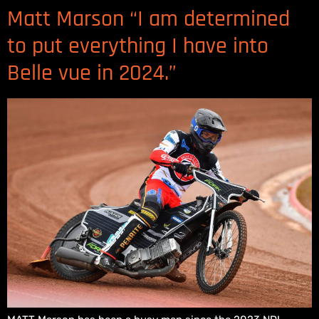
Matt Marson “I am determined
to put everything I have into
Belle vue in 2024.”