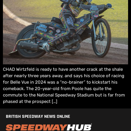
CHAD Wirtzfeld is ready to have another crack at the shale
after nearly three years away, and says his choice of racing
for Belle Vue in 2024 was a “no-brainer” to kickstart his
comeback. The 20-year-old from Poole has quite the
commute to the National Speedway Stadium but is far from
phased at the prospect […]
BRITISH SPEEDWAY NEWS ONLINE