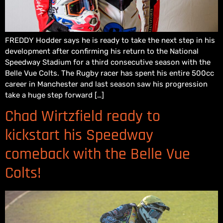
FREDDY Hodder says he is ready to take the next step in his
development after confirming his return to the National
Speedway Stadium for a third consecutive season with the
Belle Vue Colts. The Rugby racer has spent his entire 500cc
career in Manchester and last season saw his progression
take a huge step forward […]
Chad Wirtzfield ready to
kickstart his Speedway
comeback with the Belle Vue
Colts!