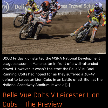
GOOD Friday kick started the WSRA National Development
League season in Manchester in front of a well-attended
crowd. However, it wasn’t the start the Belle Vue ‘Cool
Running’ Colts had hoped for as they suffered a 38-49
defeat to Leicester Lion Cubs in an battle of attrition at the
National Speedway Stadium. It was a […]
Belle Vue Colts V Leicester Lion
Cubs – The Preview