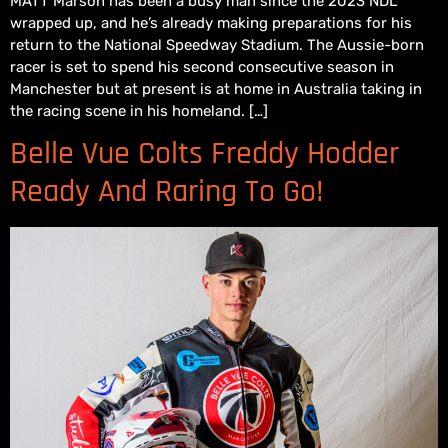
MATT Marson has been a busy man since the 2023 NDL
wrapped up, and he’s already making preparations for his
return to the National Speedway Stadium. The Aussie-born
racer is set to spend his second consecutive season in
Manchester but at present is at home in Australia taking in
the racing scene in his homeland. […]
Belle Vue Colts Freddy Hodder
Ready And Raring To Go!