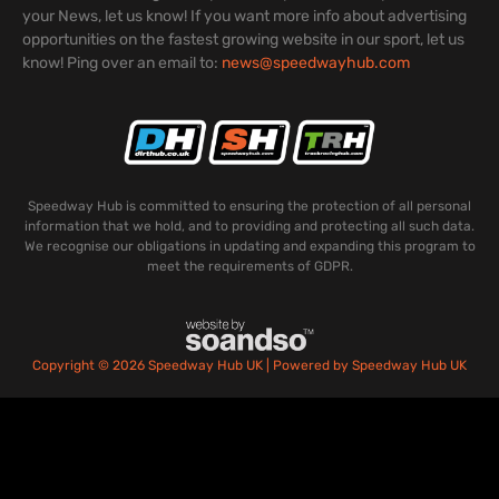
your News, let us know! If you want more info about advertising
opportunities on the fastest growing website in our sport, let us
know! Ping over an email to:
news@speedwayhub.com
Speedway Hub is committed to ensuring the protection of all personal
information that we hold, and to providing and protecting all such data.
We recognise our obligations in updating and expanding this program to
meet the requirements of GDPR.
Copyright © 2026 Speedway Hub UK | Powered by Speedway Hub UK