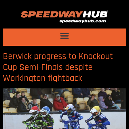
Berwick progress to Knockout
Cup Semi-Finals despite
Workington fightback