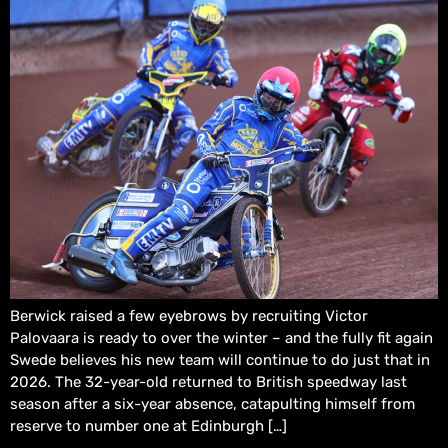
Berwick raised a few eyebrows by recruiting Victor
Palovaara is ready to over the winter – and the fully fit again
Swede believes his new team will continue to do just that in
2026. The 32-year-old returned to British speedway last
season after a six-year absence, catapulting himself from
reserve to number one at Edinburgh […]