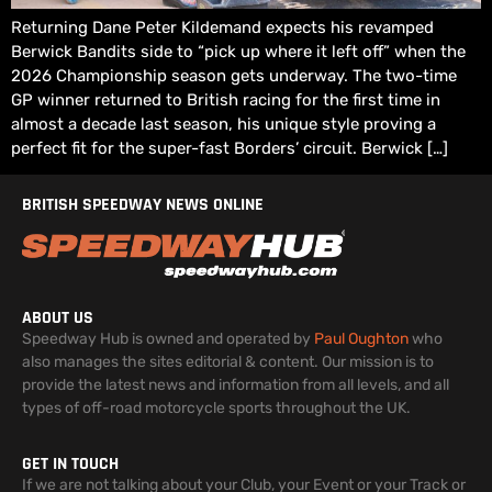
Returning Dane Peter Kildemand expects his revamped
Berwick Bandits side to “pick up where it left off” when the
2026 Championship season gets underway. The two-time
GP winner returned to British racing for the first time in
almost a decade last season, his unique style proving a
perfect fit for the super-fast Borders’ circuit. Berwick […]
BRITISH SPEEDWAY NEWS ONLINE
ABOUT US
Speedway Hub is owned and operated by
Paul Oughton
who
also manages the sites editorial & content. Our mission is to
provide the latest news and information from all levels, and all
types of off-road motorcycle sports throughout the UK.
GET IN TOUCH
If we are not talking about your Club, your Event or your Track or