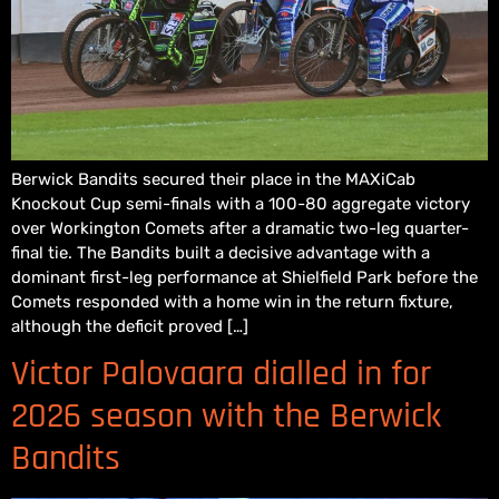
Berwick Bandits secured their place in the MAXiCab
Knockout Cup semi-finals with a 100-80 aggregate victory
over Workington Comets after a dramatic two-leg quarter-
final tie. The Bandits built a decisive advantage with a
dominant first-leg performance at Shielfield Park before the
Comets responded with a home win in the return fixture,
although the deficit proved […]
Victor Palovaara dialled in for
2026 season with the Berwick
Bandits