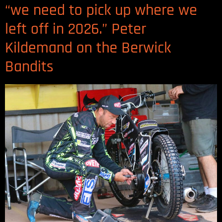
“we need to pick up where we
left off in 2026.” Peter
Kildemand on the Berwick
Bandits