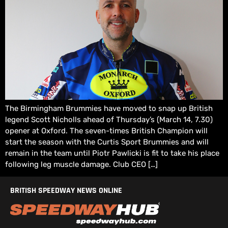
The Birmingham Brummies have moved to snap up British
legend Scott Nicholls ahead of Thursday’s (March 14, 7.30)
opener at Oxford. The seven-times British Champion will
start the season with the Curtis Sport Brummies and will
remain in the team until Piotr Pawlicki is fit to take his place
following leg muscle damage. Club CEO […]
BRITISH SPEEDWAY NEWS ONLINE