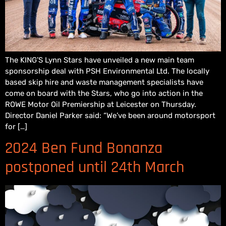
The KING’S Lynn Stars have unveiled a new main team
sponsorship deal with PSH Environmental Ltd. The locally
based skip hire and waste management specialists have
come on board with the Stars, who go into action in the
ROWE Motor Oil Premiership at Leicester on Thursday.
Director Daniel Parker said: “We’ve been around motorsport
for […]
2024 Ben Fund Bonanza
postponed until 24th March