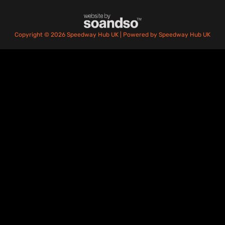
Copyright © 2026 Speedway Hub UK | Powered by Speedway Hub UK