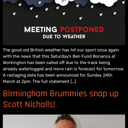
The good old British weather has hit our sport once again
with the news that this Saturday’s Ben Fund Bonanza at
Workington has been called off due to the track being
already waterlogged and more rain is forecast for tomorrow.
A restaging date has been announced for Sunday 24th
March at 2pm. The full statement […]
Birmingham Brummies snap up
Scott Nicholls!