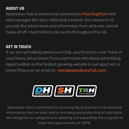
ABOUT US
Speedway Hub is owned and operated by
Paul Oughton
who
also manages the sites editorial & content. Our mission is to
provide the latest news and information from all levels, and all
types of off-road motorcycle sports throughout the UK.
GET IN TOUCH
If we are not talking about your Club, your Event or your Track or
your News, let us know! If you want more info about advertising
opportunities on the fastest growing website in our sport, let us
know! Ping over an email to:
news@speedwayhub.com
Speedway Hub is committed to ensuring the protection of all personal
information that we hold, and to providing and protecting all such data.
We recognise our obligations in updating and expanding this program to
meet the requirements of GDPR.