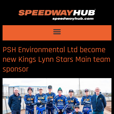
PSH Environmental Ltd become
new Kings Lynn Stars Main team
sponsor