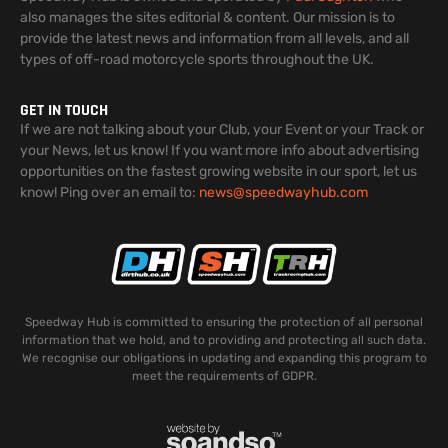
also manages the sites editorial & content. Our mission is to
provide the latest news and information from all levels, and all
types of off-road motorcycle sports throughout the UK.
GET IN TOUCH
If we are not talking about your Club, your Event or your Track or
your News, let us know! If you want more info about advertising
opportunities on the fastest growing website in our sport, let us
know! Ping over an email to:
news@speedwayhub.com
Speedway Hub is committed to ensuring the protection of all personal
information that we hold, and to providing and protecting all such data.
We recognise our obligations in updating and expanding this program to
meet the requirements of GDPR.