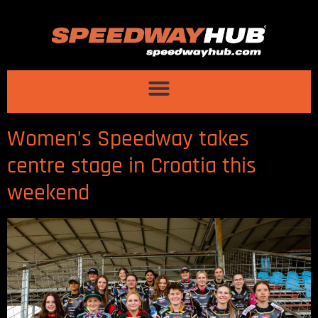
Women’s Speedway takes
centre stage in Croatia this
weekend