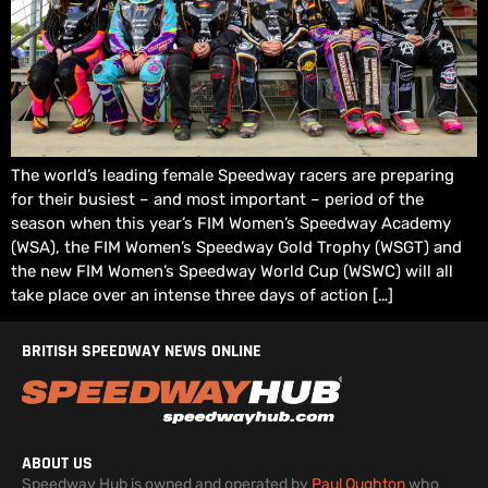
The world’s leading female Speedway racers are preparing
for their busiest – and most important – period of the
season when this year’s FIM Women’s Speedway Academy
(WSA), the FIM Women’s Speedway Gold Trophy (WSGT) and
the new FIM Women’s Speedway World Cup (WSWC) will all
take place over an intense three days of action […]
BRITISH SPEEDWAY NEWS ONLINE
ABOUT US
Speedway Hub is owned and operated by
Paul Oughton
who