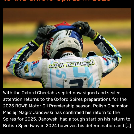
With the Oxford Cheetahs septet now signed and sealed,
attention returns to the Oxford Spires preparations for the
2025 ROWE Motor Oil Premiership season. Polish Champion
Maciej ‘Magic’ Janowski has confirmed his return to the
Spires for 2025. Janowski had a tough start on his return to
British Speedway in 2024 however, his determination and […]