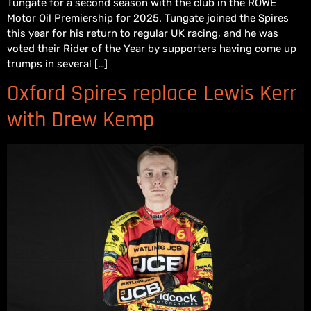
Tungate for a second season with the club in the ROWE
Motor Oil Premiership for 2025. Tungate joined the Spires
this year for his return to regular UK racing, and he was
voted their Rider of the Year by supporters having come up
trumps in several […]
Oxford Spires replace Lewis Kerr
with Drew Kemp