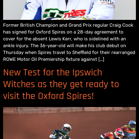
Former British Champion and Grand Prix regular Craig Cook
has signed for Oxford Spires on a 28-day agreement to
cover for the absent Lewis Kerr, who is sidelined with an
ankle injury. The 36-year-old will make his club debut on
Thursday when Spires travel to Sheffield for their rearranged
ROWE Motor Oil Premiership fixture against […]
New Test for the Ipswich
Witches as they get ready to
visit the Oxford Spires!