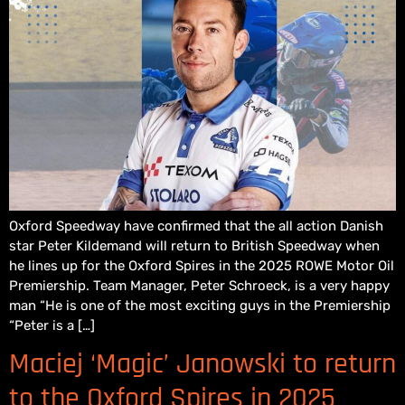
Oxford Speedway have confirmed that the all action Danish
star Peter Kildemand will return to British Speedway when
he lines up for the Oxford Spires in the 2025 ROWE Motor Oil
Premiership. Team Manager, Peter Schroeck, is a very happy
man “He is one of the most exciting guys in the Premiership
“Peter is a […]
Maciej ‘Magic’ Janowski to return
to the Oxford Spires in 2025