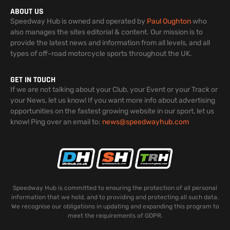
ABOUT US
Speedway Hub is owned and operated by
Paul Oughton
who
also manages the sites editorial & content. Our mission is to
provide the latest news and information from all levels, and all
types of off-road motorcycle sports throughout the UK.
GET IN TOUCH
If we are not talking about your Club, your Event or your Track or
your News, let us know! If you want more info about advertising
opportunities on the fastest growing website in our sport, let us
know! Ping over an email to:
news@speedwayhub.com
Speedway Hub is committed to ensuring the protection of all personal
information that we hold, and to providing and protecting all such data.
We recognise our obligations in updating and expanding this program to
meet the requirements of GDPR.