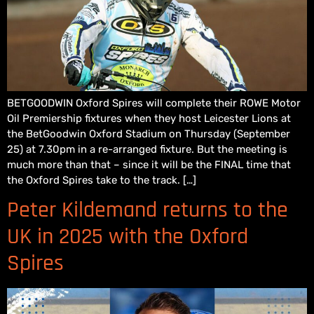
BETGOODWIN Oxford Spires will complete their ROWE Motor
Oil Premiership fixtures when they host Leicester Lions at
the BetGoodwin Oxford Stadium on Thursday (September
25) at 7.30pm in a re-arranged fixture. But the meeting is
much more than that – since it will be the FINAL time that
the Oxford Spires take to the track. […]
Peter Kildemand returns to the
UK in 2025 with the Oxford
Spires