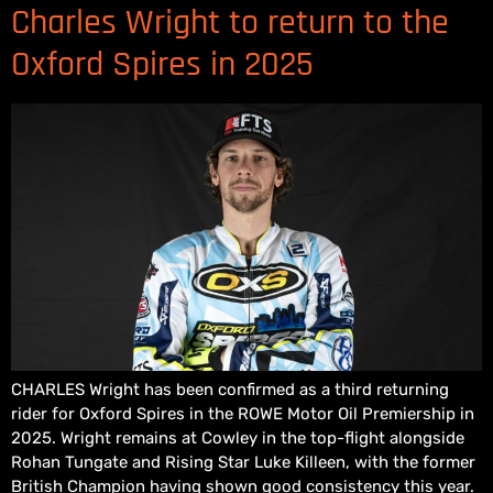
Charles Wright to return to the
Oxford Spires in 2025
CHARLES Wright has been confirmed as a third returning
rider for Oxford Spires in the ROWE Motor Oil Premiership in
2025. Wright remains at Cowley in the top-flight alongside
Rohan Tungate and Rising Star Luke Killeen, with the former
British Champion having shown good consistency this year.