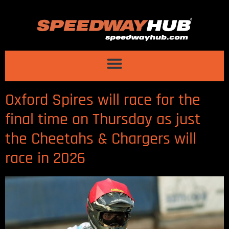
Oxford Spires will race for the
final time on Thursday as just
the Cheetahs & Chargers will
race in 2026