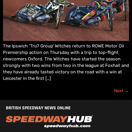
The Ipswich ‘Tru7 Group’ Witches return to ROWE Motor Oil
Premiership action on Thursday with a trip to top-flight
newcomers Oxford. The Witches have started the season
strongly with two wins from two in the league at Foxhall and
they have already tasted victory on the road with a win at
Leicester in the first […]
Next
→
BRITISH SPEEDWAY NEWS ONLINE