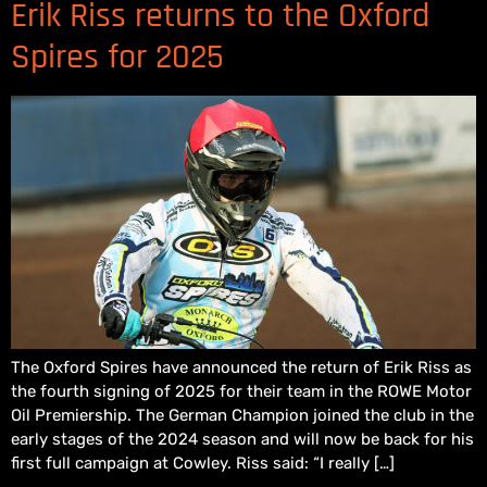
Erik Riss returns to the Oxford
Spires for 2025
The Oxford Spires have announced the return of Erik Riss as
the fourth signing of 2025 for their team in the ROWE Motor
Oil Premiership. The German Champion joined the club in the
early stages of the 2024 season and will now be back for his
first full campaign at Cowley. Riss said: “I really […]