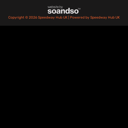
Copyright © 2026 Speedway Hub UK | Powered by Speedway Hub UK