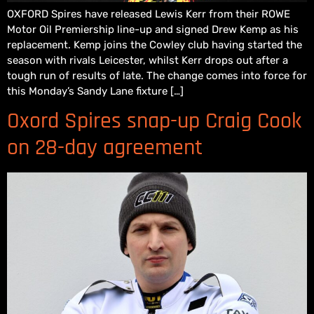
OXFORD Spires have released Lewis Kerr from their ROWE
Motor Oil Premiership line-up and signed Drew Kemp as his
replacement. Kemp joins the Cowley club having started the
season with rivals Leicester, whilst Kerr drops out after a
tough run of results of late. The change comes into force for
this Monday’s Sandy Lane fixture […]
Oxord Spires snap-up Craig Cook
on 28-day agreement