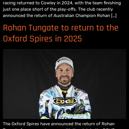
racing returned to Cowley in 2024, with the team finishing
just one place short of the play-offs. The club recently
announced the return of Australian Champion Rohan […]
Rohan Tungate to return to the
Oxford Spires in 2025
The Oxford Spires have announced the return of Rohan