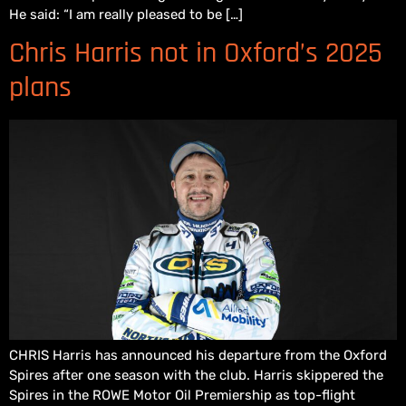
He said: “I am really pleased to be […]
Chris Harris not in Oxford’s 2025
plans
CHRIS Harris has announced his departure from the Oxford
Spires after one season with the club. Harris skippered the
Spires in the ROWE Motor Oil Premiership as top-flight