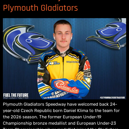
Plymouth Gladiators
Plymouth Gladiators Speedway have welcomed back 24-
year-old Czech Republic born Daniel Klima to the team for
the 2026 season. The former European Under-19
Championship bronze medallist and European Under-23