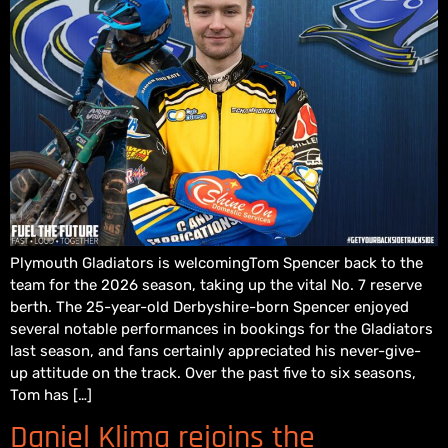
Plymouth Gladiators is welcomingTom Spencer back to the
team for the 2026 season, taking up the vital No. 7 reserve
berth. The 25-year-old Derbyshire-born Spencer enjoyed
several notable performances in bookings for the Gladiators
last season, and fans certainly appreciated his never-give-
up attitude on the track. Over the past five to six seasons,
Tom has […]
Daniel Klima rejoins the