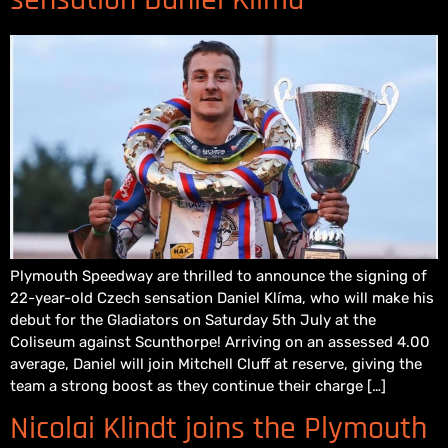
Plymouth Speedway are thrilled to announce the signing of
22-year-old Czech sensation Daniel Klíma, who will make his
debut for the Gladiators on Saturday 5th July at the
Coliseum against Scunthorpe! Arriving on an assessed 4.00
average, Daniel will join Mitchell Cluff at reserve, giving the
team a strong boost as they continue their charge […]
Nicolai Klindt joins the Plymouth