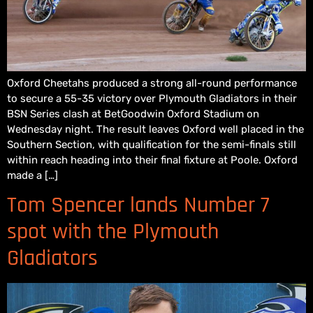
Oxford Cheetahs produced a strong all-round performance
to secure a 55-35 victory over Plymouth Gladiators in their
BSN Series clash at BetGoodwin Oxford Stadium on
Wednesday night. The result leaves Oxford well placed in the
Southern Section, with qualification for the semi-finals still
within reach heading into their final fixture at Poole. Oxford
made a […]
Tom Spencer lands Number 7
spot with the Plymouth
Gladiators