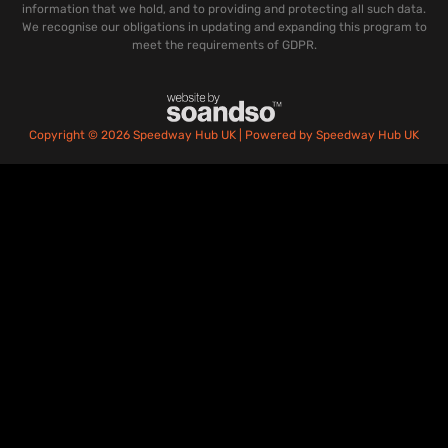
information that we hold, and to providing and protecting all such data.
We recognise our obligations in updating and expanding this program to
meet the requirements of GDPR.
Copyright © 2026 Speedway Hub UK | Powered by Speedway Hub UK