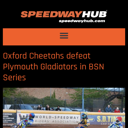
Oxford Cheetahs defeat
Plymouth Gladiators in BSN
Series