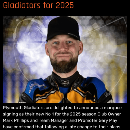
Gladiators for 2025
Plymouth Gladiators are delighted to announce a marquee
signing as their new No 1 for the 2025 season Club Owner
Mark Phillips and Team Manager and Promoter Gary May
have confirmed that following a late change to their plans;