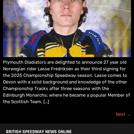
Plymouth Gladiators are delighted to announce 27 year old
Norwegian rider Lasse Fredriksen as their third signing for
the 2025 Championship Speedway season. Lasse comes to
Devon with a solid background and knowledge of the other
Championship Tracks after three seasons with the
Edinburgh Monarchs; where he became a popular Member of
the Scottish Team. […]
Next
→
BRITISH SPEEDWAY NEWS ONLINE