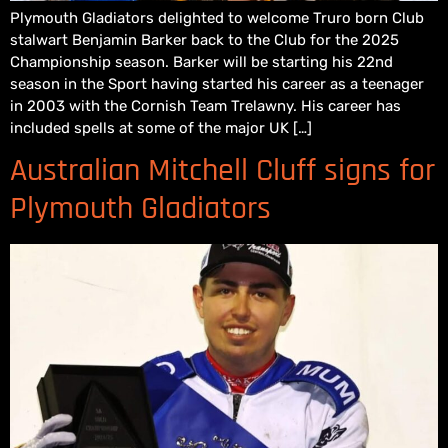
Plymouth Gladiators delighted to welcome Truro born Club
stalwart Benjamin Barker back to the Club for the 2025
Championship season. Barker will be starting his 22nd
season in the Sport having started his career as a teenager
in 2003 with the Cornish Team Trelawny. His career has
included spells at some of the major UK […]
Australian Mitchell Cluff signs for
Plymouth Gladiators