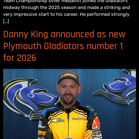
Team Championship silver medallist joined the Gladiators
midway through the 2025 season and made a striking and
very impressive start to his career. He performed strongly
[…]
Danny King announced as new
Plymouth Gladiators number 1
for 2026