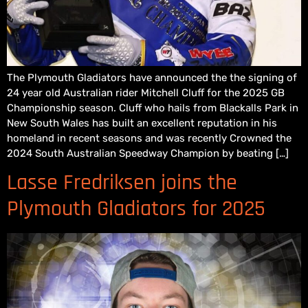
The Plymouth Gladiators have announced the the signing of
24 year old Australian rider Mitchell Cluff for the 2025 GB
Championship season. Cluff who hails from Blackalls Park in
New South Wales has built an excellent reputation in his
homeland in recent seasons and was recently Crowned the
2024 South Australian Speedway Champion by beating […]
Lasse Fredriksen joins the
Plymouth Gladiators for 2025