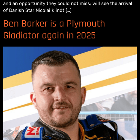
and an opportunity they could not miss; will see the arrival
of Danish Star Nicolai Klindt […]
Ben Barker is a Plymouth
Gladiator again in 2025