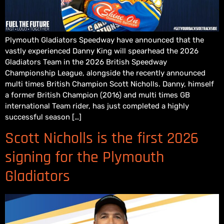
Plymouth Gladiators Speedway have announced that the
vastly experienced Danny King will spearhead the 2026
Gladiators Team in the 2026 British Speedway
Championship League, alongside the recently announced
multi times British Champion Scott Nicholls. Danny, himself
a former British Champion (2016) and multi times GB
international Team rider, has just completed a highly
successful season […]
Scott Nicholls is the first 2026
signing for the Plymouth
Gladiators