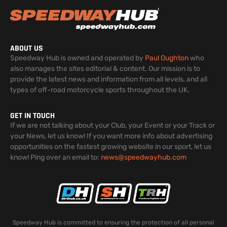
ABOUT US
Speedway Hub is owned and operated by
Paul Oughton
who
also manages the sites editorial & content. Our mission is to
provide the latest news and information from all levels, and all
types of off-road motorcycle sports throughout the UK.
GET IN TOUCH
If we are not talking about your Club, your Event or your Track or
your News, let us know! If you want more info about advertising
opportunities on the fastest growing website in our sport, let us
know! Ping over an email to:
news@speedwayhub.com
Speedway Hub is committed to ensuring the protection of all personal