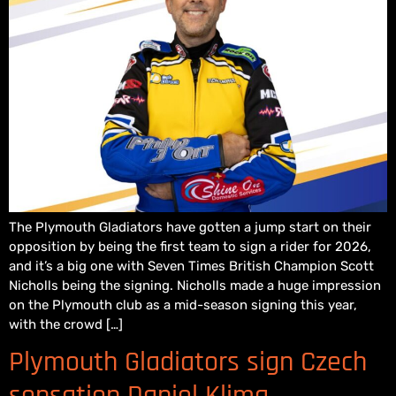
The Plymouth Gladiators have gotten a jump start on their
opposition by being the first team to sign a rider for 2026,
and it’s a big one with Seven Times British Champion Scott
Nicholls being the signing. Nicholls made a huge impression
on the Plymouth club as a mid-season signing this year,
with the crowd […]
Plymouth Gladiators sign Czech
sensation Daniel Klima