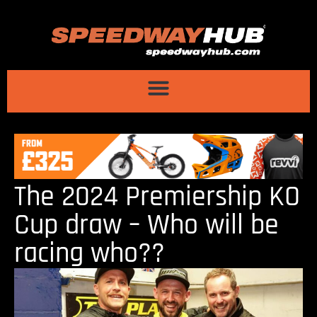
The 2024 Premiership KO
Cup draw – Who will be
racing who??