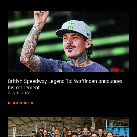
British Speedway Legend Tai Woffinden announces
his retirement
July 11, 2026
READ MORE »