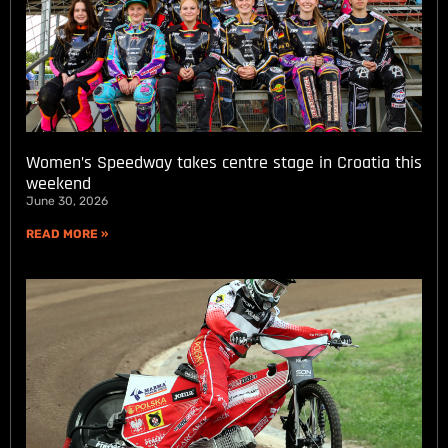
Women’s Speedway takes centre stage in Croatia this
weekend
June 30, 2026
READ MORE »