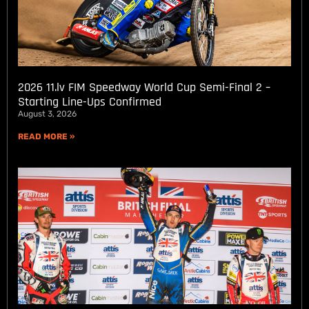
2026 11.lv FIM Speedway World Cup Semi-Final 2 –
Starting Line-Ups Confirmed
August 3, 2026
READ MORE »