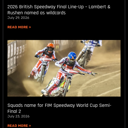
2026 British Speedway Final Line-Up – Lambert &
Rushen named as wildcards
July 29, 2026
READ MORE »
Squads name for FIM Speedway World Cup Semi-
Final 2
July 23, 2026
READ MORE »