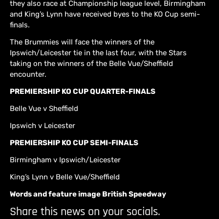
they also race at Championship league level, Birmingham
and King’s Lynn have received byes to the KO Cup semi-
finals.
The Brummies will face the winners of the
Ipswich/Leicester tie in the last four, with the Stars
taking on the winners of the Belle Vue/Sheffield
encounter.
PREMIERSHIP KO CUP QUARTER-FINALS
Belle Vue v Sheffield
Ipswich v Leicester
PREMIERSHIP KO CUP SEMI-FINALS
Birmingham v Ipswich/Leicester
King’s Lynn v Belle Vue/Sheffield
Words and feature image British Speedway
Share this news on your socials.