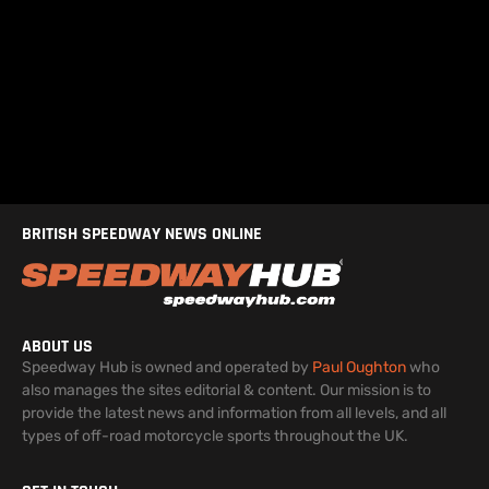
BRITISH SPEEDWAY NEWS ONLINE
ABOUT US
Speedway Hub is owned and operated by
Paul Oughton
who
also manages the sites editorial & content. Our mission is to
provide the latest news and information from all levels, and all
types of off-road motorcycle sports throughout the UK.