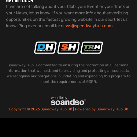
GET IN TOUCH
If we are not talking about your Club, your Event or your Track or
your News, let us know! If you want more info about advertising
opportunities on the fastest growing website in our sport, let us
know! Ping over an email to:
news@speedwayhub.com
Speedway Hub is committed to ensuring the protection of all personal
information that we hold, and to providing and protecting all such data.
We recognise our obligations in updating and expanding this program to
meet the requirements of GDPR.
Copyright © 2026 Speedway Hub UK | Powered by Speedway Hub UK