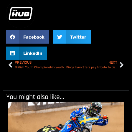
Facebook
Twitter
LinkedIn
PREVIOUS
NEXT
British Youth Championship youth age limit raised
Kings Lynn Stars pay tribute to departing riders!
You might also like...