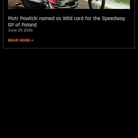
Piotr Pawlicki named as Wild card for the Speedway
GP of Poland
June 29, 2026
READ MORE »