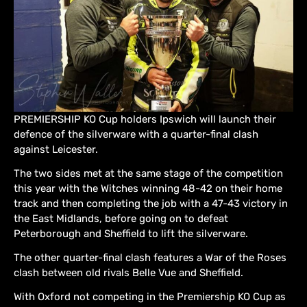
PREMIERSHIP KO Cup holders Ipswich will launch their
defence of the silverware with a quarter-final clash
against Leicester.
The two sides met at the same stage of the competition
this year with the Witches winning 48-42 on their home
track and then completing the job with a 47-43 victory in
the East Midlands, before going on to defeat
Peterborough and Sheffield to lift the silverware.
The other quarter-final clash features a War of the Roses
clash between old rivals Belle Vue and Sheffield.
With Oxford not competing in the Premiership KO Cup as