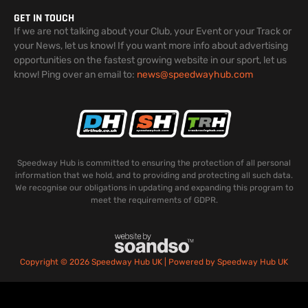
GET IN TOUCH
If we are not talking about your Club, your Event or your Track or
your News, let us know! If you want more info about advertising
opportunities on the fastest growing website in our sport, let us
know! Ping over an email to:
news@speedwayhub.com
Speedway Hub is committed to ensuring the protection of all personal
information that we hold, and to providing and protecting all such data.
We recognise our obligations in updating and expanding this program to
meet the requirements of GDPR.
Copyright © 2026 Speedway Hub UK | Powered by Speedway Hub UK