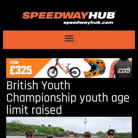
British Youth
Championship youth age
limit raised