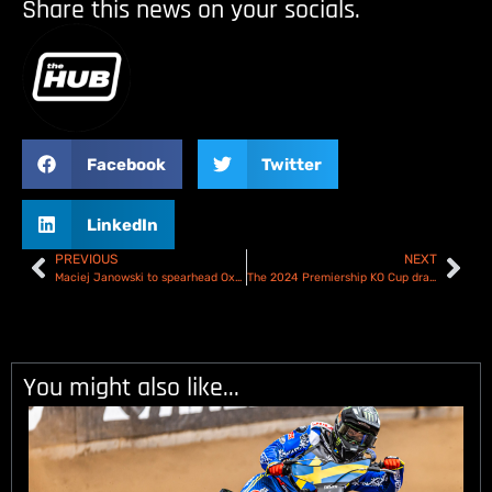
Share this news on your socials.
Facebook
Twitter
LinkedIn
PREVIOUS
NEXT
Maciej Janowski to spearhead Oxford Spires – Full Line up revealed!
The 2024 Premiership KO Cup draw – Who will be racing who??
You might also like...