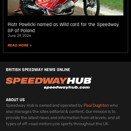
Piotr Pawlicki named as Wild card for the Speedway
GP of Poland
June 29, 2026
READ MORE »
BRITISH SPEEDWAY NEWS ONLINE
ABOUT US
Speedway Hub is owned and operated by
Paul Oughton
who
also manages the sites editorial & content. Our mission is to
provide the latest news and information from all levels, and all
types of off-road motorcycle sports throughout the UK.