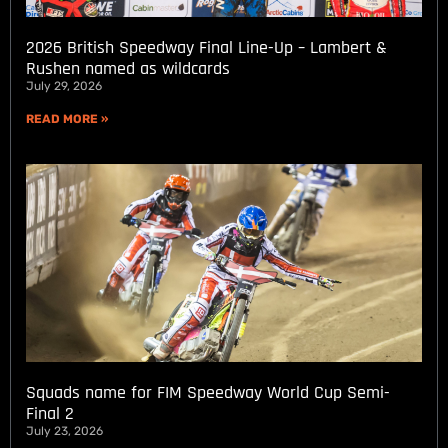
2026 British Speedway Final Line-Up – Lambert &
Rushen named as wildcards
July 29, 2026
READ MORE »
Squads name for FIM Speedway World Cup Semi-
Final 2
July 23, 2026