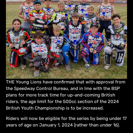
THE Young Lions have confirmed that with approval from
the Speedway Control Bureau, and in line with the BSP
plans for more track time for up-and-coming British
riders, the age limit for the 500cc section of the 2024
British Youth Championship is to be increased.
Riders will now be eligible for the series by being under 17
years of age on January 1, 2024 (rather than under 16).