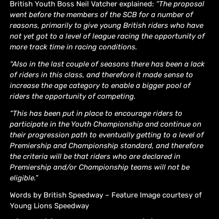
British Youth Boss Neil Vatcher explained:
“The proposal
went before the members of the SCB for a number of
reasons, primarily to give young British riders who have
not yet got to a level of league racing the opportunity of
more track time in racing conditions.
“Also in the last couple of seasons there has been a lack
of riders in this class, and therefore it made sense to
increase the age category to enable a bigger pool of
riders the opportunity of competing.
“This has been put in place to encourage riders to
participate in the Youth Championship and continue on
their progression path to eventually getting to a level of
Premiership and Championship standard, and therefore
the criteria will be that riders who are declared in
Premiership and/or Championship teams will not be
eligible.”
Words by British Speedway – Feature Image courtesy of
Young Lions Speedway