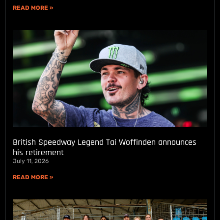
READ MORE »
British Speedway Legend Tai Woffinden announces
his retirement
July 11, 2026
READ MORE »