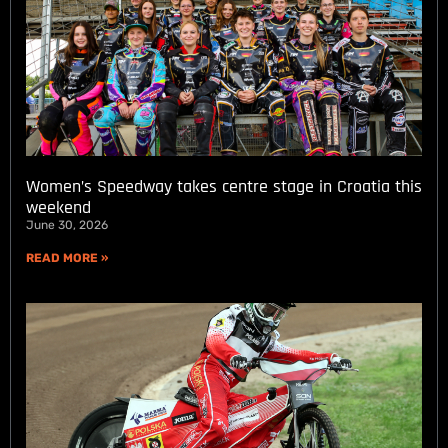
Women’s Speedway takes centre stage in Croatia this
weekend
June 30, 2026
READ MORE »