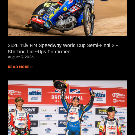
2026 11.lv FIM Speedway World Cup Semi-Final 2 –
Starting Line-Ups Confirmed
August 3, 2026
READ MORE »