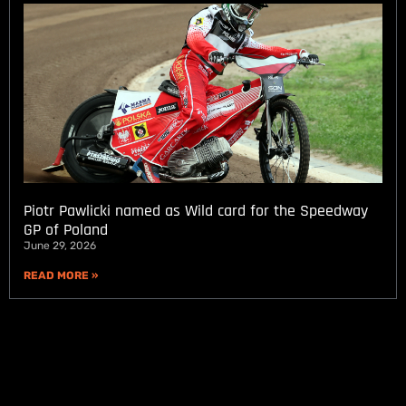
Piotr Pawlicki named as Wild card for the Speedway
GP of Poland
June 29, 2026
READ MORE »