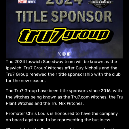
The 2024 Ipswich Speedway team will be known as the
Ipswich ‘Tru7 Group’ Witches after Guy Nicholls and the
Tru7 Group renewed their title sponsorship with the club
for the new season.
The Tru7 Group have been title sponsors since 2016, with
the Witches being known as the Tru7.com Witches, the Tru
Plant Witches and the Tru Mix Witches.
Promoter Chris Louis is honoured to have the company
on board again and to be representing the business.