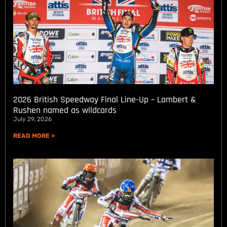
2026 British Speedway Final Line-Up – Lambert &
Rushen named as wildcards
July 29, 2026
READ MORE »