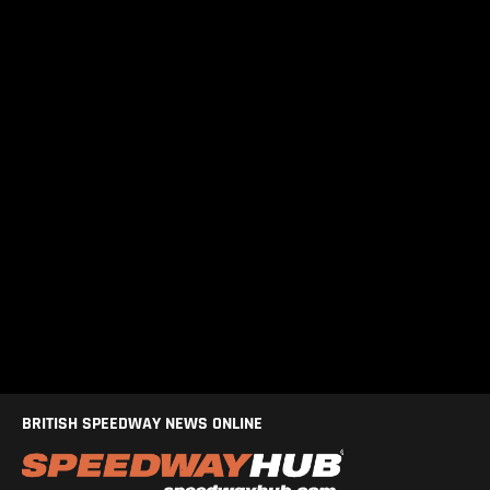
BRITISH SPEEDWAY NEWS ONLINE