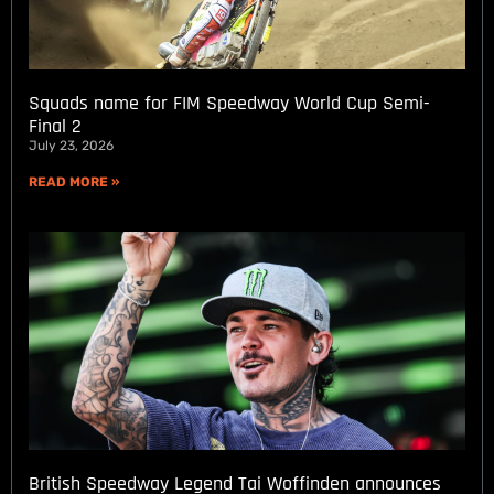
Squads name for FIM Speedway World Cup Semi-
Final 2
July 23, 2026
READ MORE »
British Speedway Legend Tai Woffinden announces