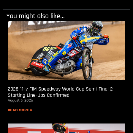
You might also like...
2026 11.lv FIM Speedway World Cup Semi-Final 2 –
Starting Line-Ups Confirmed
August 3, 2026
READ MORE »