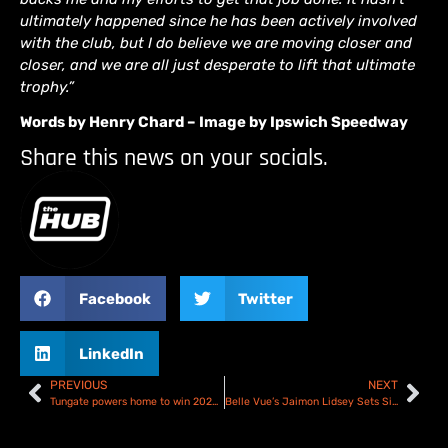
ultimately happened since he has been actively involved
with the club, but I do believe we are moving closer and
closer, and we are all just desperate to lift that ultimate
trophy.”
Words by Henry Chard – Image by Ipswich Speedway
Share this news on your socials.
Facebook
Twitter
LinkedIn
PREVIOUS
NEXT
Tungate powers home to win 2024 Australian Speedway Championship at Gilman finale!
Belle Vue’s Jaimon Lidsey Sets Sights On Improvement In ’24