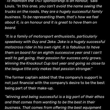
“To maintain the Tru7 sponsorship is an honour,”
said
Louis.
“In this area, you can’t avoid the name seeing the
trucks on the roads, they are a hugely successful family
business. To be representing them, that’s how we feel
about it, is an honour and it is great to have them on
board.
“It is a family of motorsport enthusiasts, particularly
speedway with Guy and Jake. Jake is a hugely successful
motocross rider in his own right. It is fabulous to have
them on board for an eighth successive year and I can’t
wait to get going, their passion for success only grows.
Winning the Knockout Cup last year and going so close to
the league title only makes that passion stronger.”
The former captain added that the company’s support is
not just financial with the company’s desire to be the best
being part of their make-up.
“Winning and being successful is a big part of their ethos
and that comes from wanting to be the best in their
business. That comes from offering the best equipment