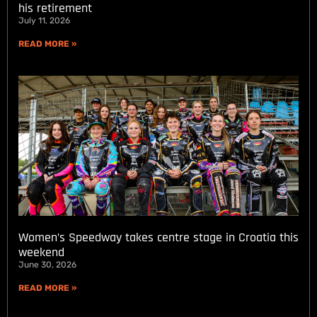
his retirement
July 11, 2026
READ MORE »
Women’s Speedway takes centre stage in Croatia this
weekend
June 30, 2026
READ MORE »