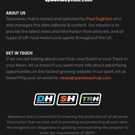
ABOUT US
Speedway Hub is owned and operated by
Paul Oughton
who
also manages the sites editorial & content. Our mission is to
provide the latest news and information from all levels, and all
types of off-road motorcycle sports throughout the UK.
GET IN TOUCH
If we are not talking about your Club, your Event or your Track or
your News, let us know! If you want more info about advertising
opportunities on the fastest growing website in our sport, let us
know! Ping over an email to:
news@speedwayhub.com
Speedway Hub is committed to ensuring the protection of all personal
information that we hold, and to providing and protecting all such data.
We recognise our obligations in updating and expanding this program to
meet the requirements of GDPR.