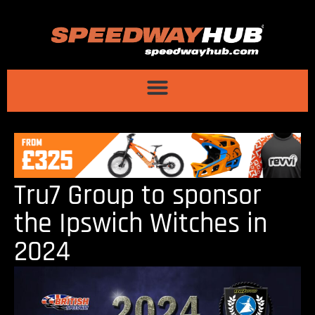
Tru7 Group to sponsor
the Ipswich Witches in
2024