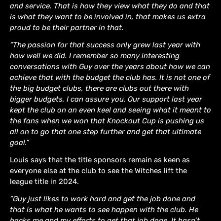
and service. That is how they view what they do and that
is what they want to be involved in, that makes us extra
proud to be their partner in that.
“The passion for that success only grew last year with
how well we did. I remember so many interesting
conversations with Guy over the years about how we can
achieve that with the budget the club has. It is not one of
the big budget clubs, there are clubs out there with
bigger budgets, I can assure you. Our support last year
kept the club on an even keel and seeing what it meant to
the fans when we won that Knockout Cup is pushing us
all on to go that one step further and get that ultimate
goal.”
Louis says that the title sponsors remain as keen as
everyone else at the club to see the Witches lift the
league title in 2024.
“Guy just likes to work hard and get the job done and
that is what he wants to see happen with the club. He
backs me and my efforts to get that job done. It hasn’t