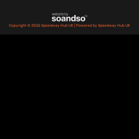
Copyright © 2026 Speedway Hub UK | Powered by Speedway Hub UK