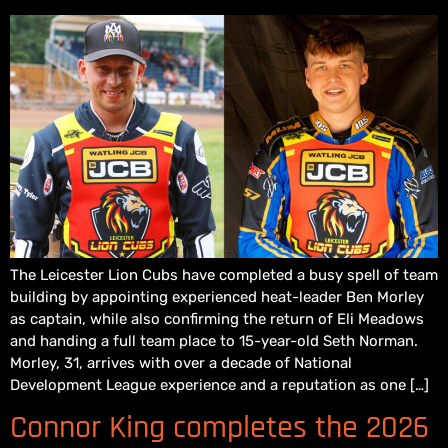
The Leicester Lion Cubs have completed a busy spell of team
building by appointing experienced heat-leader Ben Morley
as captain, while also confirming the return of Eli Meadows
and handing a full team place to 15-year-old Seth Norman.
Morley, 31, arrives with over a decade of National
Development League experience and a reputation as one […]
Connor King completes the 2026