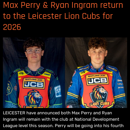
Max Perry & Ryan Ingram return
to the Leicester Lion Cubs for
2026
LEICESTER have announced both Max Perry and Ryan
Ingram will remain with the club at National Development
League level this season. Perry will be going into his fourth