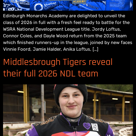
Edinburgh Monarchs Academy are delighted to unveil the
class of 2026 in full with a fresh feel ready to battle for the
WSRA National Development League title. Jordy Loftus,
Connor Coles, and Dayle Wood return from the 2025 team
which finished runners-up in the league, joined by new faces
Vinnie Foord, Jamie Halder, Anika Loftus, […]
Middlesbrough Tigers reveal
their full 2026 NDL team