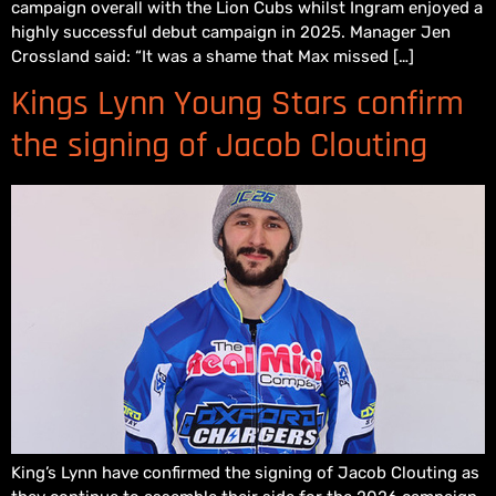
campaign overall with the Lion Cubs whilst Ingram enjoyed a
highly successful debut campaign in 2025. Manager Jen
Crossland said: “It was a shame that Max missed […]
Kings Lynn Young Stars confirm
the signing of Jacob Clouting
King’s Lynn have confirmed the signing of Jacob Clouting as