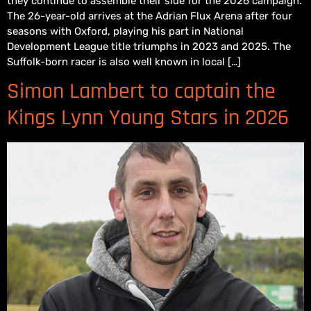
they continue to assemble their side for the 2026 campaign.
The 26-year-old arrives at the Adrian Flux Arena after four
seasons with Oxford, playing his part in National
Development League title triumphs in 2023 and 2025. The
Suffolk-born racer is also well known in local […]
Simon Lambert to captain the
Kings Lynn Young Stars in 2026