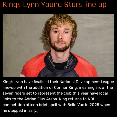
Kings Lynn Young Stars line up
King’s Lynn have finalised their National Development League
line-up with the addition of Connor King, meaning six of the
seven riders set to represent the club this year have local
links to the Adrian Flux Arena. King returns to NDL
competition after a brief spell with Belle Vue in 2025 when
he stepped in as […]