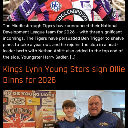
The Middlesbrough Tigers have announced their National
Development League team for 2026 – with three significant
incomings. The Tigers have persuaded Ben Trigger to shelve
plans to take a year out, and he rejoins the club in a heat-
leader berth with Nathan Ablitt also added to the top end of
the side. Youngster Harry Sadler, […]
Kings Lynn Young Stars sign Ollie
Binns for 2026