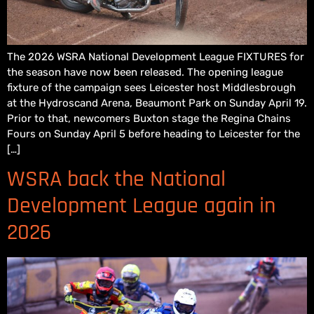
The 2026 WSRA National Development League FIXTURES for
the season have now been released. The opening league
fixture of the campaign sees Leicester host Middlesbrough
at the Hydroscand Arena, Beaumont Park on Sunday April 19.
Prior to that, newcomers Buxton stage the Regina Chains
Fours on Sunday April 5 before heading to Leicester for the
[…]
WSRA back the National
Development League again in
2026