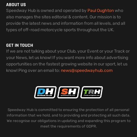
ABOUT US
Speedway Hub is owned and operated by
Paul Oughton
who
also manages the sites editorial & content. Our mission is to
provide the latest news and information from all levels, and all
types of off-road motorcycle sports throughout the UK.
GET IN TOUCH
If we are not talking about your Club, your Event or your Track or
your News, let us know! If you want more info about advertising
opportunities on the fastest growing website in our sport, let us
know! Ping over an email to:
news@speedwayhub.com
Speedway Hub is committed to ensuring the protection of all personal
information that we hold, and to providing and protecting all such data.
We recognise our obligations in updating and expanding this program to
meet the requirements of GDPR.