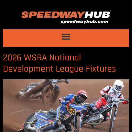
2026 WSRA National
Development League Fixtures