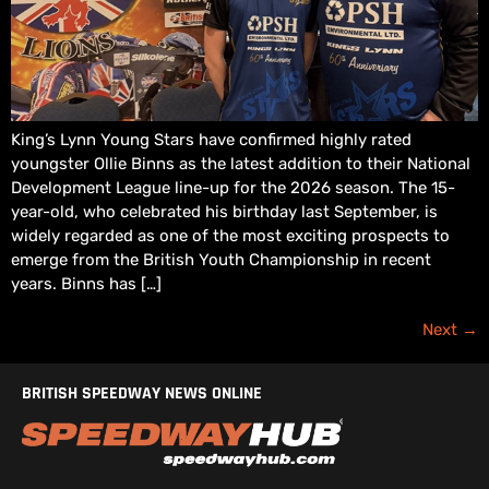
King’s Lynn Young Stars have confirmed highly rated
youngster Ollie Binns as the latest addition to their National
Development League line-up for the 2026 season. The 15-
year-old, who celebrated his birthday last September, is
widely regarded as one of the most exciting prospects to
emerge from the British Youth Championship in recent
years. Binns has […]
Next
→
BRITISH SPEEDWAY NEWS ONLINE