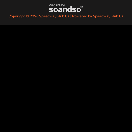
Copyright © 2026 Speedway Hub UK | Powered by Speedway Hub UK