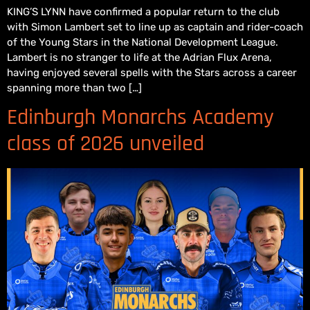
KING’S LYNN have confirmed a popular return to the club
with Simon Lambert set to line up as captain and rider-coach
of the Young Stars in the National Development League.
Lambert is no stranger to life at the Adrian Flux Arena,
having enjoyed several spells with the Stars across a career
spanning more than two […]
Edinburgh Monarchs Academy
class of 2026 unveiled