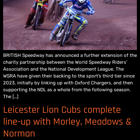
BRITISH Speedway has announced a further extension of the
charity partnership between the World Speedway Riders’
Association and the National Development League. The
WSRA have given their backing to the sport’s third tier since
2023, initially by linking up with Oxford Chargers, and then
supporting the NDL as a whole from the following season.
The […]
Leicester Lion Cubs complete
line-up with Morley, Meadows &
Norman