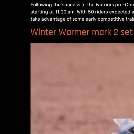
Following the success of the Warriors pre-Chr
starting at 11.00 am. With 50 riders expected
take advantage of some early competitive trai
Winter Warmer mark 2 set 