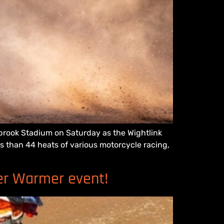
llbrook Stadium on Saturday as the Wightlink
s than 44 heats of various motorcycle racing,
ter Warmer event!