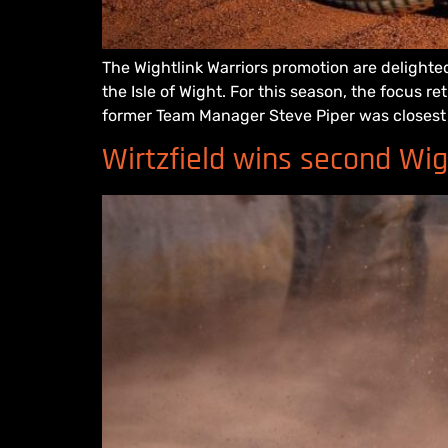
The Wightlink Warriors promotion are delighted
the Isle of Wight. For this season, the focus 
former Team Manager Steve Piper was closest 
Wirtzfield wins second Wi