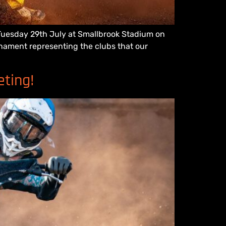
n Tuesday 29th July at Smallbrook Stadium on
urnament representing the clubs that our
eting!