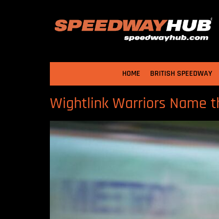
HOME
BRITISH SPEEDWAY
Wightlink Warriors Name 