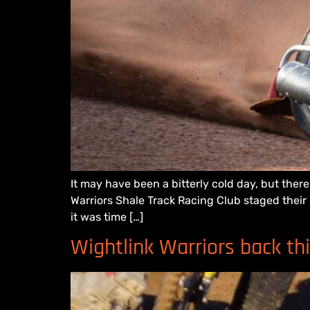
It may have been a bitterly cold day, but ther
Warriors Shale Track Racing Club staged their
it was time […]
Wightlink Warriors back th