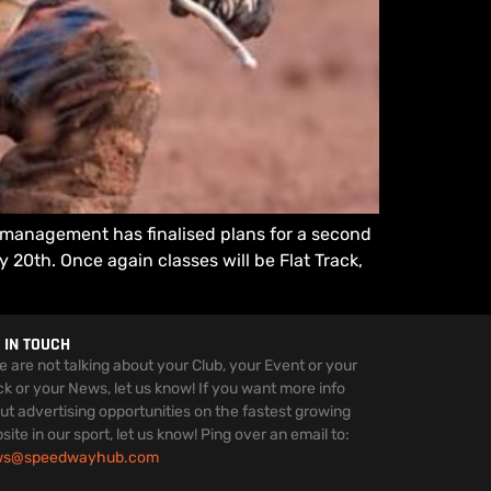
s management has finalised plans for a second
 20th. Once again classes will be Flat Track,
 IN TOUCH
we are not talking about your Club, your Event or your
ck or your News, let us know! If you want more info
ut advertising opportunities on the fastest growing
site in our sport, let us know! Ping over an email to:
ws@speedwayhub.com