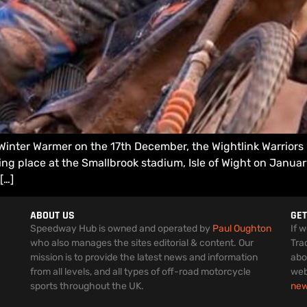
 Winter Warmer on the 17th December, the Wightlink Warrior
ng place at the Smallbrook stadium, Isle of Wight on January
[…]
ABOUT US
GET
Speedway Hub is owned and operated by
Paul Oughton
If 
who also manages the sites editorial & content. Our
Tra
mission is to provide the latest news and information
abo
from all levels, and all types of off-road motorcycle
web
sports throughout the UK.
ne