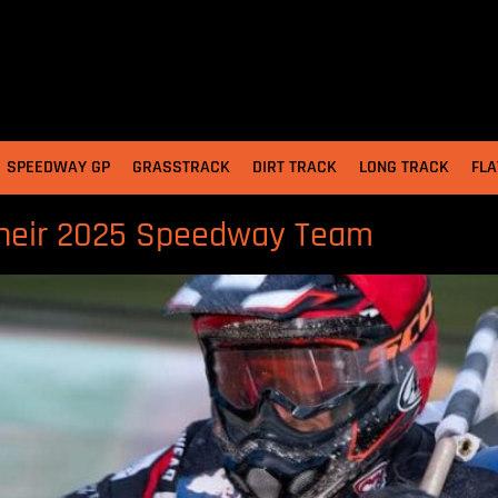
SPEEDWAY GP
GRASSTRACK
DIRT TRACK
LONG TRACK
FLA
their 2025 Speedway Team