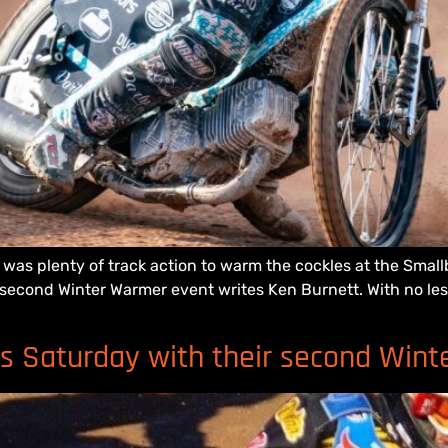
e was plenty of track action to warm the cockles at the Sma
 second Winter Warmer event writes Ken Burnett. With no les
is Saturday with their second Win