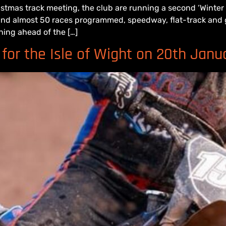
istmas track meeting, the club are running a second ‘Winte
 and almost 50 races programmed, speedway, flat-track and g
ning ahead of the […]
for the Isle of Wight on 20th Janu