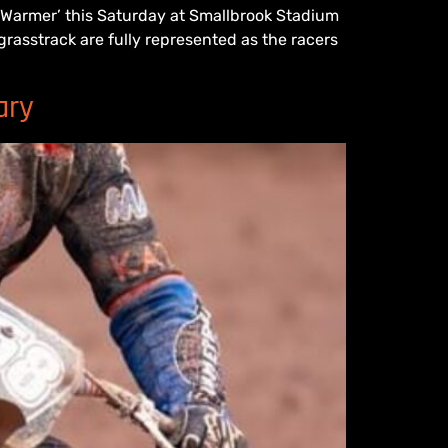
r Warmer’ this Saturday at Smallbrook Stadium
rasstrack are fully represented as the racers
ary