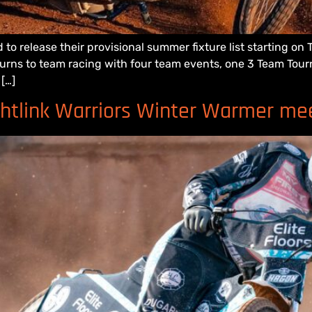
 to release their provisional summer fixture list starting o
returns to team racing with four team events, one 3 Team To
[…]
ghtlink Warriors Winter Warmer me