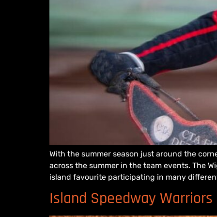
With the summer season just around the corne
across the summer in the team events. The Wigh
island favourite participating in many differen
Island Speedway Warriors a