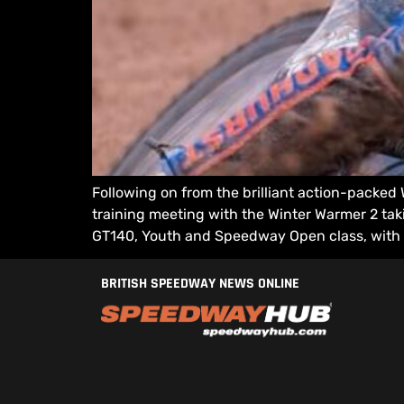
Following on from the brilliant action-packed
training meeting with the Winter Warmer 2 taki
GT140, Youth and Speedway Open class, with 
BRITISH SPEEDWAY NEWS ONLINE