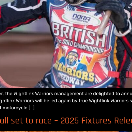
r, the Wightlink Warriors management are delighted to ann
tlink Warriors will be led again by true Wightlink Warriors
t motorcycle […]
ll set to race – 2025 Fixtures Rel