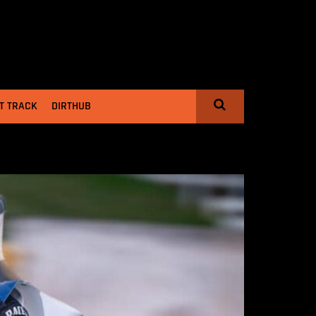
T TRACK
DIRTHUB