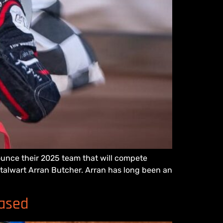
ounce their 2025 team that will compete
 stalwart Arran Butcher. Arran has long been an
eased