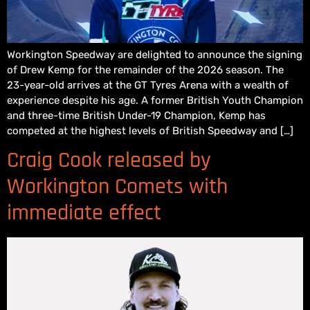
Workington Speedway are delighted to announce the signing
of Drew Kemp for the remainder of the 2026 season. The
23-year-old arrives at the GT Tyres Arena with a wealth of
experience despite his age. A former British Youth Champion
and three-time British Under-19 Champion, Kemp has
competed at the highest levels of British Speedway and […]
Craig Cook released by
Workington Comets with
immediate effect