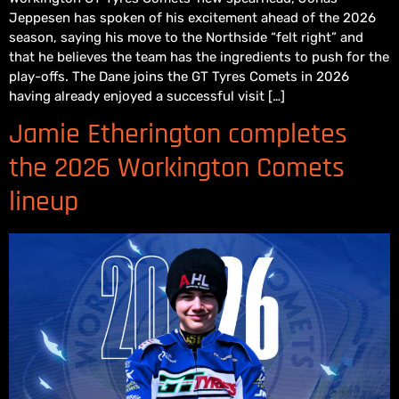
Jeppesen has spoken of his excitement ahead of the 2026
season, saying his move to the Northside “felt right” and
that he believes the team has the ingredients to push for the
play-offs. The Dane joins the GT Tyres Comets in 2026
having already enjoyed a successful visit […]
Jamie Etherington completes
the 2026 Workington Comets
lineup