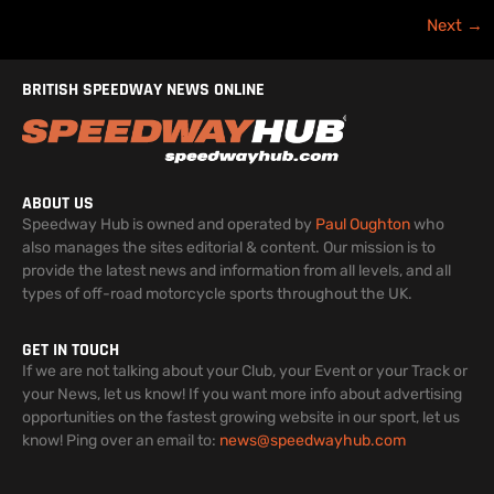
Next
→
BRITISH SPEEDWAY NEWS ONLINE
ABOUT US
Speedway Hub is owned and operated by
Paul Oughton
who
also manages the sites editorial & content. Our mission is to
provide the latest news and information from all levels, and all
types of off-road motorcycle sports throughout the UK.
GET IN TOUCH
If we are not talking about your Club, your Event or your Track or
your News, let us know! If you want more info about advertising
opportunities on the fastest growing website in our sport, let us
know! Ping over an email to:
news@speedwayhub.com