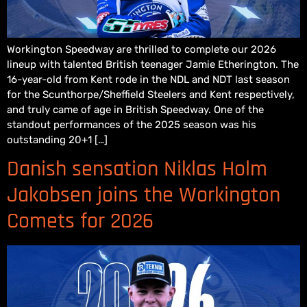
Workington Speedway are thrilled to complete our 2026
lineup with talented British teenager Jamie Etherington. The
16-year-old from Kent rode in the NDL and NDT last season
for the Scunthorpe/Sheffield Steelers and Kent respectively,
and truly came of age in British Speedway. One of the
standout performances of the 2025 season was his
outstanding 20+1 […]
Danish sensation Niklas Holm
Jakobsen joins the Workington
Comets for 2026