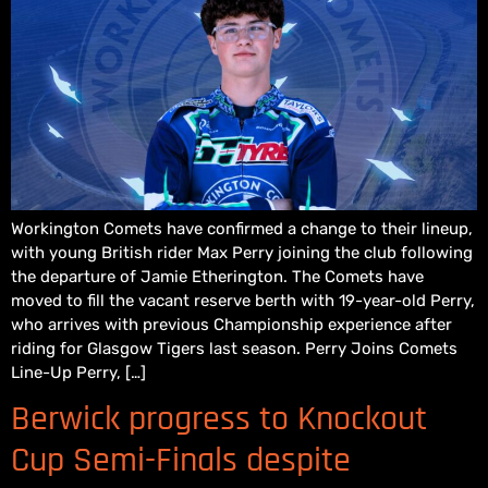
Workington Comets have confirmed a change to their lineup,
with young British rider Max Perry joining the club following
the departure of Jamie Etherington. The Comets have
moved to fill the vacant reserve berth with 19-year-old Perry,
who arrives with previous Championship experience after
riding for Glasgow Tigers last season. Perry Joins Comets
Line-Up Perry, […]
Berwick progress to Knockout
Cup Semi-Finals despite