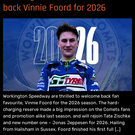
back Vinnie Foord for 2026
Workington Speedway are thrilled to welcome back fan
favourite, Vinnie Foord for the 2026 season. The hard-
charging reserve made a big impression on the Comets fans
and promotion alike last season, and will rejoin Tate Zischke
and new number one – Jonas Jeppesen for 2026. Hailing
from Hailsham in Sussex, Foord finished his first full […]