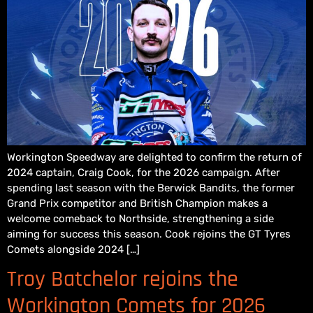
Workington Speedway are delighted to confirm the return of
2024 captain, Craig Cook, for the 2026 campaign. After
spending last season with the Berwick Bandits, the former
Grand Prix competitor and British Champion makes a
welcome comeback to Northside, strengthening a side
aiming for success this season. Cook rejoins the GT Tyres
Comets alongside 2024 […]
Troy Batchelor rejoins the
Workington Comets for 2026