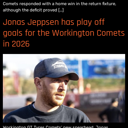
Comets responded with a home win in the return fixture,
although the deficit proved […]
Jonas Jeppsen has play off
goals for the Workington Comets
in 2026
Workington GT Tyres Comets’ new spearhead, Jonas