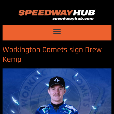
Workington Comets sign Drew
Kemp