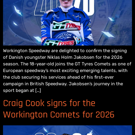
Workington Speedway are delighted to confirm the signing
of Danish youngster Niklas Holm Jakobsen for the 2026
season. The 18-year-old joins the GT Tyres Comets as one of
European speedway’s most exciting emerging talents, with
the club securing his services ahead of his first-ever
campaign in British Speedway. Jakobsen’s journey in the
sport began at […]
Craig Cook signs for the
Workington Comets for 2026