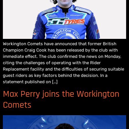
Workington Comets have announced that former British
Champion Craig Cook has been released by the club with
immediate effect. The club confirmed the news on Monday,
citing the challenges of operating with the Rider
Replacement facility and the difficulties of securing suitable
guest riders as key factors behind the decision. In a
statement published on […]
Max Perry joins the Workington
Comets