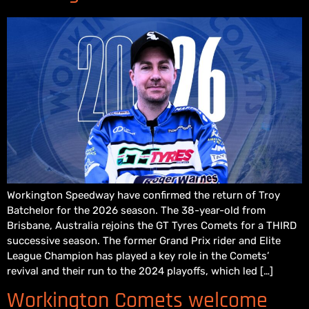
Workington Speedway have confirmed the return of Troy
Batchelor for the 2026 season. The 38-year-old from
Brisbane, Australia rejoins the GT Tyres Comets for a THIRD
successive season. The former Grand Prix rider and Elite
League Champion has played a key role in the Comets’
revival and their run to the 2024 playoffs, which led […]
Workington Comets welcome