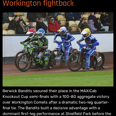
Workington fightback
Berwick Bandits secured their place in the MAXiCab
Knockout Cup semi-finals with a 100-80 aggregate victory
over Workington Comets after a dramatic two-leg quarter-
final tie. The Bandits built a decisive advantage with a
dominant first-leg performance at Shielfield Park before the