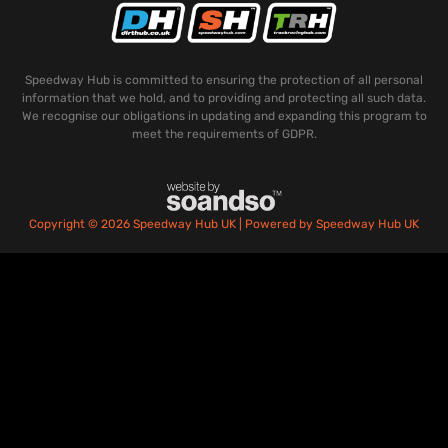
Speedway Hub is committed to ensuring the protection of all personal
information that we hold, and to providing and protecting all such data.
We recognise our obligations in updating and expanding this program to
meet the requirements of GDPR.
Copyright © 2026 Speedway Hub UK | Powered by Speedway Hub UK