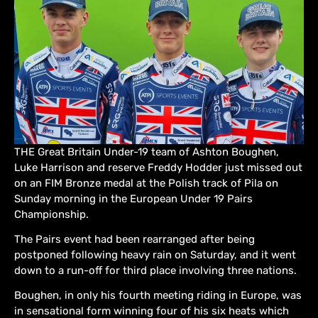
THE Great Britain Under-19 team of Ashton Boughen,
Luke Harrison and reserve Freddy Hodder just missed out
on an FIM Bronze medal at the Polish track of Pila on
Sunday morning in the European Under 19 Pairs
Championship.
The Pairs event had been rearranged after being
postponed following heavy rain on Saturday, and it went
down to a run-off for third place involving three nations.
Boughen, in only his fourth meeting riding in Europe, was
in sensational form winning four of his six heats which