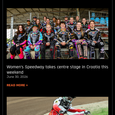
Women’s Speedway takes centre stage in Croatia this
weekend
June 30, 2026
READ MORE »