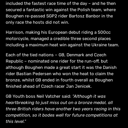
included the fastest race time of the day – and he then
secured a fantastic win against the Polish team, where
Boughen re-passed SGP2 rider Bartosz Banbor in the
only race the hosts did not win.
Harrison, making his European debut riding a 500cc
motorcycle, managed a credible three second places
including a maximum heat win against the Ukraine team.
Each of the tied nations – GB, Denmark and Czech
Republic – nominated one rider for the run-off, but
although Boughen made a great start it was the Danish
rider Bastian Pedersen who won the heat to claim the
bronze, whilst GB ended in fourth overall as Boughen
finished ahead of Czech racer Jan Jenicek.
GB Youth boss Neil Vatcher said:
“Although it was
heartbreaking to just miss out on a bronze medal, all
three British riders have another two years racing in this
competition, so it bodes well for future competitions at
this level.”