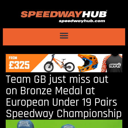
Team GB just miss out
on Bronze Medal at
European Under 19 Pairs
Speedway Championship