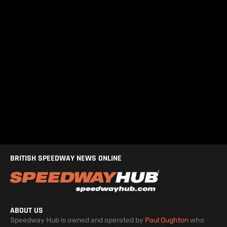
BRITISH SPEEDWAY NEWS ONLINE
ABOUT US
Speedway Hub is owned and operated by
Paul Oughton
who