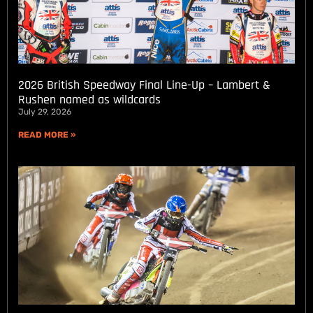
2026 British Speedway Final Line-Up – Lambert &
Rushen named as wildcards
July 29, 2026
READ MORE »