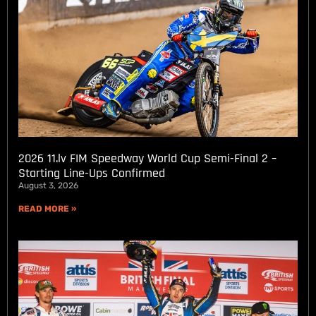
2026 11.lv FIM Speedway World Cup Semi-Final 2 –
Starting Line-Ups Confirmed
August 3, 2026
READ MORE »