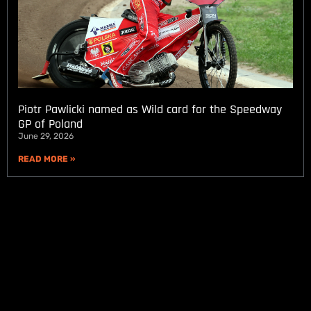
Piotr Pawlicki named as Wild card for the Speedway
GP of Poland
June 29, 2026
READ MORE »