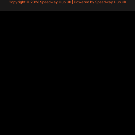
Copyright © 2026 Speedway Hub UK | Powered by Speedway Hub UK