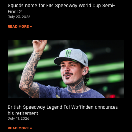
Squads name for FIM Speedway World Cup Semi-
Final 2
July 23, 2026
READ MORE »
British Speedway Legend Tai Woffinden announces
his retirement
July 11, 2026
READ MORE »