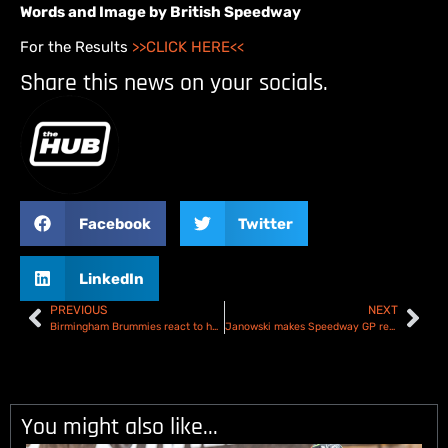
Words and Image by British Speedway
For the Results
>>CLICK HERE<<
Share this news on your socials.
Facebook
Twitter
LinkedIn
PREVIOUS
NEXT
Birmingham Brummies react to home loss to Kings Lynn Stars
Janowski makes Speedway GP return in Gorzow
You might also like...