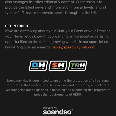
also manages the sites editorial & content. Our mission is to
provide the latest news and information from all levels, and all
types of off-road motorcycle sports throughout the UK.
GET IN TOUCH
If we are not talking about your Club, your Event or your Track or
your News, let us know! If you want more info about advertising
opportunities on the fastest growing website in our sport, let us
know! Ping over an email to:
news@speedwayhub.com
Speedway Hub is committed to ensuring the protection of all personal
information that we hold, and to providing and protecting all such data.
We recognise our obligations in updating and expanding this program to
meet the requirements of GDPR.