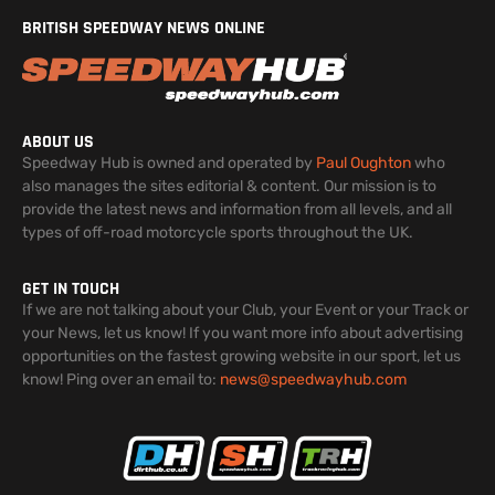
BRITISH SPEEDWAY NEWS ONLINE
ABOUT US
Speedway Hub is owned and operated by
Paul Oughton
who
also manages the sites editorial & content. Our mission is to
provide the latest news and information from all levels, and all
types of off-road motorcycle sports throughout the UK.
GET IN TOUCH
If we are not talking about your Club, your Event or your Track or
your News, let us know! If you want more info about advertising
opportunities on the fastest growing website in our sport, let us
know! Ping over an email to:
news@speedwayhub.com