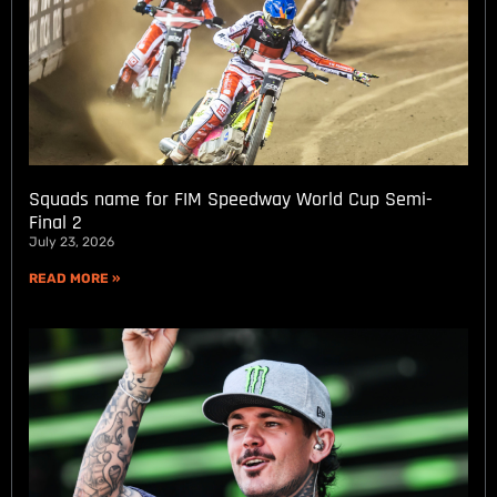
Squads name for FIM Speedway World Cup Semi-
Final 2
July 23, 2026
READ MORE »