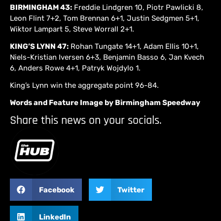
BIRMINGHAM 43:
Freddie Lindgren 10, Piotr Pawlicki 8,
Leon Flint 7+2, Tom Brennan 6+1, Justin Sedgmen 5+1,
Wiktor Lampart 5, Steve Worrall 2+1.
KING’S LYNN 47:
Rohan Tungate 14+1, Adam Ellis 10+1,
Niels-Kristian Iversen 6+3, Benjamin Basso 6, Jan Kvech
6, Anders Rowe 4+1, Patryk Wojdylo 1.
King’s Lynn win the aggregate point 96-84.
Words and Feature Image by Birmingham Speedway
Share this news on your socials.
Facebook
Twitter
LinkedIn