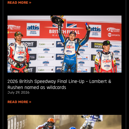
READ MORE »
2026 British Speedway Final Line-Up – Lambert &
Rushen named as wildcards
July 29, 2026
READ MORE »