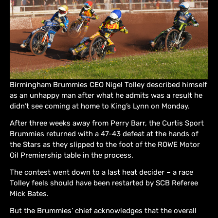
Birmingham Brummies CEO Nigel Tolley described himself
as an unhappy man after what he admits was a result he
didn’t see coming at home to King’s Lynn on Monday.
After three weeks away from Perry Barr, the Curtis Sport
Brummies returned with a 47-43 defeat at the hands of
the Stars as they slipped to the foot of the ROWE Motor
Oil Premiership table in the process.
The contest went down to a last heat decider – a race
Tolley feels should have been restarted by SCB Referee
Mick Bates.
But the Brummies’ chief acknowledges that the overall