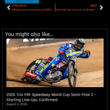
PREVIOUS
NEXT
William Cairns scorches to SGP3 Semi Final maximum – Report & Results
Team GB just miss out on Bronze Medal at European Under 19 Pairs Speedway Championship
You might also like...
2026 11.lv FIM Speedway World Cup Semi-Final 2 –
Starting Line-Ups Confirmed
August 3, 2026