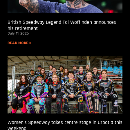
British Speedway Legend Tai Woffinden announces
his retirement
July 11, 2026
READ MORE »
Women’s Speedway takes centre stage in Croatia this
weekend