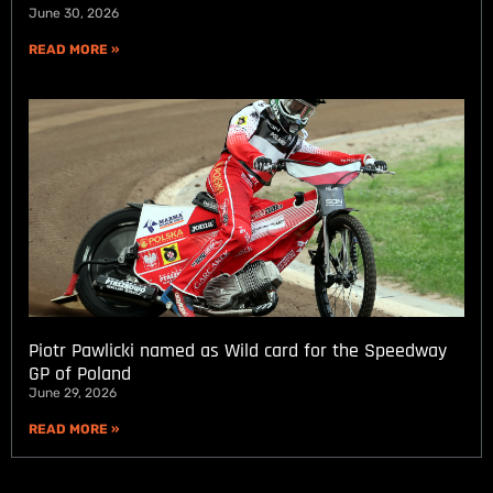
June 30, 2026
READ MORE »
Piotr Pawlicki named as Wild card for the Speedway
GP of Poland
June 29, 2026
READ MORE »