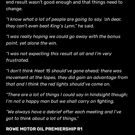
end result wasn’t good enough and that things need to
change.
“I know what a lot of people are going to say, ‘oh dear,
they can’t even beat King’s Lynn,”
he said.
“I was really hoping we could go away with the bonus
point, yet alone the win.
“I was not expecting this result at all and I’m very
frustrated.
“I don’t think Heat 15 should’ve gone ahead; there was
movement at the tapes, they did gain an advantage from
that and I think the red lights should’ve come on.
“There are a lot of things I could say in hindsight though;
I’m not a happy man but we shall carry on fighting.
“We always have a debrief after each meeting and I’ve
got to think about a lot of things.”
ROWE MOTOR OIL PREMIERSHIP R1