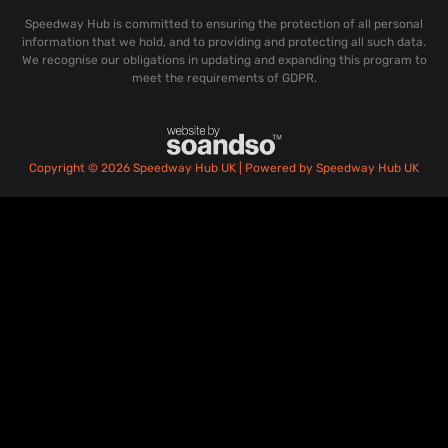
Speedway Hub is committed to ensuring the protection of all personal
information that we hold, and to providing and protecting all such data.
We recognise our obligations in updating and expanding this program to
meet the requirements of GDPR.
Copyright © 2026 Speedway Hub UK | Powered by Speedway Hub UK