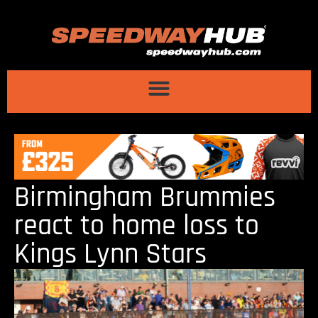
Birmingham Brummies
react to home loss to
Kings Lynn Stars