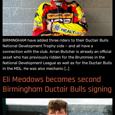
BIRMINGHAM have added three riders to their Ductair Bulls
National Development Trophy side – and all have a
connection with the club. Arran Butcher is already an official
asset who has previously ridden for the Brummies in the
National Development League as well as for the Ductair Bulls
in the MDL. He was also mechanic […]
Eli Meadows becomes second
Birmingham Ductair Bulls signing