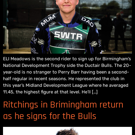
ELI Meadows is the second rider to sign up for Birmingham’s
National Development Trophy side the Ductair Bulls. The 20-
year-old is no stranger to Perry Barr having been a second-
half regular in recent seasons. He represented the club in
this year’s Midland Development League where he averaged
11.45, the highest figure at that level. He’ll […]
Ritchings in Brimingham return
as he signs for the Bulls