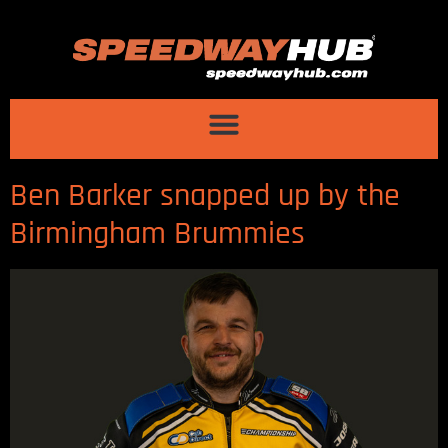
Ben Barker snapped up by the
Birmingham Brummies