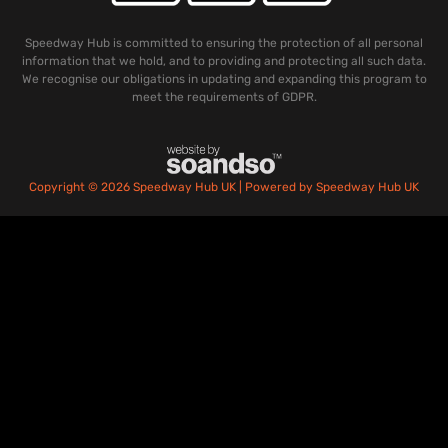
Speedway Hub is committed to ensuring the protection of all personal
information that we hold, and to providing and protecting all such data.
We recognise our obligations in updating and expanding this program to
meet the requirements of GDPR.
Copyright © 2026 Speedway Hub UK | Powered by Speedway Hub UK