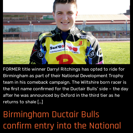
FORMER title winner Darryl Ritchings has opted to ride for
Birmingham as part of their National Development Trophy
team in his comeback campaign. The Wiltshire born racer is
the first name confirmed for the Ductair Bulls’ side – the day
after he was announced by Oxford in the third tier as he
returns to shale […]
Birmingham Ductair Bulls
confirm entry into the National