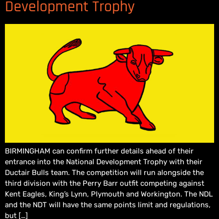
Development Trophy
BIRMINGHAM can confirm further details ahead of their
entrance into the National Development Trophy with their
Ductair Bulls team. The competition will run alongside the
third division with the Perry Barr outfit competing against
Kent Eagles, King’s Lynn, Plymouth and Workington. The NDL
and the NDT will have the same points limit and regulations,
but […]