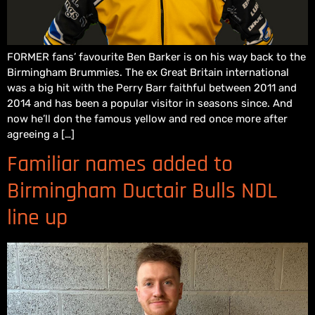
FORMER fans’ favourite Ben Barker is on his way back to the
Birmingham Brummies. The ex Great Britain international
was a big hit with the Perry Barr faithful between 2011 and
2014 and has been a popular visitor in seasons since. And
now he’ll don the famous yellow and red once more after
agreeing a […]
Familiar names added to
Birmingham Ductair Bulls NDL
line up