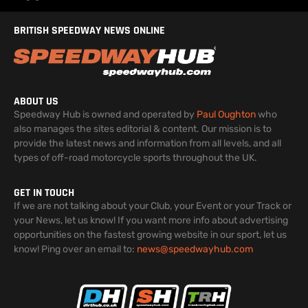
BRITISH SPEEDWAY NEWS ONLINE
ABOUT US
Speedway Hub is owned and operated by
Paul Oughton
who
also manages the sites editorial & content. Our mission is to
provide the latest news and information from all levels, and all
types of off-road motorcycle sports throughout the UK.
GET IN TOUCH
If we are not talking about your Club, your Event or your Track or
your News, let us know! If you want more info about advertising
opportunities on the fastest growing website in our sport, let us
know! Ping over an email to:
news@speedwayhub.com