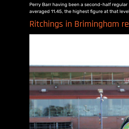
Perry Barr having been a second-half regular
averaged 11.45, the highest figure at that level.
Ritchings in Brimingham ret