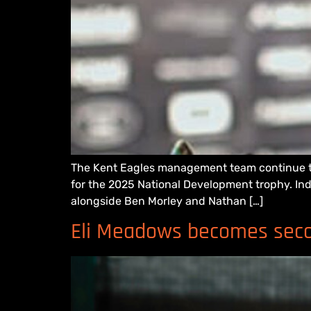
The Kent Eagles management team continue to 
for the 2025 National Development trophy. Ind
alongside Ben Morley and Nathan […]
Eli Meadows becomes secon