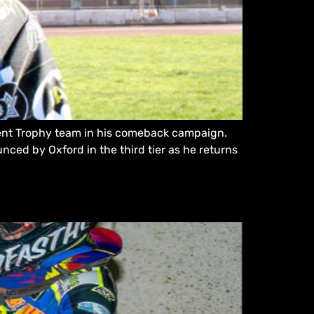
pment Trophy team in his comeback campaign.
unced by Oxford in the third tier as he returns