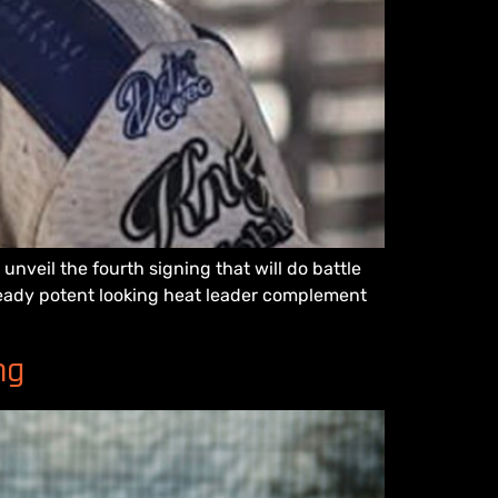
veil the fourth signing that will do battle
lready potent looking heat leader complement
ng