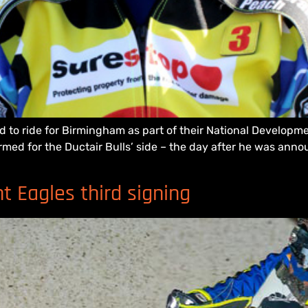
ed to ride for Birmingham as part of their National Develo
irmed for the Ductair Bulls’ side – the day after he was anno
 Eagles third signing