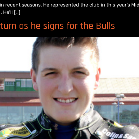
 in recent seasons. He represented the club in this year’s
 He’ll […]
urn as he signs for the Bulls