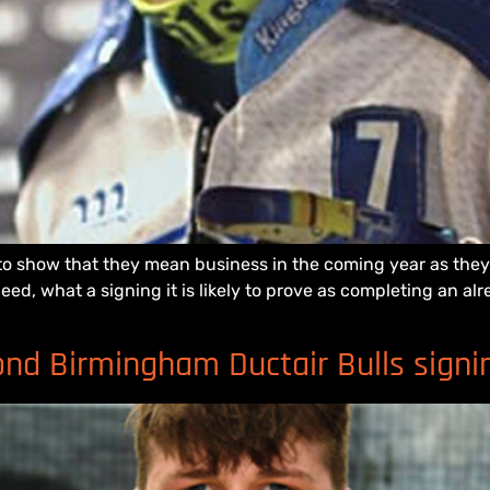
show that they mean business in the coming year as they un
eed, what a signing it is likely to prove as completing an a
d Birmingham Ductair Bulls signi