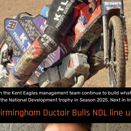
ion the Kent Eagles management team continue to build what t
of the National Development trophy in Season 2025. Next in li
irmingham Ductair Bulls NDL line u