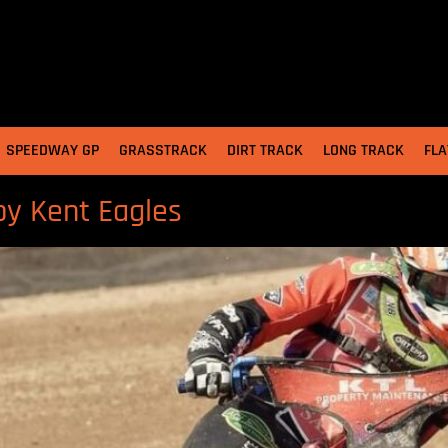
SPEEDWAY GP
GRASSTRACK
DIRT TRACK
LONG TRACK
FLA
by Kent Eagles