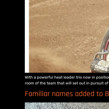
With a powerful heat leader trio now in posit
room of the team that will set out in pursuit 
Familiar names added to B