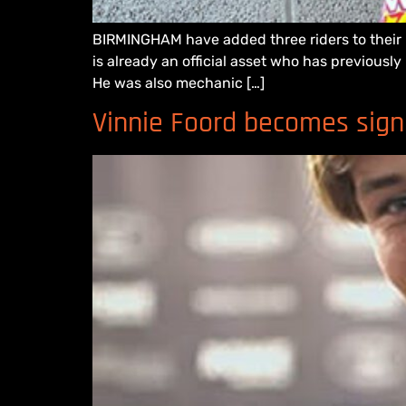
BIRMINGHAM have added three riders to their D
is already an official asset who has previousl
He was also mechanic […]
Vinnie Foord becomes sign