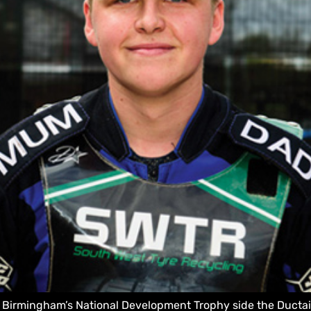
r Birmingham’s National Development Trophy side the Ductair