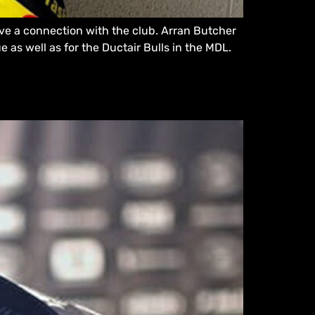
ve a connection with the club. Arran Butcher
 as well as for the Ductair Bulls in the MDL.