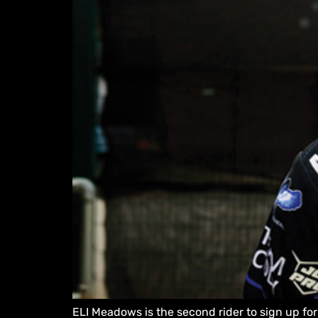
ELI Meadows is the second rider to sign up fo