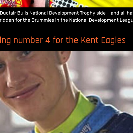
uctair Bulls National Development Trophy side – and all ha
y ridden for the Brummies in the National Development League
ing number 4 for the Kent Eagles