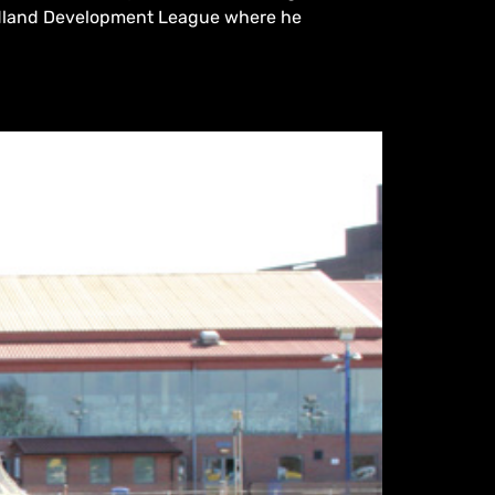
 Midland Development League where he