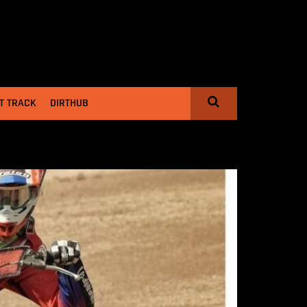
T TRACK
DIRTHUB