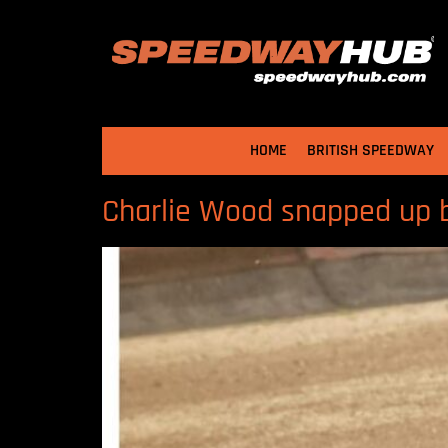
HOME
BRITISH SPEEDWAY
Charlie Wood snapped up 