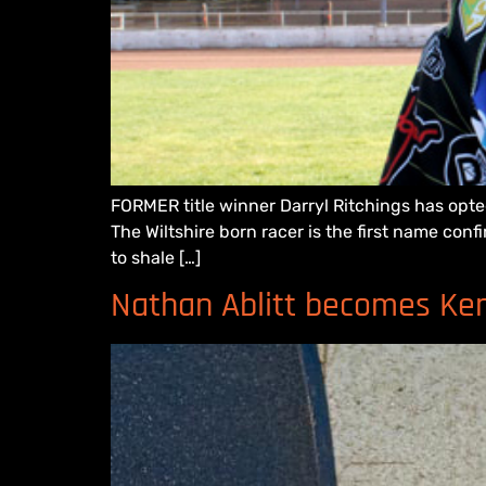
FORMER title winner Darryl Ritchings has opt
The Wiltshire born racer is the first name conf
to shale […]
Nathan Ablitt becomes Kent