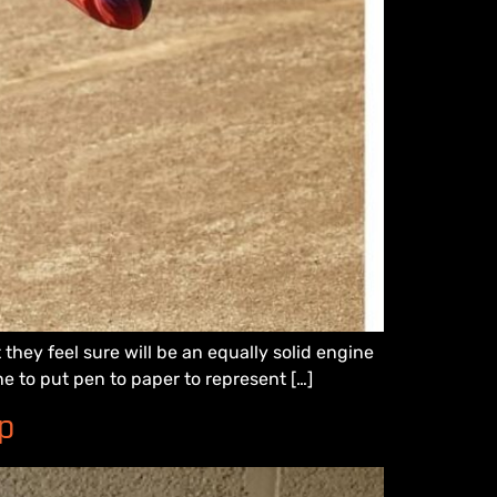
hey feel sure will be an equally solid engine
ne to put pen to paper to represent […]
p