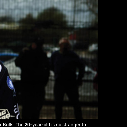
 Bulls. The 20-year-old is no stranger to