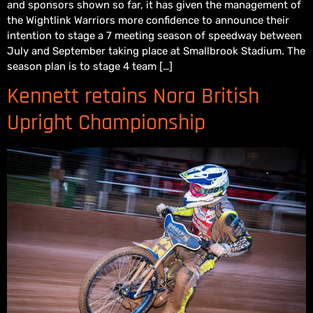
and sponsors shown so far, it has given the management of
the Wightlink Warriors more confidence to announce their
intention to stage a 7 meeting season of speedway between
July and September taking place at Smallbrook Stadium. The
season plan is to stage 4 team […]
Kennett retains Nora British
Upright Championship