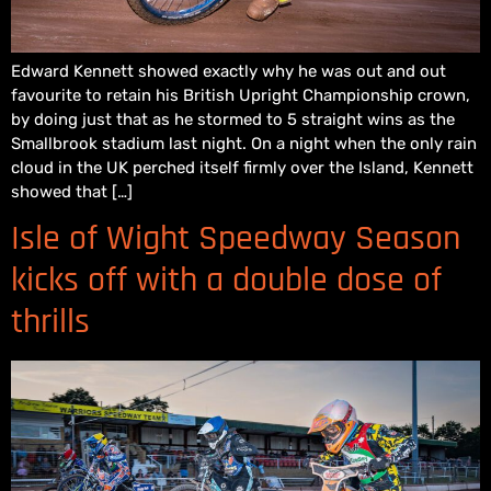
Edward Kennett showed exactly why he was out and out
favourite to retain his British Upright Championship crown,
by doing just that as he stormed to 5 straight wins as the
Smallbrook stadium last night. On a night when the only rain
cloud in the UK perched itself firmly over the Island, Kennett
showed that […]
Isle of Wight Speedway Season
kicks off with a double dose of
thrills