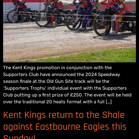
The Kent Kings promotion in conjunction with the
Supporters Club have announced the 2024 Speedway
season finale at the Old Gun Site track will be the
‘Supporters Trophy’ individual event with the Supporters
Club putting up a first prize of £250. The event will be held
over the traditional 20 heats format with a full […]
Kent Kings return to the Shale
against Eastbourne Eagles this
Sunday!