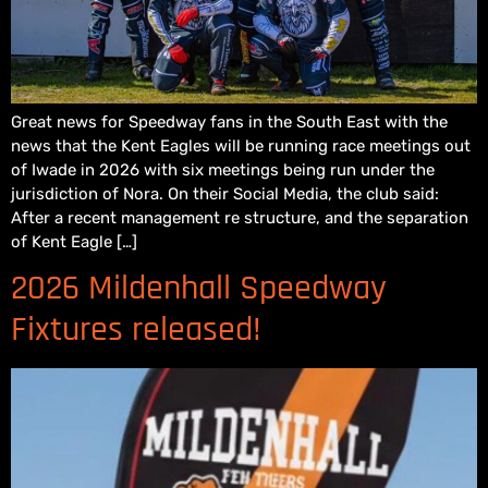
Great news for Speedway fans in the South East with the
news that the Kent Eagles will be running race meetings out
of Iwade in 2026 with six meetings being run under the
jurisdiction of Nora. On their Social Media, the club said:
After a recent management re structure, and the separation
of Kent Eagle […]
2026 Mildenhall Speedway
Fixtures released!