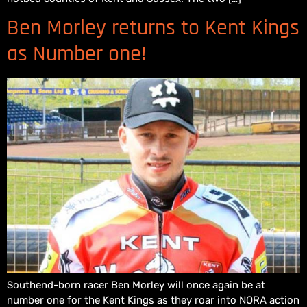
Ben Morley returns to Kent Kings
as Number one!
Southend-born racer Ben Morley will once again be at
number one for the Kent Kings as they roar into NORA action