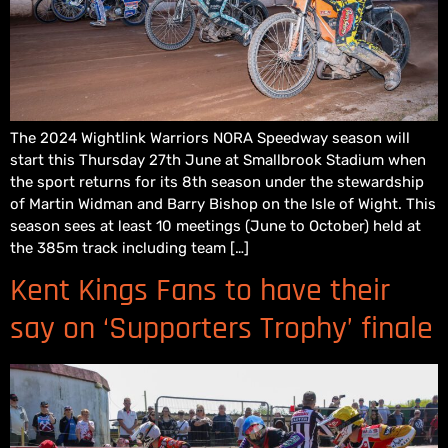
The 2024 Wightlink Warriors NORA Speedway season will
start this Thursday 27th June at Smallbrook Stadium when
the sport returns for its 8th season under the stewardship
of Martin Widman and Barry Bishop on the Isle of Wight. This
season sees at least 10 meetings (June to October) held at
the 385m track including team […]
Kent Kings Fans to have their
say on ‘Supporters Trophy’ finale