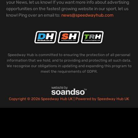
your News, let us know! If you want more info about advertising
opportunities on the fastest growing website in our sport, let us
know! Ping over an email to:
news@speedwayhub.com
Speedway Hub is committed to ensuring the protection of all personal
information that we hold, and to providing and protecting all such data.
We recognise our obligations in updating and expanding this program to
meet the requirements of GDPR.
Copyright © 2026 Speedway Hub UK | Powered by Speedway Hub UK