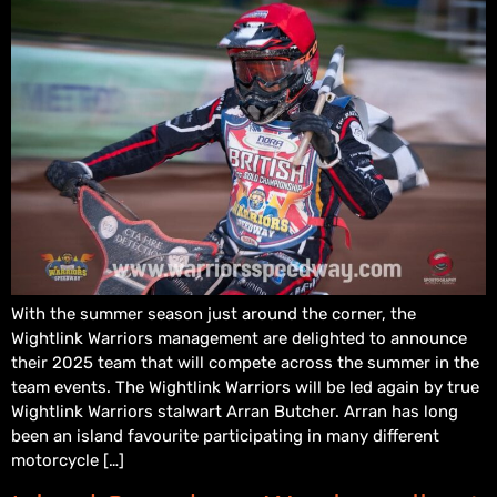
With the summer season just around the corner, the
Wightlink Warriors management are delighted to announce
their 2025 team that will compete across the summer in the
team events. The Wightlink Warriors will be led again by true
Wightlink Warriors stalwart Arran Butcher. Arran has long
been an island favourite participating in many different
motorcycle […]