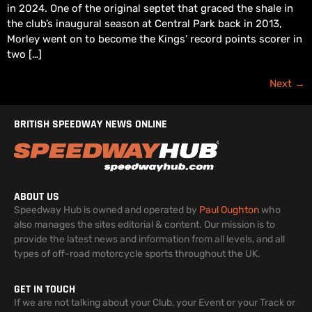
in 2024. One of the original septet that graced the shale in
the club’s inaugural season at Central Park back in 2013,
Morley went on to become the Kings’ record points scorer in
two […]
Next
→
BRITISH SPEEDWAY NEWS ONLINE
ABOUT US
Speedway Hub is owned and operated by
Paul Oughton
who
also manages the sites editorial & content. Our mission is to
provide the latest news and information from all levels, and all
types of off-road motorcycle sports throughout the UK.
GET IN TOUCH
If we are not talking about your Club, your Event or your Track or