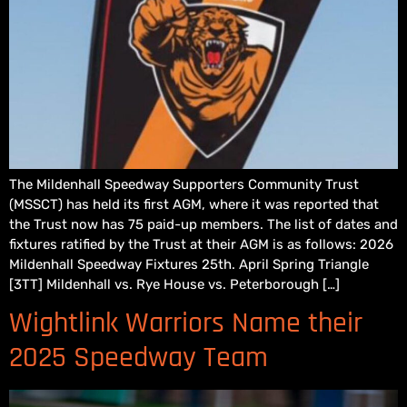
The Mildenhall Speedway Supporters Community Trust
(MSSCT) has held its first AGM, where it was reported that
the Trust now has 75 paid-up members. The list of dates and
fixtures ratified by the Trust at their AGM is as follows: 2026
Mildenhall Speedway Fixtures 25th. April Spring Triangle
[3TT] Mildenhall vs. Rye House vs. Peterborough […]
Wightlink Warriors Name their
2025 Speedway Team