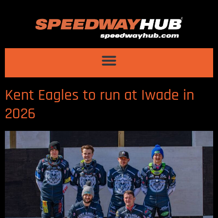
Kent Eagles to run at Iwade in
2026