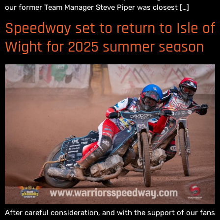
our former Team Manager Steve Piper was closest […]
Speedway set to return to Isle of
Wight for 2025 summer season
After careful consideration, and with the support of our fans