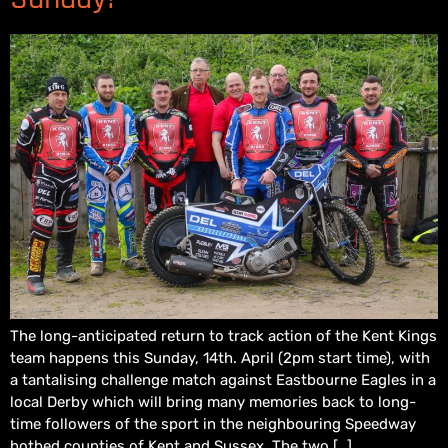
The long-anticipated return to track action of the Kent Kings
team happens this Sunday, 14th. April (2pm start time), with
a tantalising challenge match against Eastbourne Eagles in a
local Derby which will bring many memories back to long-
time followers of the sport in the neighbouring Speedway
hotbed counties of Kent and Sussex. The two […]