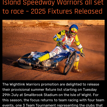
Island Speedway Warriors all set
to race – 2025 Fixtures Released
The Wightlink Warriors promotion are delighted to release
their provisional summer fixture list starting on Tuesday
29th July at Smallbrook Stadium on the Isle of Wight. For
this season, the focus returns to team racing with four team
events, one 3 Team Tournament representing the clubs that